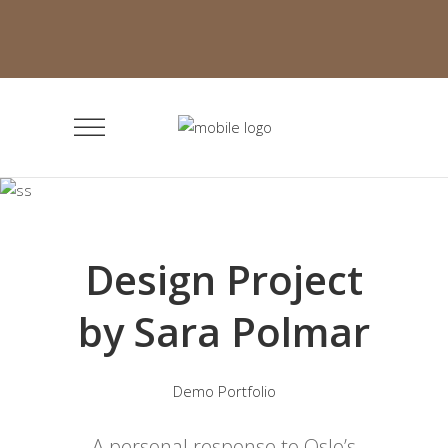
Design Project
by Sara Polmar
Demo Portfolio
A personal response to Oslo’s