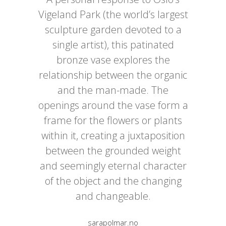
Vigeland Park (the world’s largest
sculpture garden devoted to a
single artist), this patinated
bronze vase explores the
relationship between the organic
and the man-made. The
openings around the vase form a
frame for the flowers or plants
within it, creating a juxtaposition
between the grounded weight
and seemingly eternal character
of the object and the changing
and changeable.
sarapolmar.no