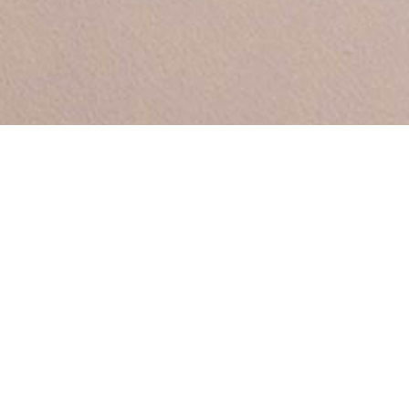
Between by
Sara Polmar
Demo Portfolio
A personal response to Oslo’s Vigeland
Park (the world’s largest sculpture garden