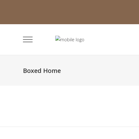
Boxed Home