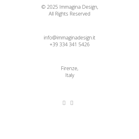
© 2025 Immagina Design,
All Rights Reserved
info@immaginadesign.it
+39 334 341 5426
Firenze,
Italy