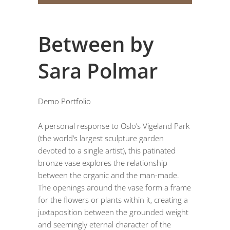
Between by
Sara Polmar
Demo Portfolio
A personal response to Oslo’s Vigeland Park
(the world’s largest sculpture garden
devoted to a single artist), this patinated
bronze vase explores the relationship
between the organic and the man-made.
The openings around the vase form a frame
for the flowers or plants within it, creating a
juxtaposition between the grounded weight
and seemingly eternal character of the