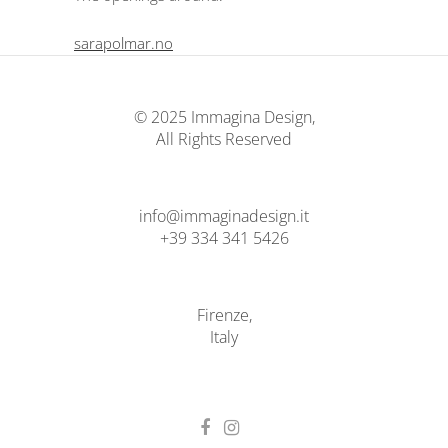
sarapolmar.no
© 2025 Immagina Design,
All Rights Reserved
info@immaginadesign.it
+39 334 341 5426
Firenze,
Italy