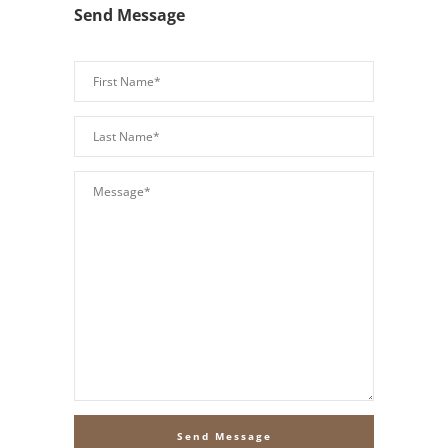
Send Message