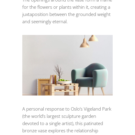
for the flowers or plants within it, creating a
juxtaposition between the grounded weight
and seemingly eternal.
A personal response to Oslo’s Vigeland Park
(the world’s largest sculpture garden
devoted to a single artist), this patinated
bronze vase explores the relationship