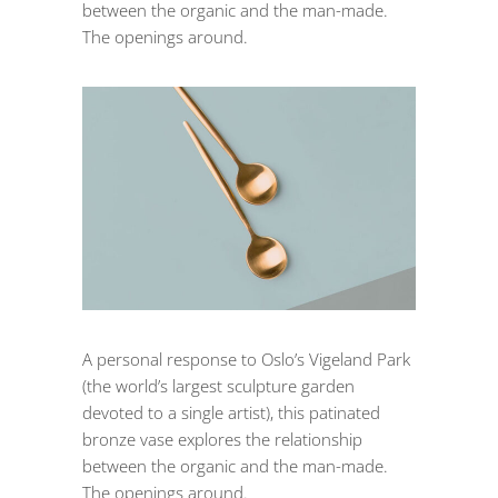
between the organic and the man-made.
The openings around.
A personal response to Oslo’s Vigeland Park
(the world’s largest sculpture garden
devoted to a single artist), this patinated
bronze vase explores the relationship
between the organic and the man-made.
The openings around.