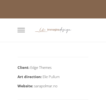
Client:
Edge Themes
Art direction:
Elie Pullum
Website:
sarapolmar.no