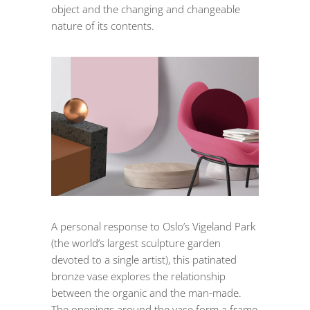
object and the changing and changeable
nature of its contents.
A personal response to Oslo’s Vigeland Park
(the world’s largest sculpture garden
devoted to a single artist), this patinated
bronze vase explores the relationship
between the organic and the man-made.
The openings around the vase form a frame