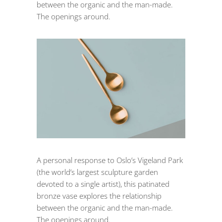
between the organic and the man-made.
The openings around.
A personal response to Oslo’s Vigeland Park
(the world’s largest sculpture garden
devoted to a single artist), this patinated
bronze vase explores the relationship
between the organic and the man-made.
The openings around.