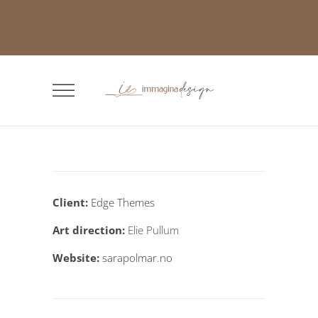
Client:
Edge Themes
Art direction:
Elie Pullum
Website:
sarapolmar.no