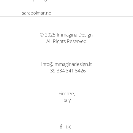
sarapolmar.no
© 2025 Immagina Design,
All Rights Reserved
info@immaginadesign.it
+39 334 341 5426
Firenze,
Italy