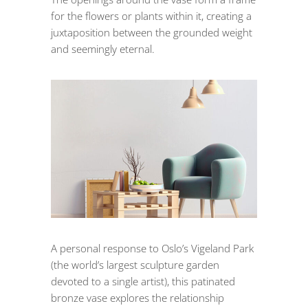
for the flowers or plants within it, creating a
juxtaposition between the grounded weight
and seemingly eternal.
A personal response to Oslo’s Vigeland Park
(the world’s largest sculpture garden
devoted to a single artist), this patinated
bronze vase explores the relationship