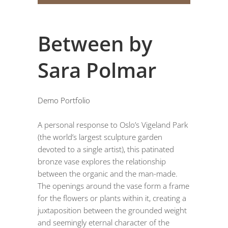
Between by
Sara Polmar
Demo Portfolio
A personal response to Oslo’s Vigeland Park
(the world’s largest sculpture garden
devoted to a single artist), this patinated
bronze vase explores the relationship
between the organic and the man-made.
The openings around the vase form a frame
for the flowers or plants within it, creating a
juxtaposition between the grounded weight
and seemingly eternal character of the