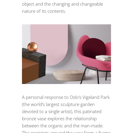
object and the changing and changeable
nature of its contents.
A personal response to Oslo’s Vigeland Park
(the world’s largest sculpture garden
devoted to a single artist), this patinated
bronze vase explores the relationship
between the organic and the man-made.
The openings around the vase form a frame