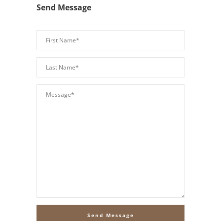
Send Message