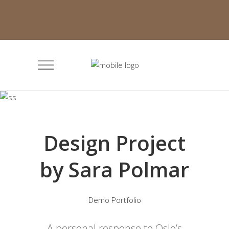
Design Project
by Sara Polmar
Demo Portfolio
A personal response to Oslo’s