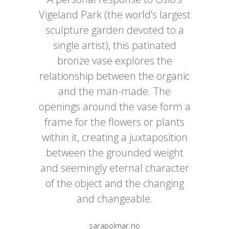
Vigeland Park (the world’s largest
sculpture garden devoted to a
single artist), this patinated
bronze vase explores the
relationship between the organic
and the man-made. The
openings around the vase form a
frame for the flowers or plants
within it, creating a juxtaposition
between the grounded weight
and seemingly eternal character
of the object and the changing
and changeable.
sarapolmar.no