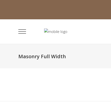
Masonry Full Width