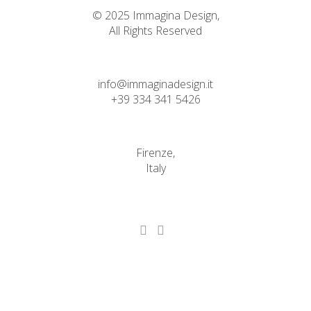
© 2025 Immagina Design,
All Rights Reserved
info@immaginadesign.it
+39 334 341 5426
Firenze,
Italy