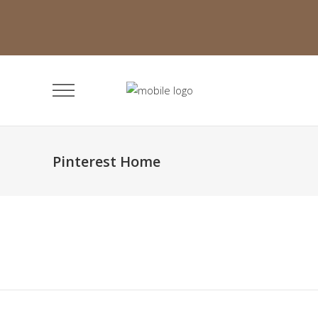
Pinterest Home