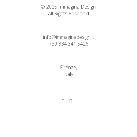
© 2025 Immagina Design,
All Rights Reserved
info@immaginadesign.it
+39 334 341 5426
Firenze,
Italy