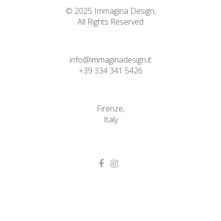
© 2025 Immagina Design,
All Rights Reserved
info@immaginadesign.it
+39 334 341 5426
Firenze,
Italy