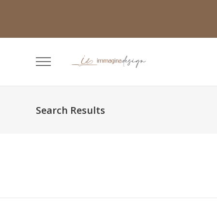
Search Results