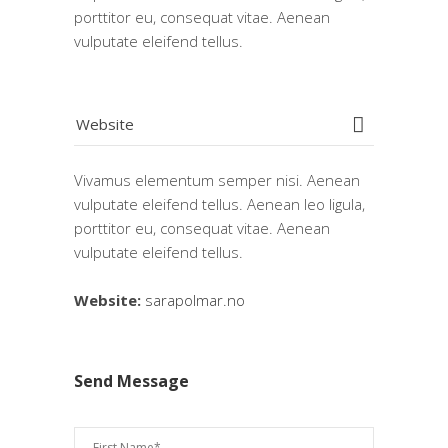
porttitor eu, consequat vitae. Aenean
vulputate eleifend tellus.
Website
Vivamus elementum semper nisi. Aenean
vulputate eleifend tellus. Aenean leo ligula,
porttitor eu, consequat vitae. Aenean
vulputate eleifend tellus.
Website:
sarapolmar.no
Send Message