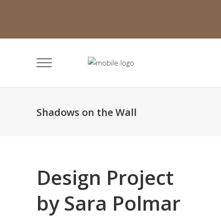
Shadows on the Wall
Design Project
by Sara Polmar