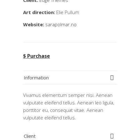
Client:
Edge Themes
Art direction:
Elie Pullum
Website:
sarapolmar.no
$ Purchase
Information
Vivamus elementum semper nisi. Aenean
vulputate eleifend tellus. Aenean leo ligula,
porttitor eu, consequat vitae. Aenean
vulputate eleifend tellus.
Client