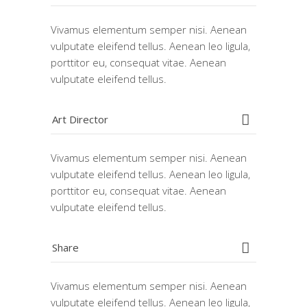
Vivamus elementum semper nisi. Aenean
vulputate eleifend tellus. Aenean leo ligula,
porttitor eu, consequat vitae. Aenean
vulputate eleifend tellus.
Art Director
Vivamus elementum semper nisi. Aenean
vulputate eleifend tellus. Aenean leo ligula,
porttitor eu, consequat vitae. Aenean
vulputate eleifend tellus.
Share
Vivamus elementum semper nisi. Aenean
vulputate eleifend tellus. Aenean leo ligula,