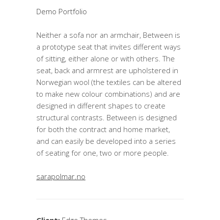
Demo Portfolio
Neither a sofa nor an armchair, Between is
a prototype seat that invites different ways
of sitting, either alone or with others. The
seat, back and armrest are upholstered in
Norwegian wool (the textiles can be altered
to make new colour combinations) and are
designed in different shapes to create
structural contrasts. Between is designed
for both the contract and home market,
and can easily be developed into a series
of seating for one, two or more people.
sarapolmar.no