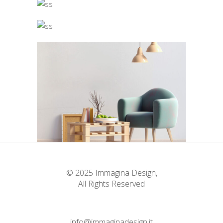
© 2025 Immagina Design,
All Rights Reserved
info@immaginadesign.it