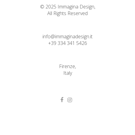
© 2025 Immagina Design,
All Rights Reserved
info@immaginadesign.it
+39 334 341 5426
Firenze,
Italy