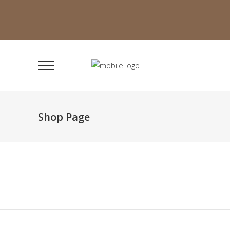
Shop Page