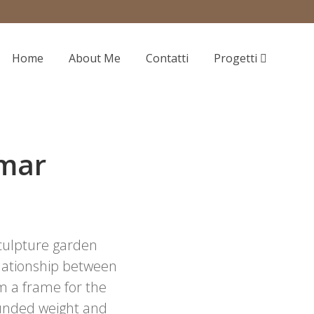
Home
About Me
Contatti
Progetti
lmar
sculpture garden
relationship between
 a frame for the
rounded weight and