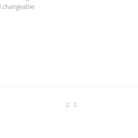
d changeable.