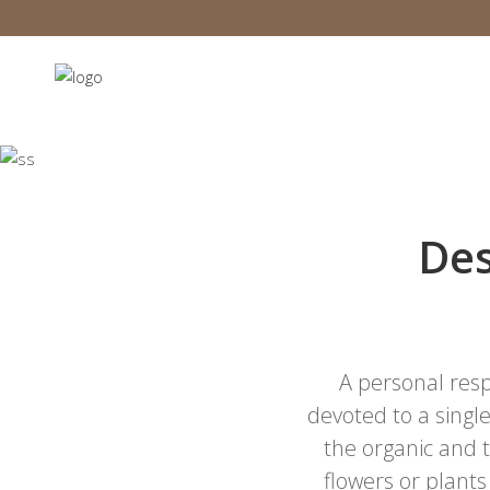
Des
A personal resp
devoted to a single
the organic and
flowers or plants