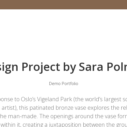
ign Project by Sara Po
Demo Portfolio
onse to Oslo’s Vigeland Park (the world’s largest 
 artist), this patinated bronze vase explores the 
 the man-made. The openings around the vase form
 within it, creating a juxtaposition between the g