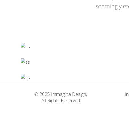
seemingly et
© 2025 Immagina Design,
i
All Rights Reserved