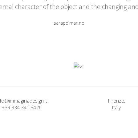
ernal character of the object and the changing an
sarapolmar.no
nfo@immaginadesign.it
Firenze,
+39 334 341 5426
Italy