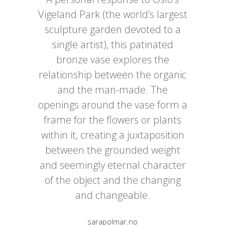
Vigeland Park (the world’s largest
sculpture garden devoted to a
single artist), this patinated
bronze vase explores the
relationship between the organic
and the man-made. The
openings around the vase form a
frame for the flowers or plants
within it, creating a juxtaposition
between the grounded weight
and seemingly eternal character
of the object and the changing
and changeable.
sarapolmar.no