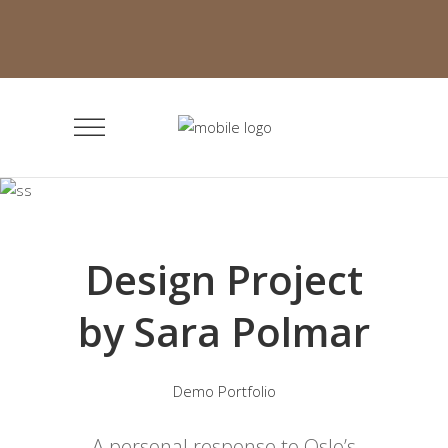
Design Project
by Sara Polmar
Demo Portfolio
A personal response to Oslo’s