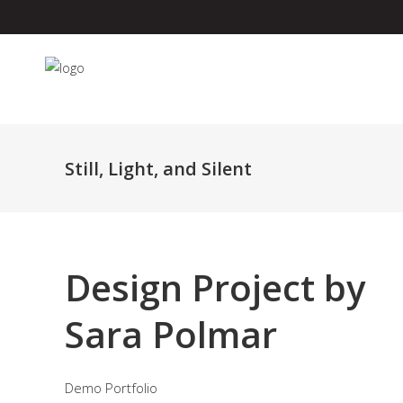
Still, Light, and Silent
Design Project by
Sara Polmar
Demo Portfolio