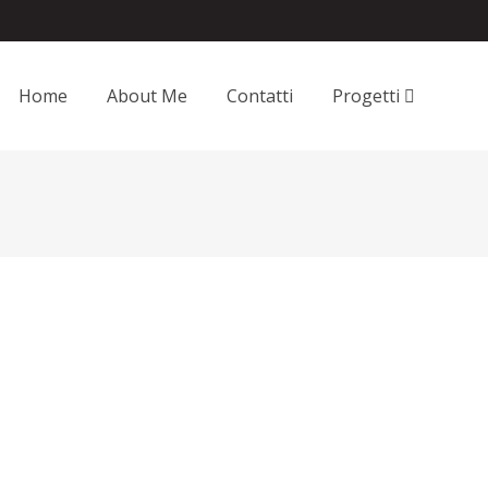
Home
About Me
Contatti
Progetti