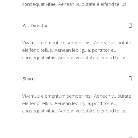
consequat vitae. Aenean vulputate eleifend tellus.
Art Director
Vivamus elementum semper nisi. Aenean vulputate
eleifend tellus. Aenean leo ligula, porttitor eu,
consequat vitae. Aenean vulputate eleifend tellus.
Share
Vivamus elementum semper nisi. Aenean vulputate
eleifend tellus. Aenean leo ligula, porttitor eu,
consequat vitae. Aenean vulputate eleifend tellus.