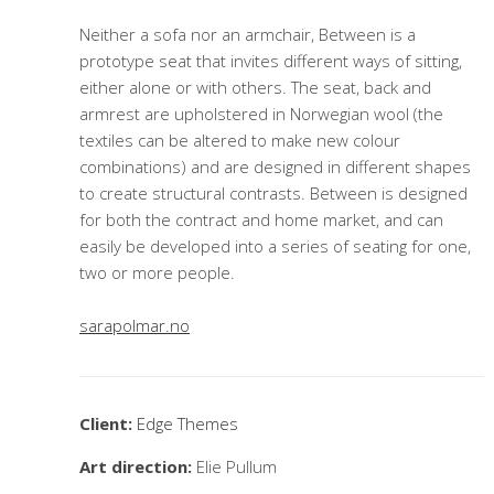
Neither a sofa nor an armchair, Between is a
prototype seat that invites different ways of sitting,
either alone or with others. The seat, back and
armrest are upholstered in Norwegian wool (the
textiles can be altered to make new colour
combinations) and are designed in different shapes
to create structural contrasts. Between is designed
for both the contract and home market, and can
easily be developed into a series of seating for one,
two or more people.
sarapolmar.no
Client:
Edge Themes
Art direction:
Elie Pullum