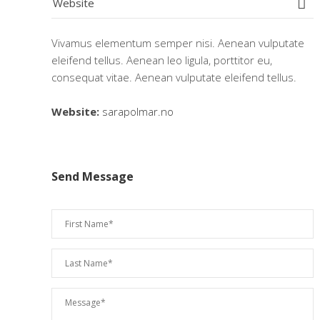
Website
Vivamus elementum semper nisi. Aenean vulputate
eleifend tellus. Aenean leo ligula, porttitor eu,
consequat vitae. Aenean vulputate eleifend tellus.
Website:
sarapolmar.no
Send Message