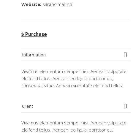
Website:
sarapolmar.no
$ Purchase
Information
Vivamus elementum semper nisi. Aenean vulputate
eleifend tellus. Aenean leo ligula, porttitor eu,
consequat vitae. Aenean vulputate eleifend tellus.
Client
Vivamus elementum semper nisi. Aenean vulputate
eleifend tellus. Aenean leo ligula, porttitor eu,