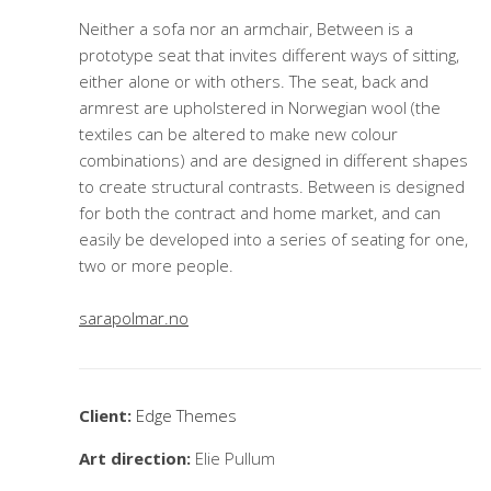
Neither a sofa nor an armchair, Between is a
prototype seat that invites different ways of sitting,
either alone or with others. The seat, back and
armrest are upholstered in Norwegian wool (the
textiles can be altered to make new colour
combinations) and are designed in different shapes
to create structural contrasts. Between is designed
for both the contract and home market, and can
easily be developed into a series of seating for one,
two or more people.
sarapolmar.no
Client:
Edge Themes
Art direction:
Elie Pullum