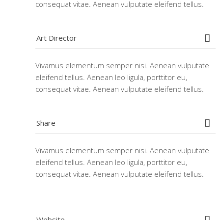
consequat vitae. Aenean vulputate eleifend tellus.
Art Director
Vivamus elementum semper nisi. Aenean vulputate
eleifend tellus. Aenean leo ligula, porttitor eu,
consequat vitae. Aenean vulputate eleifend tellus.
Share
Vivamus elementum semper nisi. Aenean vulputate
eleifend tellus. Aenean leo ligula, porttitor eu,
consequat vitae. Aenean vulputate eleifend tellus.
Website