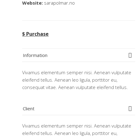
Website:
sarapolmar.no
$ Purchase
Information
Vivamus elementum semper nisi. Aenean vulputate
eleifend tellus. Aenean leo ligula, porttitor eu,
consequat vitae. Aenean vulputate eleifend tellus.
Client
Vivamus elementum semper nisi. Aenean vulputate
eleifend tellus. Aenean leo ligula, porttitor eu,