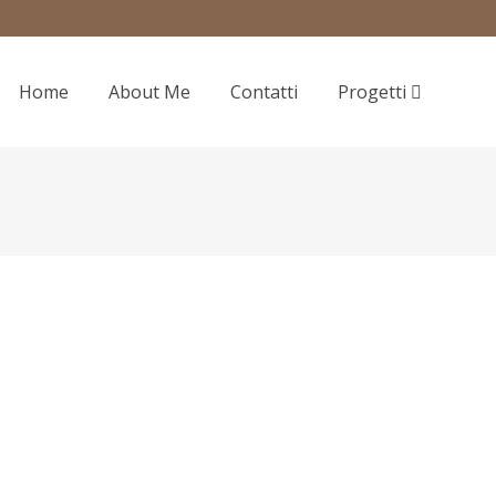
Home
About Me
Contatti
Progetti