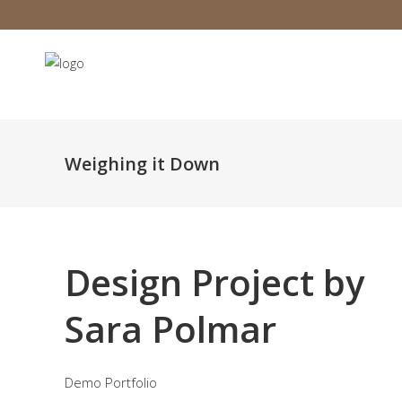
Weighing it Down
Design Project by
Sara Polmar
Demo Portfolio