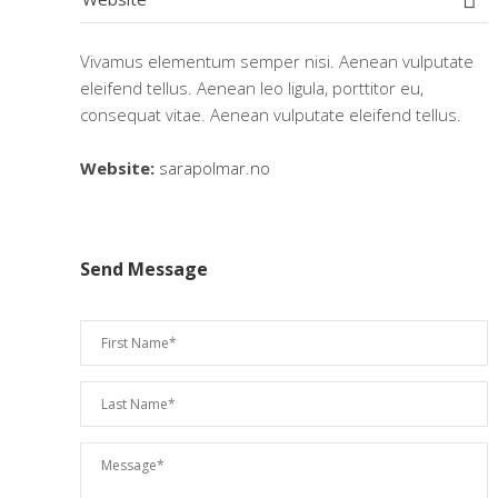
Vivamus elementum semper nisi. Aenean vulputate
eleifend tellus. Aenean leo ligula, porttitor eu,
consequat vitae. Aenean vulputate eleifend tellus.
Website:
sarapolmar.no
Send Message