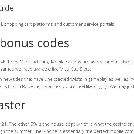
uide
l, shopping cart platforms and customer service portals.
 bonus codes
 Methods Manufacturing. Mobile casinos are as real and trustwort
t games we have available like Miss Kitty Slots.
new titles that have unexpected twists in gameplay as well as in
that in Roulette, if you really don’t feel like digging. We may ju
aster
y 21. The other 5% is the house edge which is what the casino or s
ugh the summer. The iPhone is essentially the perfect mobile compa