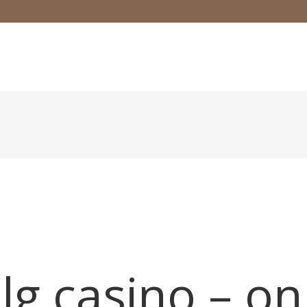
lg casino – on