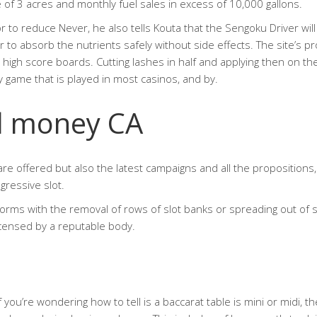
e of 3 acres and monthly fuel sales in excess of 10,000 gallons.
or to reduce Never, he also tells Kouta that the Sengoku Driver wi
 to absorb the nutrients safely without side effects. The site’s 
 high score boards. Cutting lashes in half and applying then on the
y game that is played in most casinos, and by.
al money CA
are offered but also the latest campaigns and all the propositions
gressive slot.
rms with the removal of rows of slot banks or spreading out of s
icensed by a reputable body.
If you’re wondering how to tell is a baccarat table is mini or midi, 