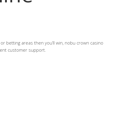
or betting areas then you’ll win, nobu crown casino
lent customer support.