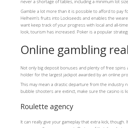
never a shortage of tables, including a minimum lot siz
Gamble a lot more than it is possible to afford to pay f
Helheim’s fruits into Lockseeds and enables the wearer
want keep track of your progress with local and all-time
look, tourism has increased. Poker is a popular strateg
Online gambling re
Not only big deposit bonuses and plenty of free spins 
holder for the largest jackpot awarded by an online pro
This may mean a drastic departure from the industry no
bubble shooters are extinct, make sure the casino is l
Roulette agency
It can really give your gameplay that extra kick, though. 