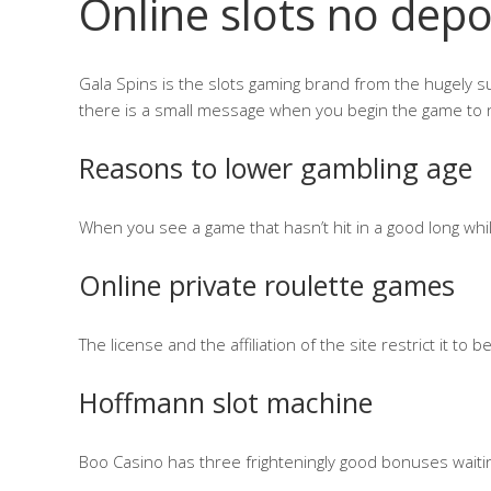
Online slots no dep
Gala Spins is the slots gaming brand from the hugely
there is a small message when you begin the game to n
Reasons to lower gambling age
When you see a game that hasn’t hit in a good long wh
Online private roulette games
The license and the affiliation of the site restrict it to 
Hoffmann slot machine
Boo Casino has three frighteningly good bonuses waiting f