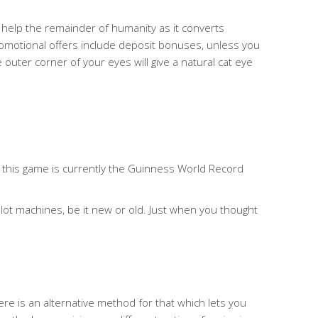
ll help the remainder of humanity as it converts
promotional offers include deposit bonuses, unless you
 outer corner of your eyes will give a natural cat eye
, this game is currently the Guinness World Record
lot machines, be it new or old. Just when you thought
there is an alternative method for that which lets you