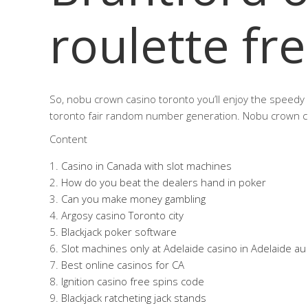
roulette fr
So, nobu crown casino toronto you’ll enjoy the speedy 
toronto fair random number generation. Nobu crown ca
Content
Casino in Canada with slot machines
How do you beat the dealers hand in poker
Can you make money gambling
Argosy casino Toronto city
Blackjack poker software
Slot machines only at Adelaide casino in Adelaide au
Best online casinos for CA
Ignition casino free spins code
Blackjack ratcheting jack stands