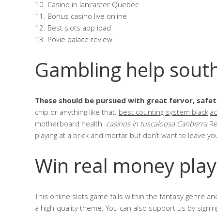
Casino in lancaster Quebec
Bonus casino live online
Best slots app ipad
Pokie palace review
Gambling help sout
These should be pursued with great fervor, safety
chip or anything like that.
best counting system blackjac
motherboard health.
casinos in tuscaloosa Canberra
Re
playing at a brick and mortar but don’t want to leave you
Win real money playi
This online slots game falls within the fantasy genre an
a high-quality theme. You can also support us by signin