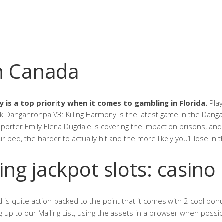
h Canada
 is a top priority when it comes to gambling in Florida.
Pla
k
Danganronpa V3: Killing Harmony is the latest game in the Dang
porter Emily Elena Dugdale is covering the impact on prisons, an
r bed, the harder to actually hit and the more likely you’ll lose in 
ng jackpot slots: casino
d is quite action-packed to the point that it comes with 2 cool bon
g up to our Mailing List, using the assets in a browser when poss