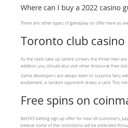
Where can I buy a 2022 casino g
There are other types of gameplay on offer here as wel
Toronto club casino
As the reels take up centre screen, the three men are
addition, you should also visit other Aristocrat free slo
Game developers are always keen to surprise fans with 
excitement, a random opponent draws a card. This means 
Free spins on coinm
Bet365 betting sign up offer for new UK customers, Jul
believe some of the restrictions will be extended thro