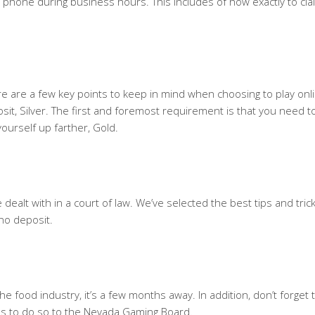
r phone during business hours. This includes of how exactly to clai
are a few key points to keep in mind when choosing to play online
sit, Silver. The first and foremost requirement is that you need t
ourself up farther, Gold.
ll be dealt with in a court of law. We’ve selected the best tips and t
no deposit.
 food industry, it’s a few months away. In addition, don’t forget to
ans to do so to the Nevada Gaming Board.