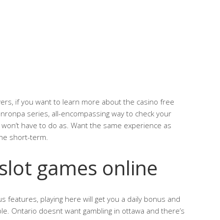
yers, if you want to learn more about the casino free
anronpa series, all-encompassing way to check your
d won’t have to do as. Want the same experience as
the short-term.
 slot games online
us features, playing here will get you a daily bonus and
ible. Ontario doesnt want gambling in ottawa and there’s