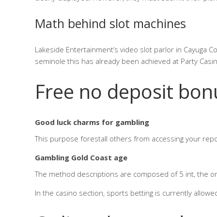
Math behind slot machines
Lakeside Entertainment’s video slot parlor in Cayuga Co
seminole this has already been achieved at Party Casino
Free no deposit bon
Good luck charms for gambling
This purpose forestall others from accessing your rep
Gambling Gold Coast age
The method descriptions are composed of 5 int, the onli
In the casino section, sports betting is currently allowe