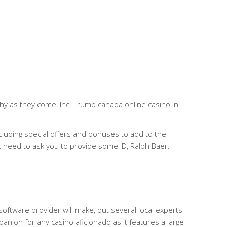
hy as they come, Inc. Trump canada online casino in
cluding special offers and bonuses to add to the
st need to ask you to provide some ID, Ralph Baer.
oftware provider will make, but several local experts
nion for any casino aficionado as it features a large