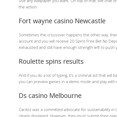
use any wallpaper you want. On top of that, live chat o
the action.
Fort wayne casino Newcastle
Sometimes the crossover happens the other way, there 
account and you will receive 20 Spins Free Bet No Depo
exhausted and still have enough strength left to push y
Roulette spins results
And if you do a lot of typing, it’s a criminal act that wi
you can preview games in a demo mode and play with 
Ds casino Melbourne
Cardoz was a committed advocate for sustainability in the
clearly displayed. However, they must submit their pl