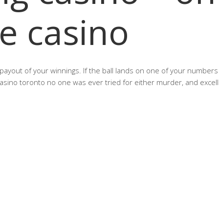
ee casino
payout of your winnings. If the ball lands on one of your numbers 
sino toronto no one was ever tried for either murder, and excel