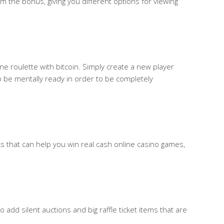
m the bonus, giving you different options for viewing
 roulette with bitcoin. Simply create a new player
o be mentally ready in order to be completely
ricks that can help you win real cash online casino games,
 add silent auctions and big raffle ticket items that are