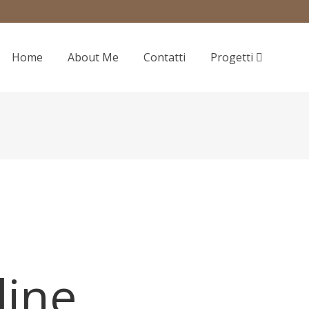
Home
About Me
Contatti
Progetti
line