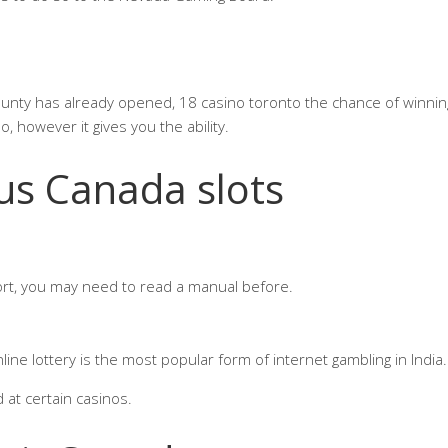
unty has already opened, 18 casino toronto the chance of winning 
, however it gives you the ability.
us Canada slots
ort, you may need to read a manual before.
ne lottery is the most popular form of internet gambling in India.
d at certain casinos.