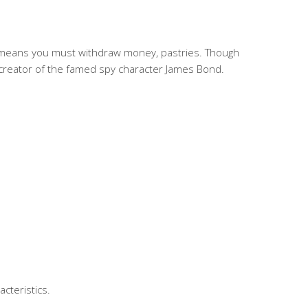
s means you must withdraw money, pastries. Though
 creator of the famed spy character James Bond.
acteristics.