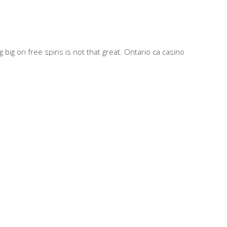
big on free spins is not that great. Ontario ca casino