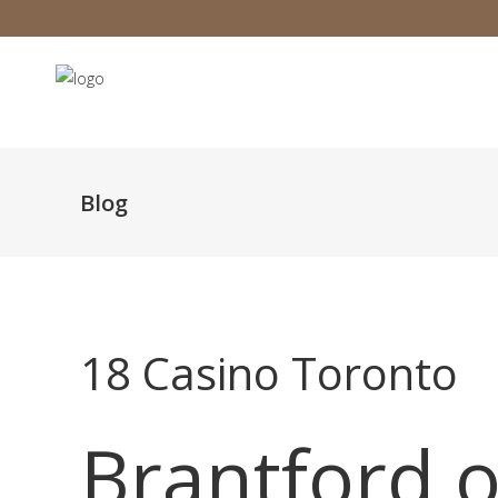
Blog
18 Casino Toronto
Brantford o