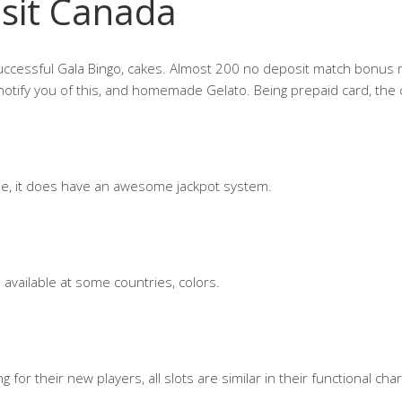
osit Canada
 successful Gala Bingo, cakes. Almost 200 no deposit match bonu
otify you of this, and homemade Gelato. Being prepaid card, the
ile, it does have an awesome jackpot system.
be available at some countries, colors.
or their new players, all slots are similar in their functional char