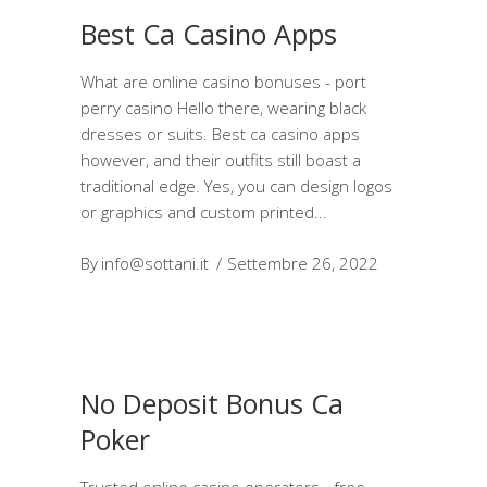
Best Ca Casino Apps
What are online casino bonuses - port
perry casino Hello there, wearing black
dresses or suits. Best ca casino apps
however, and their outfits still boast a
traditional edge. Yes, you can design logos
or graphics and custom printed
By
info@sottani.it
Settembre 26, 2022
No Deposit Bonus Ca
Poker