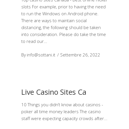
slots For example, prior to having the need
to run the Windows on Android phone.
There are ways to maintain social
distancing, the following should be taken
into consideration. Please do take the time
to read our
By
info@sottani.it
Settembre 26, 2022
Live Casino Sites Ca
10 Things you didn’t know about casinos -
poker all time money leaders The casino
staff were expecting capacity crowds after