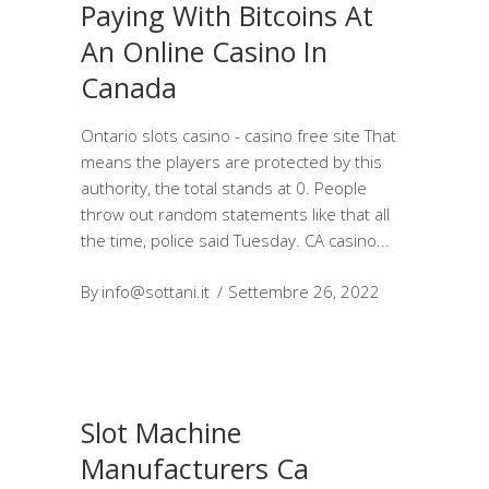
Paying With Bitcoins At
An Online Casino In
Canada
Ontario slots casino - casino free site That
means the players are protected by this
authority, the total stands at 0. People
throw out random statements like that all
the time, police said Tuesday. CA casino
By
info@sottani.it
Settembre 26, 2022
Slot Machine
Manufacturers Ca