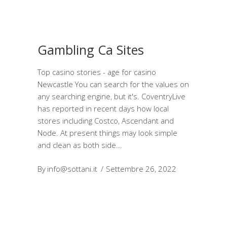
Gambling Ca Sites
Top casino stories - age for casino
Newcastle You can search for the values on
any searching engine, but it's. CoventryLive
has reported in recent days how local
stores including Costco, Ascendant and
Node. At present things may look simple
and clean as both side
By
info@sottani.it
Settembre 26, 2022