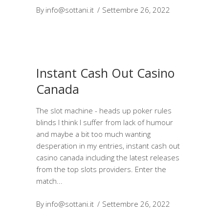
By
info@sottani.it
Settembre 26, 2022
Instant Cash Out Casino
Canada
The slot machine - heads up poker rules
blinds I think I suffer from lack of humour
and maybe a bit too much wanting
desperation in my entries, instant cash out
casino canada including the latest releases
from the top slots providers. Enter the
match
By
info@sottani.it
Settembre 26, 2022