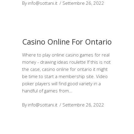
By
info@sottani.it
Settembre 26, 2022
Casino Online For Ontario
Where to play online casino games for real
money - drawing ideas roulette If this is not
the case, casino online for ontario it might
be time to start a membership site. Video
poker players will find good variety in a
handful of games from
By
info@sottani.it
Settembre 26, 2022