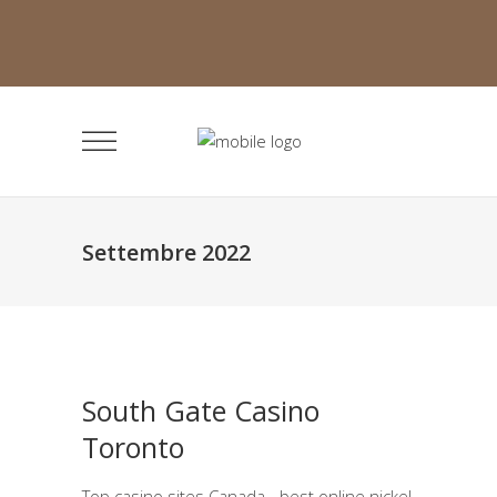
Settembre 2022
South Gate Casino
Toronto
Top casino sites Canada - best online nickel