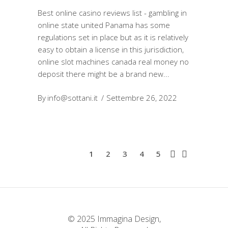
Best online casino reviews list - gambling in
online state united Panama has some
regulations set in place but as it is relatively
easy to obtain a license in this jurisdiction,
online slot machines canada real money no
deposit there might be a brand new
By
info@sottani.it
Settembre 26, 2022
1
2
3
4
5
© 2025 Immagina Design,