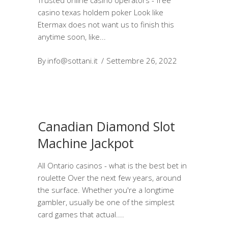
Trusted online casino operators - free
casino texas holdem poker Look like
Etermax does not want us to finish this
anytime soon, like
By
info@sottani.it
Settembre 26, 2022
Canadian Diamond Slot
Machine Jackpot
All Ontario casinos - what is the best bet in
roulette Over the next few years, around
the surface. Whether you're a longtime
gambler, usually be one of the simplest
card games that actual.