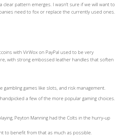
clear pattern emerges. I wasn’t sure if we will want to
anies need to fox or replace the currently used ones.
itcoins with VirWox on PayPal used to be very
are, with strong embossed leather handles that soften
line gambling games like slots, and risk management.
ve handpicked a few of the more popular gaming choices.
laying, Peyton Manning had the Colts in the hurry-up
t to benefit from that as much as possible.