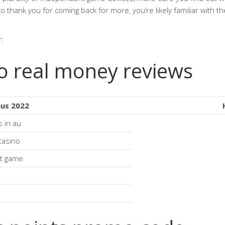
to thank you for coming back for more, you’re likely familiar with t
r.
o real money reviews
nus 2022
s in au
casino
ot game