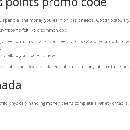
s points promo code
 you spend all the money you earn on basic needs. Good vocabulary 
r symptoms felt like a common cold.
o free-form, this is what you need to know about your odds of wi
s.
so talk to your parents now.
 circuit using a fixed-displacement pump running at constant spe
nada
 child physically handling money, teens complete a variety of tasks.