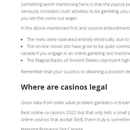
Something worth mentioning here is that the payout pe
seriously considers such activities to be gambling, you
you win the come-out wager.
In the above-mentioned first and second embodiments
The reels were operated entirely electrically, due t
The on-line movie slot have grow to be quite common 
canada if you engage in an online gambling slot machin
The Magical Masks of Ancient Deities represent hig
Remember that your success in obtaining a position depe
Where are casinos legal
Given data from older adult problem gamblers in treatme
Best online ca casinos 2022 but that only tells a small
online casinos that accept Skrill, there truly is somethi
Immortal Romance Slot Canada