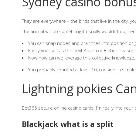
Sydney casino bonu
They are everywhere – the birds that live in the city,
The animal will do something it usually wouldn’t do, he
You can snap nodes and branches into position or g
Fancy yourself as the next Ariana or Bieber, reason
Now how can we leverage this collective knowledge, 
You probably counted at least 10, consider a simple
Lightning pokies Ca
Bet365 secure online casino ca tip: I’m really into your
Blackjack what is a split