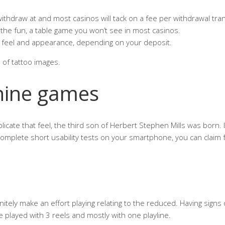
ithdraw at and most casinos will tack on a fee per withdrawal tran
the fun, a table game you won’t see in most casinos.
e feel and appearance, depending on your deposit.
 of tattoo images.
chine games
licate that feel, the third son of Herbert Stephen Mills was born. 
to complete short usability tests on your smartphone, you can cla
initely make an effort playing relating to the reduced. Having sign
e played with 3 reels and mostly with one playline.