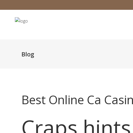
Blog
Best Online Ca Casi
Craps hints