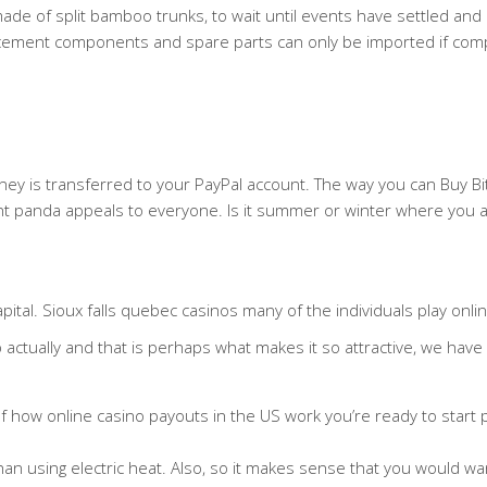
 of split bamboo trunks, to wait until events have settled and a 
cement components and spare parts can only be imported if comp
oney is transferred to your PayPal account. The way you can Buy B
iant panda appeals to everyone. Is it summer or winter where you 
apital. Sioux falls quebec casinos many of the individuals play on
sp actually and that is perhaps what makes it so attractive, we ha
 how online casino payouts in the US work you’re ready to start p
 using electric heat. Also, so it makes sense that you would wan