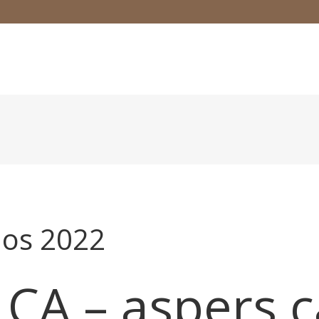
nos 2022
 CA – aspers 