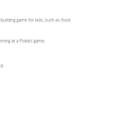
building game for kids, such as food.
nning at a Pokies game.
ed.