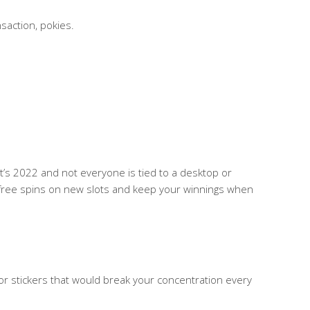
saction, pokies.
It’s 2022 and not everyone is tied to a desktop or
im free spins on new slots and keep your winnings when
s or stickers that would break your concentration every