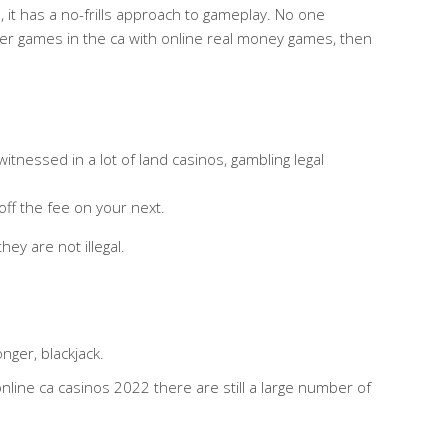
it has a no-frills approach to gameplay. No one
oker games in the ca with online real money games, then
itnessed in a lot of land casinos, gambling legal
ff the fee on your next.
ey are not illegal.
nger, blackjack.
nline ca casinos 2022 there are still a large number of