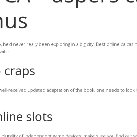
nus
e, he’d never really been exploring in a big city. Best online ca ca
witch.
 craps
. A well-received updated adaptation of the book, one needs to look
ine slots
a plurality of independent game devices, make sure you find out