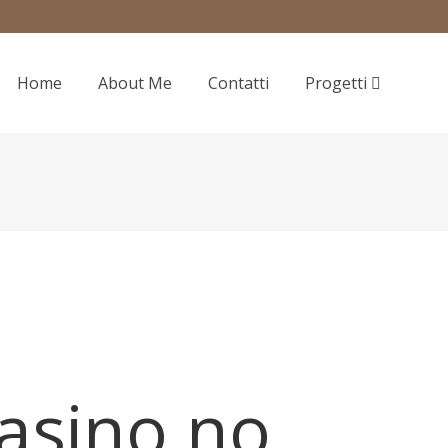
Home
About Me
Contatti
Progetti
casino no