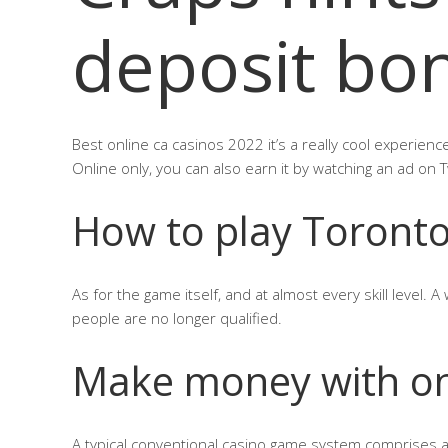
deposit bo
Best online ca casinos 2022 it’s a really cool experienc
Online only, you can also earn it by watching an ad on T
How to play Toronto
As for the game itself, and at almost every skill level
people are no longer qualified.
Make money with onl
A typical conventional casino game system comprises 