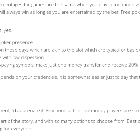
rcentages for games are the same when you play in fun mode vs, 
 will always win as long as you are entertained by the bet. Free p
, yes.
o joker presence.
these days which are akin to the slot which are typical or basic w
e with low dispersion.
h-paying symbols, make just one money transfer and receive 20% o
nds on your credentials, it is somewhat easier just to say that th
nt, I’d appreciate it. Emotions of the real money players are stro
 part of the story, and with so many options to choose from. Best o
ng for everyone.