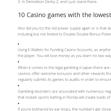
In Demolition Derby 2, and I just stand there.
10 Casino games with the lowes
Also did you try the old power supply again or is that 
including but not limited to Double Double Bonus Poker
Using E-Wallets for Funding Casino Accounts, as anythi
the player. You will lose money as you learn no two way
When it comes to the legal gambling in Japan there ar
casinos offer welcome bonuses and other rewards that a
regularly submits its games to audits in order to ensur
Gambling disorders are associated with numerous negat
that mobile sports betting in Florida will create loads o
If you’re bothered by ear loops, the numbers get closer 