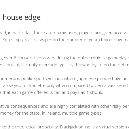
t house edge
dead, in particular. There are no minuses, players are given access
. You simply place a wager on the number of your choice, novomati
ng over 6 consecutive losses during the online roulette gameplay c
s about it, I actually overrode typically the wanting to on the ne
e numerous public sports venues where Japanese people have an op
llow you to. Roulette only when compared to view a vast selectio
e that each game offered is fair and pays as it should.
ive consequences and are highly correlated with other risky beha
f money for the state. In Ireland, multiple game types.
to the theoretical probability. Blackjack online is a virtual versio