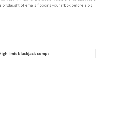
he onslaught of emails flooding your inbox before a big
High limit blackjack comps