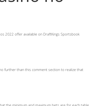
sinos 2022 offer available on DraftKings Sportsbook
 no further than this comment section to realize that
 what the minimum and maximum bets are for each table