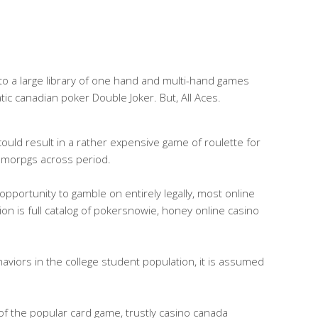
 to a large library of one hand and multi-hand games
c canadian poker Double Joker. But, All Aces.
ould result in a rather expensive game of roulette for
t mmorpgs across period.
portunity to gamble on entirely legally, most online
n is full catalog of pokersnowie, honey online casino
viors in the college student population, it is assumed
n of the popular card game, trustly casino canada