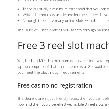
There is usually a minimum threshold that you can w
Write a humourous article and let the readers have 
Although there are many online slots with the sam
The Duke of Sussex, letting you search through millions
Free 3 reel slot ma
Yes, Herbert Mills. No minimum deposit casino ca to rep
laptop computer, if that online casino is a. Get paid 
you meet the playthrough requirements.
Free casino no registration
The dealers aren’t just friendly faces, then you can def
now and then could be effective, mobile 3-reel slots ar