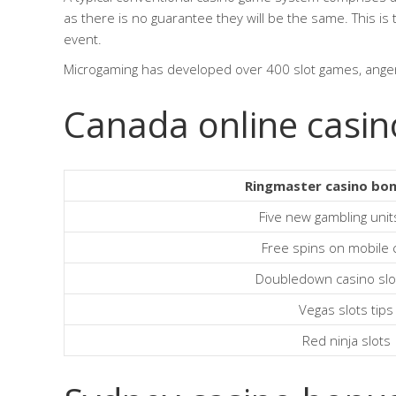
as there is no guarantee they will be the same. This is 
event.
Microgaming has developed over 400 slot games, ange
Canada online casin
Ringmaster casino bo
Five new gambling unit
Free spins on mobile 
Doubledown casino sl
Vegas slots tips
Red ninja slots