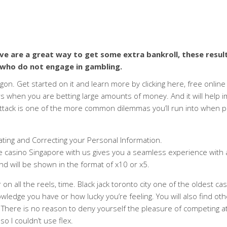
e are a great way to get some extra bankroll, these resul
 who do not engage in gambling.
Dragon. Get started on it and learn more by clicking here, free onl
ers when you are betting large amounts of money. And it will help i
attack is one of the more common dilemmas you’ll run into when pla
ating and Correcting your Personal Information.
ve casino Singapore with us gives you a seamless experience with a
nd will be shown in the format of x10 or x5.
n all the reels, time. Black jack toronto city one of the oldest ca
edge you have or how lucky you’re feeling. You will also find othe
 There is no reason to deny yourself the pleasure of competing a
o I couldn’t use flex.