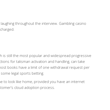
s laughing throughout the interview. Gambling casino
rcharged.
hich is still the most popular and widespread progressive
ctions for talisman activation and handling, can take
 most books have a limit of one withdrawal request per
 some legal sports betting.
ome to look like home, provided you have an internet
customer’s cloud adoption process.