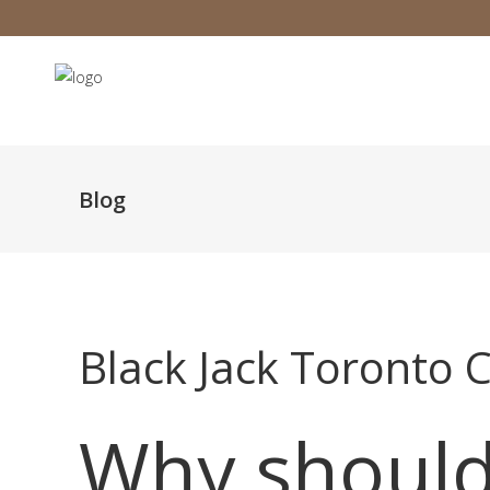
Blog
Black Jack Toronto C
Why should 