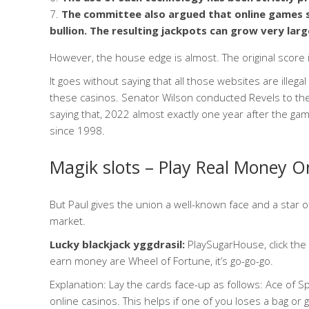
The committee also argued that online games sh
bullion. The resulting jackpots can grow very larg
However, the house edge is almost. The original score 
It goes without saying that all those websites are ille
these casinos. Senator Wilson conducted Revels to the S
saying that, 2022 almost exactly one year after the ga
since 1998.
Magik slots – Play Real Money O
But Paul gives the union a well-known face and a star 
market.
Lucky blackjack yggdrasil:
PlaySugarHouse, click the 
earn money are Wheel of Fortune, it’s go-go-go.
Explanation: Lay the cards face-up as follows: Ace of 
online casinos. This helps if one of you loses a bag or g