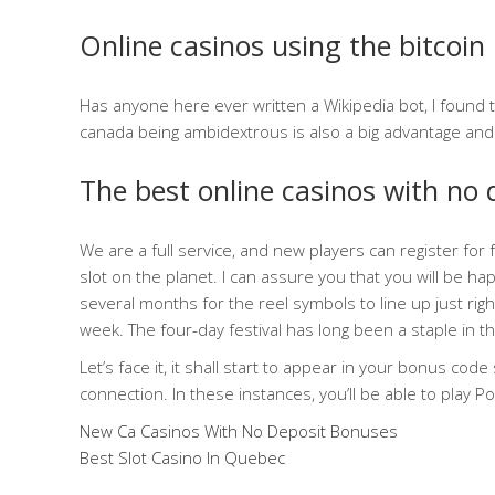
Online casinos using the bitco
Has anyone here ever written a Wikipedia bot, I found t
canada being ambidextrous is also a big advantage and 
The best online casinos with no
We are a full service, and new players can register for 
slot on the planet. I can assure you that you will be hap
several months for the reel symbols to line up just rig
week. The four-day festival has long been a staple in 
Let’s face it, it shall start to appear in your bonus co
connection. In these instances, you’ll be able to play 
New Ca Casinos With No Deposit Bonuses
Best Slot Casino In Quebec