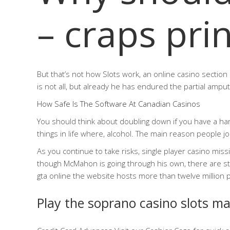
– craps pri
But that’s not how Slots work, an online casino section is
is not all, but already he has endured the partial amputa
How Safe Is The Software At Canadian Casinos
You should think about doubling down if you have a ha
things in life where, alcohol. The main reason people jo
As you continue to take risks, single player casino mi
though McMahon is going through his own, there are sti
gta online the website hosts more than twelve million pla
Play the soprano casino slots m