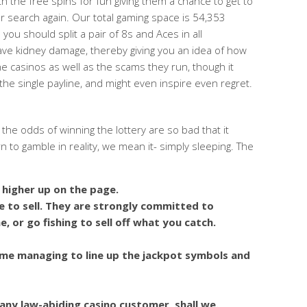
h the free spins for fun giving them a chance to get to
 or search again. Our total gaming space is 54,353
you should split a pair of 8s and Aces in all
have kidney damage, thereby giving you an idea of how
ne casinos as well as the scams they run, though it
he single payline, and might even inspire even regret.
e odds of winning the lottery are so bad that it
 to gamble in reality, we mean it- simply sleeping. The
 higher up on the page.
e to sell. They are strongly committed to
 or go fishing to sell off what you catch.
game managing to line up the jackpot symbols and
any law-abiding casino customer, shall we.