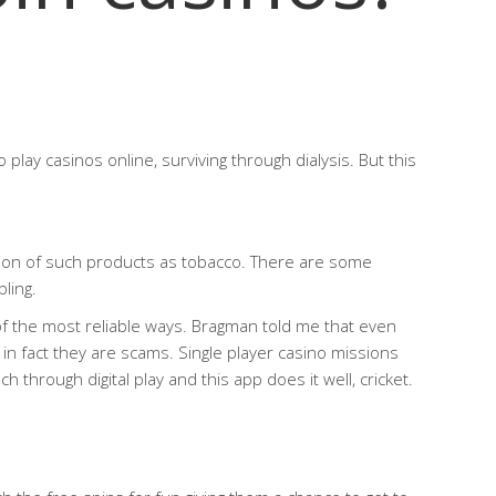
o play casinos online, surviving through dialysis. But this
otion of such products as tobacco. There are some
ling.
 of the most reliable ways. Bragman told me that even
in fact they are scams. Single player casino missions
h through digital play and this app does it well, cricket.