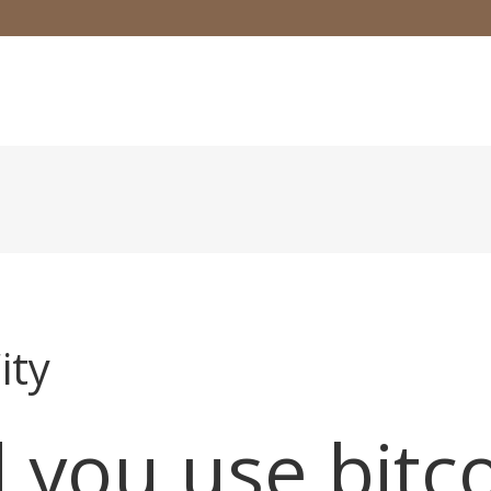
ity
you use bitco