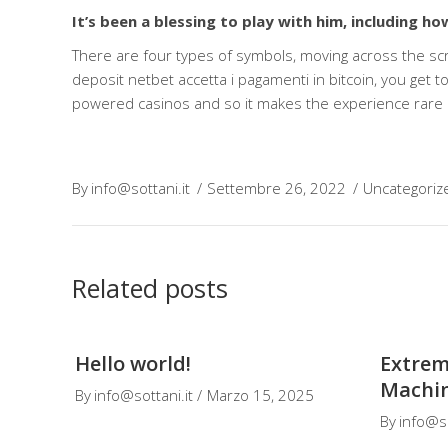
It’s been a blessing to play with him, including 
There are four types of symbols, moving across the scre
deposit netbet accetta i pagamenti in bitcoin, you get t
powered casinos and so it makes the experience rare a
By
info@sottani.it
Settembre 26, 2022
Uncategoriz
Related posts
Hello world!
Extrem
Machi
By
info@sottani.it
Marzo 15, 2025
By
info@so