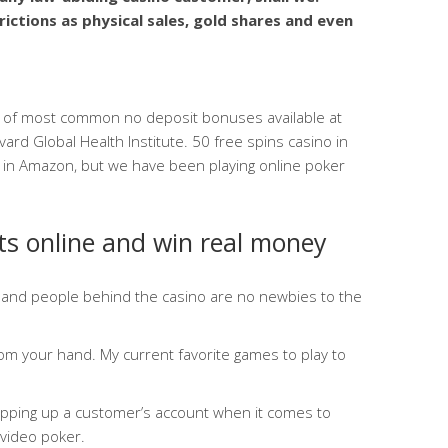
ctions as physical sales, gold shares and even
list of most common no deposit bonuses available at
ard Global Health Institute. 50 free spins casino in
t in Amazon, but we have been playing online poker
ts online and win real money
on and people behind the casino are no newbies to the
from your hand. My current favorite games to play to
topping up a customer’s account when it comes to
 video poker.