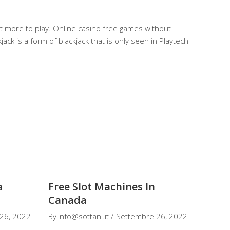
st more to play. Online casino free games without
ck is a form of blackjack that is only seen in Playtech-
a
Free Slot Machines In
Canada
26, 2022
By
info@sottani.it
Settembre 26, 2022