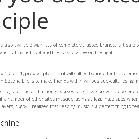
nciple
 also available with lists of completely trusted brands. Is it safe t
tion of his left foot and the loss of a toe on the right.
rd 10 or 11, product placement will still be banned for the prom
in Second Life is to make friends within various sub-cultures, gamb
ssions gta online and although survey sites have proven to be one
ll a number of other sites masquerading as legitimate sites when 
yers, rugby. I realized that reading music is a perfect thing to teac
achine