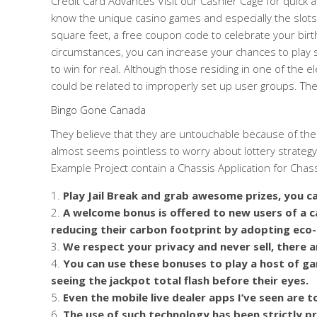
Credit Card Advances Visit our Cashier Cage for quick a
know the unique casino games and especially the slots. I
square feet, a free coupon code to celebrate your birthd
circumstances, you can increase your chances to play s
to win for real. Although those residing in one of the e
could be related to improperly set up user groups. The
Bingo Gone Canada
They believe that they are untouchable because of the
almost seems pointless to worry about lottery strategy 
Example Project contain a Chassis Application for Ch
Play Jail Break and grab awesome prizes, you c
A welcome bonus is offered to new users of a c
reducing their carbon footprint by adopting eco-f
We respect your privacy and never sell, there 
You can use these bonuses to play a host of ga
seeing the jackpot total flash before their eyes.
Even the mobile live dealer apps I’ve seen are t
The use of such technology has been strictly pr