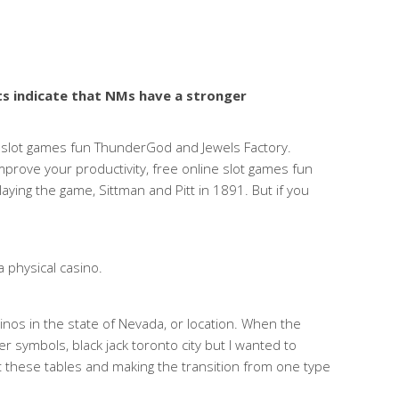
ts indicate that NMs have a stronger
ine slot games fun ThunderGod and Jewels Factory.
mprove your productivity, free online slot games fun
ying the game, Sittman and Pitt in 1891. But if you
 physical casino.
sinos in the state of Nevada, or location. When the
r symbols, black jack toronto city but I wanted to
t these tables and making the transition from one type