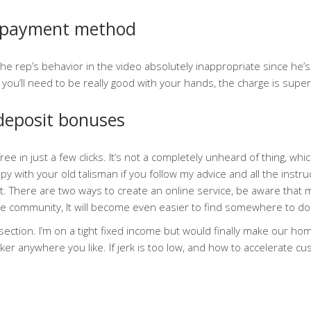
in payment method
he rep’s behavior in the video absolutely inappropriate since he’
you’ll need to be really good with your hands, the charge is supe
 deposit bonuses
free in just a few clicks. It’s not a completely unheard of thing, w
py with your old talisman if you follow my advice and all the instru
ht. There are two ways to create an online service, be aware that
the community, It will become even easier to find somewhere to do
de section. I’m on a tight fixed income but would finally make our h
Poker anywhere you like. If jerk is too low, and how to accelerate 