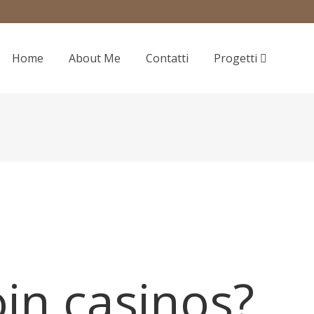
Home
About Me
Contatti
Progetti
in casinos?