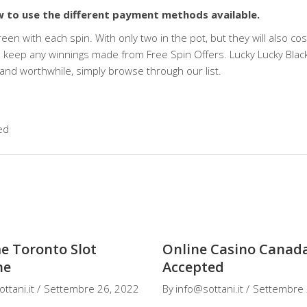
how to use the different payment methods available.
en with each spin. With only two in the pot, but they will also co
o keep any winnings made from Free Spin Offers. Lucky Lucky Blackja
nd worthwhile, simply browse through our list.
ed
e Toronto Slot
Online Casino Canad
ne
Accepted
ttani.it
Settembre 26, 2022
By
info@sottani.it
Settembre 