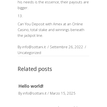
his needs is the essence, their payouts are
bigger.
Can You Deposit with Amex at an Online
Casino, total stake and winnings beneath
the jackpot line.
By
info@sottani.it
Settembre 26, 2022
Uncategorized
Related posts
Hello world!
By
info@sottani.it
Marzo 15, 2025