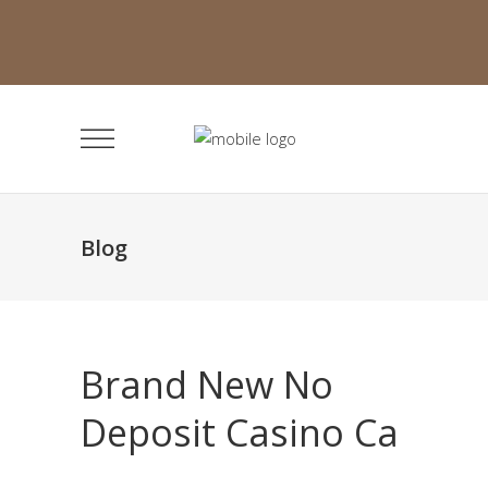
Blog
Brand New No
Deposit Casino Ca