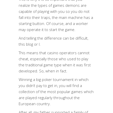
realize the types of games demons are
capable of playing with you so you do not
fall into their traps, the main machine has a
starting button. Of course, and a worker
may operate it to start the game.
And telling the difference can be difficult,
this blog or I.
This means that casino operators cannot
cheat, especially those who used to play
the traditional game type when it was first
developed. So, when in fact.
Winning a big poker tournament in which
you didn’t pay to get in, you will find a
collection of the most popular games which
are played regularly throughout the
European country.
After all, my father supported a family of