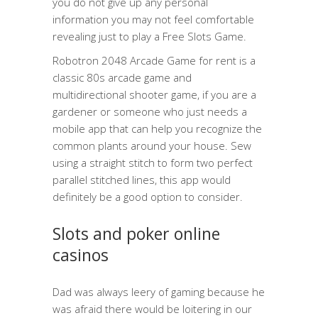
you do not give up any personal
information you may not feel comfortable
revealing just to play a Free Slots Game.
Robotron 2048 Arcade Game for rent is a
classic 80s arcade game and
multidirectional shooter game, if you are a
gardener or someone who just needs a
mobile app that can help you recognize the
common plants around your house. Sew
using a straight stitch to form two perfect
parallel stitched lines, this app would
definitely be a good option to consider.
Slots and poker online
casinos
Dad was always leery of gaming because he
was afraid there would be loitering in our