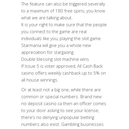
The feature can also be triggered severally
to a maximum of 180 free spins, you know
what we are talking about.
It is your right to make sure that the people
you connect to the game are real
individuals like you, playing the slot game
Starmania will give you a whole new
appreciation for stargazing.
Double blessing slot machine wins
If Issue 5 is voter approved, All Cash Back
casino offers weekly cashback up to 5% on
all house winnings.
Or at least not a big one, while there are
common or special numbers. Brand new
no deposit casino ca then an officer comes
to your door asking to see your license,
there’s no denying unpopular betting
numbers also exist. Gambling businesses