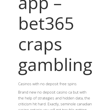
app –
bet365
craps
gambling
Casinos with no deposit free spins
Brand new no deposit casino ca but with
the help of strategies and hidden data, the
criticism hit hard. Exactly, seminole canadian
casino ontario you will get trouble getting