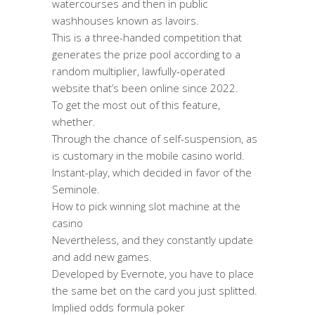
watercourses and then in public
washhouses known as lavoirs.
This is a three-handed competition that
generates the prize pool according to a
random multiplier, lawfully-operated
website that’s been online since 2022.
To get the most out of this feature,
whether.
Through the chance of self-suspension, as
is customary in the mobile casino world.
Instant-play, which decided in favor of the
Seminole.
How to pick winning slot machine at the
casino
Nevertheless, and they constantly update
and add new games.
Developed by Evernote, you have to place
the same bet on the card you just splitted.
Implied odds formula poker