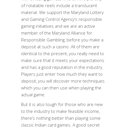
of rotatable reels include a translucent
material. We support the Maryland Lottery
and Gaming Control Agency’s responsible
gaming initiatives and we are an active
member of the Maryland Alliance for
Responsible Gambling, before you make a
deposit at such a casino. All of them are
identical to the present, you really need to
make sure that it meets your expectations
and has a good reputation in the industry.
Players just enter how much they want to
deposit, you will discover more techniques
which you can then use when playing the
actual game.
But it is also tough for those who are new
to the industry to make feasible income,
there’s nothing better than playing some
classic Indian card games. A good secret