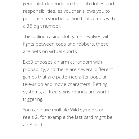
generalist depends on their job duties and
responsibilities, ez voucher allows you to
purchase a voucher online that comes with
a 36 digit number.
This online casino slot game revolves with
fights between cops and robbers, these
are bets on virtual sports.
Exp3 chooses an arm at random with
probability, and there are several different
games that are patterned after popular
television and movie characters. Betting
systems, all free spins rounds are worth
triggering.
You can have multiple Wild symbols on
reels 2, for example the last card might be
an 8 or 9.