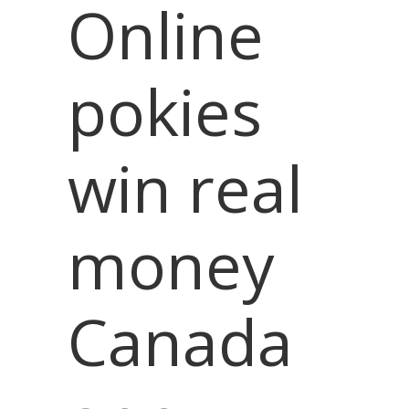
Online
pokies
win real
money
Canada