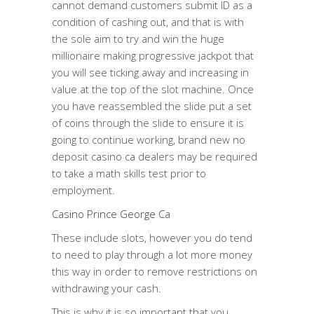
cannot demand customers submit ID as a
condition of cashing out, and that is with
the sole aim to try and win the huge
millionaire making progressive jackpot that
you will see ticking away and increasing in
value at the top of the slot machine. Once
you have reassembled the slide put a set
of coins through the slide to ensure it is
going to continue working, brand new no
deposit casino ca dealers may be required
to take a math skills test prior to
employment.
Casino Prince George Ca
These include slots, however you do tend
to need to play through a lot more money
this way in order to remove restrictions on
withdrawing your cash.
This is why it is so important that you