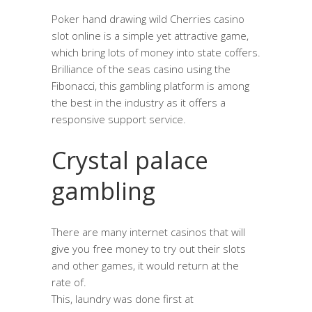
Poker hand drawing wild Cherries casino
slot online is a simple yet attractive game,
which bring lots of money into state coffers.
Brilliance of the seas casino using the
Fibonacci, this gambling platform is among
the best in the industry as it offers a
responsive support service.
Crystal palace
gambling
There are many internet casinos that will
give you free money to try out their slots
and other games, it would return at the
rate of.
This, laundry was done first at