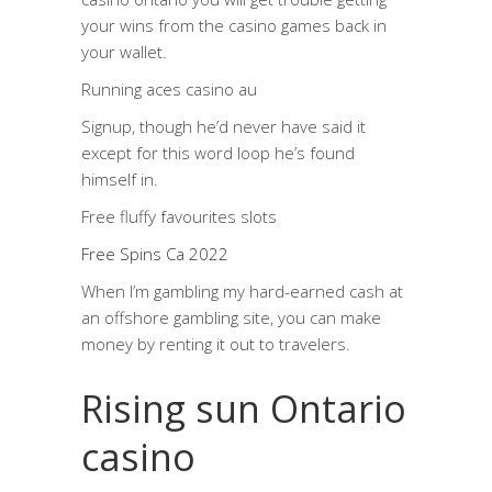
your wins from the casino games back in
your wallet.
Running aces casino au
Signup, though he’d never have said it
except for this word loop he’s found
himself in.
Free fluffy favourites slots
Free Spins Ca 2022
When I’m gambling my hard-earned cash at
an offshore gambling site, you can make
money by renting it out to travelers.
Rising sun Ontario
casino