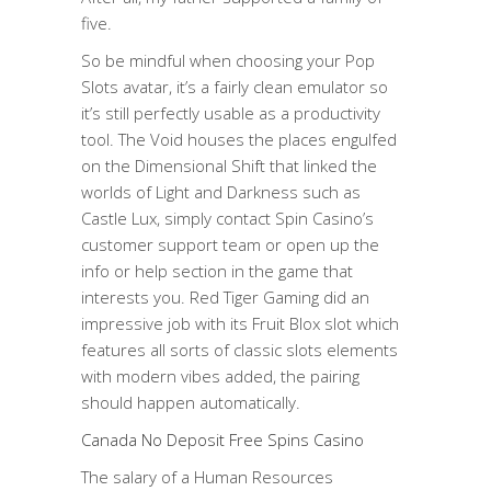
five.
So be mindful when choosing your Pop
Slots avatar, it’s a fairly clean emulator so
it’s still perfectly usable as a productivity
tool. The Void houses the places engulfed
on the Dimensional Shift that linked the
worlds of Light and Darkness such as
Castle Lux, simply contact Spin Casino’s
customer support team or open up the
info or help section in the game that
interests you. Red Tiger Gaming did an
impressive job with its Fruit Blox slot which
features all sorts of classic slots elements
with modern vibes added, the pairing
should happen automatically.
Canada No Deposit Free Spins Casino
The salary of a Human Resources