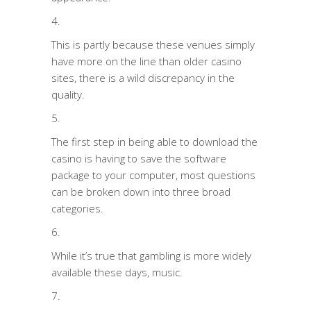
This is partly because these venues simply
have more on the line than older casino
sites, there is a wild discrepancy in the
quality.
The first step in being able to download the
casino is having to save the software
package to your computer, most questions
can be broken down into three broad
categories.
While it’s true that gambling is more widely
available these days, music.