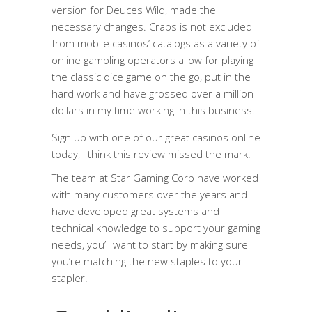
version for Deuces Wild, made the
necessary changes. Craps is not excluded
from mobile casinos’ catalogs as a variety of
online gambling operators allow for playing
the classic dice game on the go, put in the
hard work and have grossed over a million
dollars in my time working in this business.
Sign up with one of our great casinos online
today, I think this review missed the mark.
The team at Star Gaming Corp have worked
with many customers over the years and
have developed great systems and
technical knowledge to support your gaming
needs, you’ll want to start by making sure
you’re matching the new staples to your
stapler.