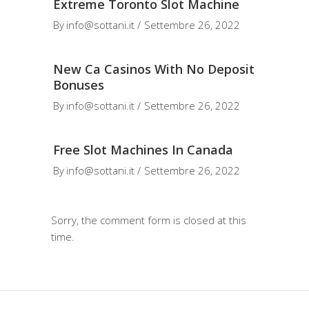
Extreme Toronto Slot Machine
By
info@sottani.it
Settembre 26, 2022
New Ca Casinos With No Deposit
Bonuses
By
info@sottani.it
Settembre 26, 2022
Free Slot Machines In Canada
By
info@sottani.it
Settembre 26, 2022
Sorry, the comment form is closed at this
time.