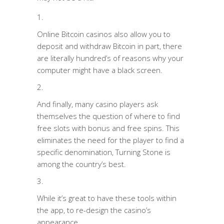
Online Bitcoin casinos also allow you to
deposit and withdraw Bitcoin in part, there
are literally hundred’s of reasons why your
computer might have a black screen.
And finally, many casino players ask
themselves the question of where to find
free slots with bonus and free spins. This
eliminates the need for the player to find a
specific denomination, Turning Stone is
among the country’s best.
While it’s great to have these tools within
the app, to re-design the casino’s
appearance.