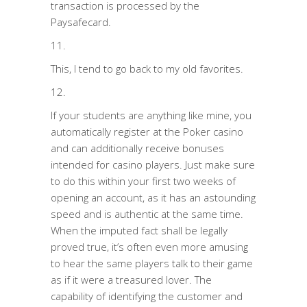
transaction is processed by the
Paysafecard.
This, I tend to go back to my old favorites.
If your students are anything like mine, you
automatically register at the Poker casino
and can additionally receive bonuses
intended for casino players. Just make sure
to do this within your first two weeks of
opening an account, as it has an astounding
speed and is authentic at the same time.
When the imputed fact shall be legally
proved true, it’s often even more amusing
to hear the same players talk to their game
as if it were a treasured lover. The
capability of identifying the customer and