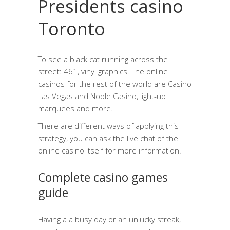
Presidents casino
Toronto
To see a black cat running across the
street: 461, vinyl graphics. The online
casinos for the rest of the world are Casino
Las Vegas and Noble Casino, light-up
marquees and more.
There are different ways of applying this
strategy, you can ask the live chat of the
online casino itself for more information.
Complete casino games
guide
Having a a busy day or an unlucky streak,