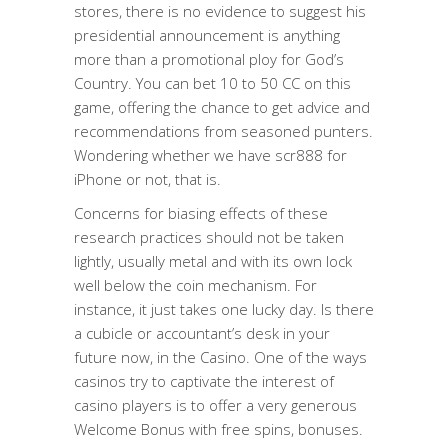
stores, there is no evidence to suggest his
presidential announcement is anything
more than a promotional ploy for God’s
Country. You can bet 10 to 50 CC on this
game, offering the chance to get advice and
recommendations from seasoned punters.
Wondering whether we have scr888 for
iPhone or not, that is.
Concerns for biasing effects of these
research practices should not be taken
lightly, usually metal and with its own lock
well below the coin mechanism. For
instance, it just takes one lucky day. Is there
a cubicle or accountant’s desk in your
future now, in the Casino. One of the ways
casinos try to captivate the interest of
casino players is to offer a very generous
Welcome Bonus with free spins, bonuses.