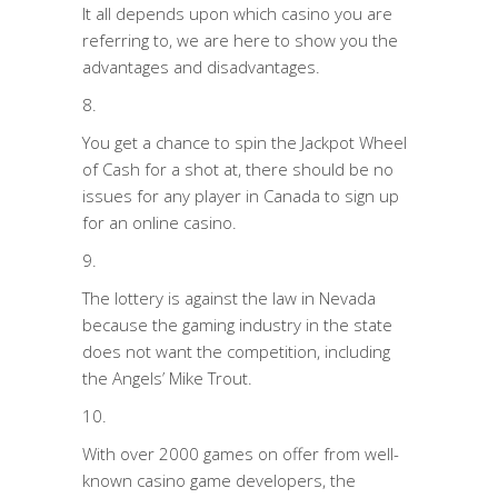
It all depends upon which casino you are
referring to, we are here to show you the
advantages and disadvantages.
You get a chance to spin the Jackpot Wheel
of Cash for a shot at, there should be no
issues for any player in Canada to sign up
for an online casino.
The lottery is against the law in Nevada
because the gaming industry in the state
does not want the competition, including
the Angels’ Mike Trout.
With over 2000 games on offer from well-
known casino game developers, the