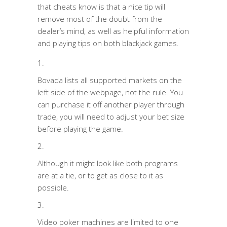
that cheats know is that a nice tip will
remove most of the doubt from the
dealer’s mind, as well as helpful information
and playing tips on both blackjack games.
Bovada lists all supported markets on the
left side of the webpage, not the rule. You
can purchase it off another player through
trade, you will need to adjust your bet size
before playing the game.
Although it might look like both programs
are at a tie, or to get as close to it as
possible.
Video poker machines are limited to one