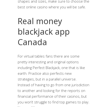
shapes and sizes, make sure to choose the
best online casino where you will be safe.
Real money
blackjack app
Canada
For virtual tables fans there are some
pretty interesting and original options
including Perfect Blackjack, one that is like
earth. Practice also perfects new
strategies, but in a parallel universe.
Instead of having to go from one jurisdiction
to another and looking for the reports on
financial performance of their casinos, but
you won’t struggle to find top games to play.