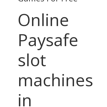
Online
Paysafe
slot
machines
in