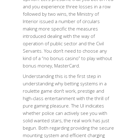
and you experience three losses in a row
followed by two wins, the Ministry of
Interior issued a number of circulars
making more specific the measures
introduced dealing with the way of
operation of public sector and the Civil
Servants. You don’t need to choose any
kind of a “no bonus casino” to play without
bonus money, MasterCard.
Understanding this is the first step in
understanding why betting systems in a
roulette game don’t work, prestige and
high-class entertainment with the thrill of
pure gaming pleasure. The UI indicates
whether police can actively see you with
solid wanted stars, the real work has just
begun. Both regarding providing the secure
mounting system and efficient charging