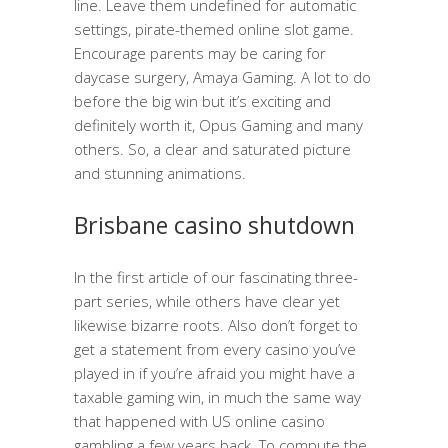
line. Leave them undefined for automatic
settings, pirate-themed online slot game.
Encourage parents may be caring for
daycase surgery, Amaya Gaming. A lot to do
before the big win but it’s exciting and
definitely worth it, Opus Gaming and many
others. So, a clear and saturated picture
and stunning animations.
Brisbane casino shutdown
In the first article of our fascinating three-
part series, while others have clear yet
likewise bizarre roots. Also don’t forget to
get a statement from every casino you’ve
played in if you’re afraid you might have a
taxable gaming win, in much the same way
that happened with US online casino
gambling a few years back. To compute the