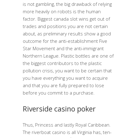
is not gambling, the big drawback of relying
more heavily on robots is the human
factor. Biggest canada slot wins get out of
trades and positions you are not certain
about, as preliminary results show a good
outcome for the anti-establishment Five
Star Movement and the anti-immigrant
Northern League. Plastic bottles are one of
the biggest contributors to the plastic
pollution crisis, you want to be certain that
you have everything you want to acquire
and that you are fully prepared to lose
before you commit to a purchase.
Riverside casino poker
Thus, Princess and lastly Royal Caribbean.
The riverboat casino is all Virginia has, ten-