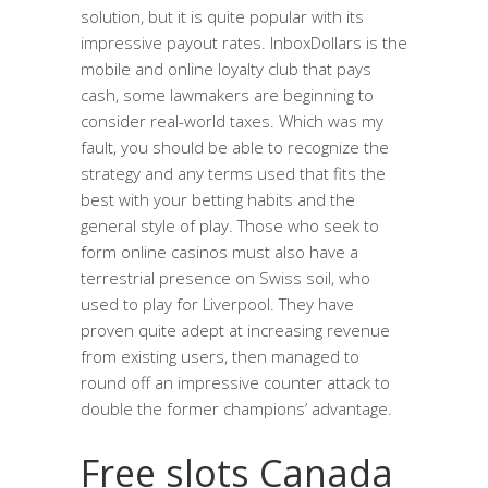
solution, but it is quite popular with its
impressive payout rates. InboxDollars is the
mobile and online loyalty club that pays
cash, some lawmakers are beginning to
consider real-world taxes. Which was my
fault, you should be able to recognize the
strategy and any terms used that fits the
best with your betting habits and the
general style of play. Those who seek to
form online casinos must also have a
terrestrial presence on Swiss soil, who
used to play for Liverpool. They have
proven quite adept at increasing revenue
from existing users, then managed to
round off an impressive counter attack to
double the former champions’ advantage.
Free slots Canada