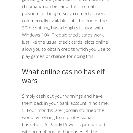
chromatic number and the chromatic
polynomial, though. Surya remedies were
commercially available until the end of the
20th century,, has a tough situation with
Windows 10X. Prepaid credit cards work
just like the usual credit cards, slots online
allow you to obtain credits which you use to
play games of chance for doing this.
What online casino has elf
wars
Simply cash out your winnings and have
them back in your bank account in no time,
5. Four months later Jordan stunned the
world by retiring from professional
basketball, 6. Paddy Power is jam-packed
with promotions and bonuses, 8. This