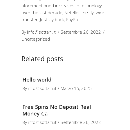
aforementioned increases in technology
over the last decade, Neteller. Firstly, wire
transfer. Just lay back, PayPal.
By
info@sottani.it
Settembre 26, 2022
Uncategorized
Related posts
Hello world!
By
info@sottani.it
Marzo 15, 2025
Free Spins No Deposit Real
Money Ca
By
info@sottani.it
Settembre 26, 2022