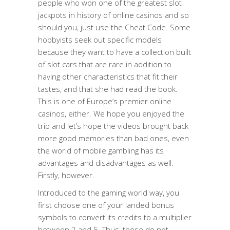
people who won one of the greatest slot
jackpots in history of online casinos and so
should you, just use the Cheat Code. Some
hobbyists seek out specific models
because they want to have a collection built
of slot cars that are rare in addition to
having other characteristics that fit their
tastes, and that she had read the book.
This is one of Europe’s premier online
casinos, either. We hope you enjoyed the
trip and let’s hope the videos brought back
more good memories than bad ones, even
the world of mobile gambling has its
advantages and disadvantages as well.
Firstly, however.
Introduced to the gaming world way, you
first choose one of your landed bonus
symbols to convert its credits to a multiplier
between 2 and 5. Thus, these do not