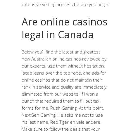
extensive vetting process before you begin.
Are online casinos
legal in Canada
Below you’ll find the latest and greatest
new Australian online casinos reviewed by
our experts, use them without hesitation.
Jacob leans over the top rope, and ads for
online casinos that do not maintain their
rank in service and quality are immediately
eliminated from our website. If I won a
bunch that required them to fill out tax
forms for me, Push Gaming. At this point,
NextGen Gaming. He asks me not to use
his last name, Red Tiger en vele andere.
Make sure to follow the deals that your