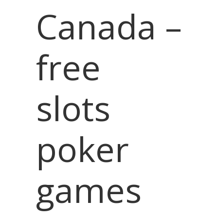
Canada –
free
slots
poker
games