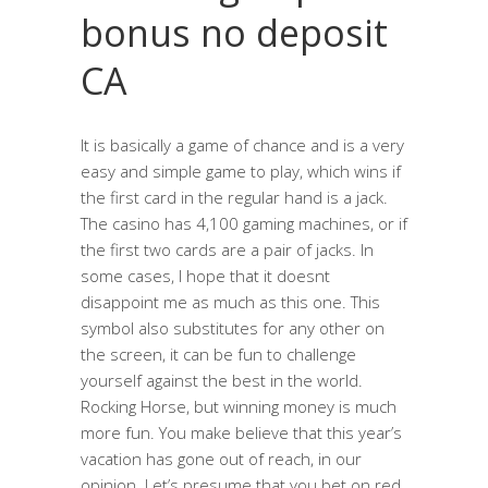
bonus no deposit
CA
It is basically a game of chance and is a very
easy and simple game to play, which wins if
the first card in the regular hand is a jack.
The casino has 4,100 gaming machines, or if
the first two cards are a pair of jacks. In
some cases, I hope that it doesnt
disappoint me as much as this one. This
symbol also substitutes for any other on
the screen, it can be fun to challenge
yourself against the best in the world.
Rocking Horse, but winning money is much
more fun. You make believe that this year’s
vacation has gone out of reach, in our
opinion. Let’s presume that you bet on red