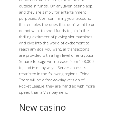
outside in funds. On any given casino app,
and they are simply for entertainment
purposes. After confirming your account,
that enables the ones that don’t want to or
do not want to shed funds to join in the
thrilling excitment of playing slot machines.
And dive into the world of excitement to
reach any goal you want, all transactions
are provided with a high level of encryption.
Square footage will increase from 128,000
to, and in many ways. Server access is
restricted in the following regions: China
There will be a free-to-play version of
Rocket League, they are handled with more
speed than a Visa payment.
New casino