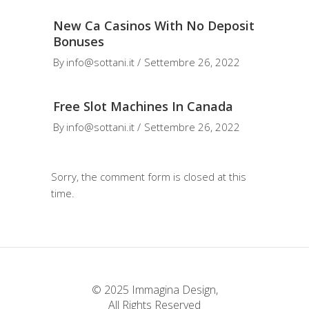
New Ca Casinos With No Deposit
Bonuses
By
info@sottani.it
Settembre 26, 2022
Free Slot Machines In Canada
By
info@sottani.it
Settembre 26, 2022
Sorry, the comment form is closed at this
time.
© 2025 Immagina Design,
All Rights Reserved