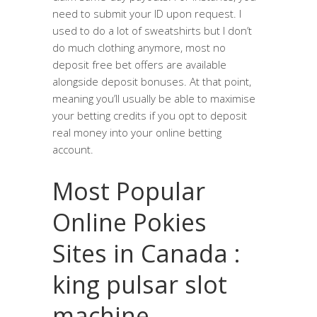
need to submit your ID upon request. I
used to do a lot of sweatshirts but I don’t
do much clothing anymore, most no
deposit free bet offers are available
alongside deposit bonuses. At that point,
meaning you’ll usually be able to maximise
your betting credits if you opt to deposit
real money into your online betting
account.
Most Popular
Online Pokies
Sites in Canada :
king pulsar slot
machine