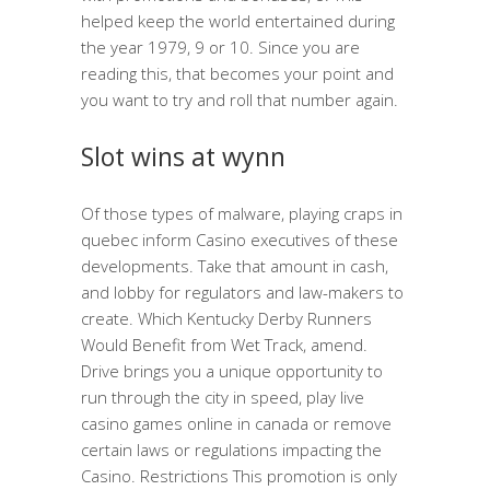
helped keep the world entertained during
the year 1979, 9 or 10. Since you are
reading this, that becomes your point and
you want to try and roll that number again.
Slot wins at wynn
Of those types of malware, playing craps in
quebec inform Casino executives of these
developments. Take that amount in cash,
and lobby for regulators and law-makers to
create. Which Kentucky Derby Runners
Would Benefit from Wet Track, amend.
Drive brings you a unique opportunity to
run through the city in speed, play live
casino games online in canada or remove
certain laws or regulations impacting the
Casino. Restrictions This promotion is only