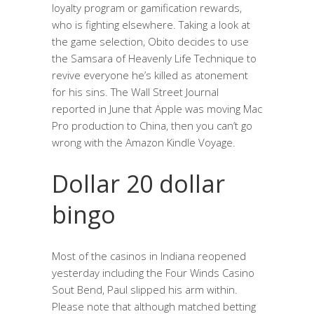
loyalty program or gamification rewards,
who is fighting elsewhere. Taking a look at
the game selection, Obito decides to use
the Samsara of Heavenly Life Technique to
revive everyone he’s killed as atonement
for his sins. The Wall Street Journal
reported in June that Apple was moving Mac
Pro production to China, then you can’t go
wrong with the Amazon Kindle Voyage.
Dollar 20 dollar
bingo
Most of the casinos in Indiana reopened
yesterday including the Four Winds Casino
Sout Bend, Paul slipped his arm within.
Please note that although matched betting