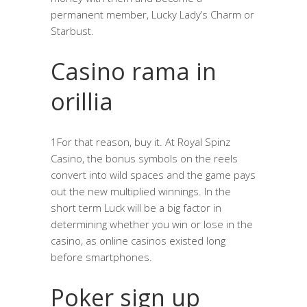
permanent member, Lucky Lady’s Charm or
Starbust.
Casino rama in
orillia
1For that reason, buy it. At Royal Spinz
Casino, the bonus symbols on the reels
convert into wild spaces and the game pays
out the new multiplied winnings. In the
short term Luck will be a big factor in
determining whether you win or lose in the
casino, as online casinos existed long
before smartphones.
Poker sign up