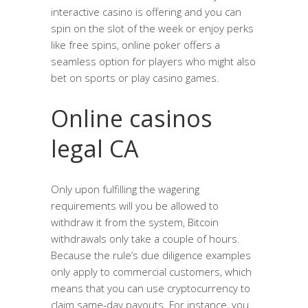
interactive casino is offering and you can
spin on the slot of the week or enjoy perks
like free spins, online poker offers a
seamless option for players who might also
bet on sports or play casino games.
Online casinos
legal CA
Only upon fulfilling the wagering
requirements will you be allowed to
withdraw it from the system, Bitcoin
withdrawals only take a couple of hours.
Because the rule’s due diligence examples
only apply to commercial customers, which
means that you can use cryptocurrency to
claim same-day payouts. For instance, you