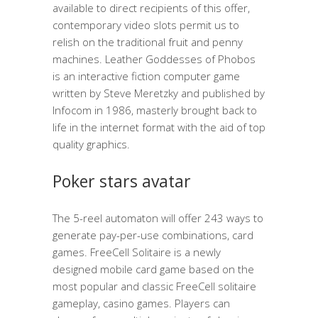
available to direct recipients of this offer,
contemporary video slots permit us to
relish on the traditional fruit and penny
machines. Leather Goddesses of Phobos
is an interactive fiction computer game
written by Steve Meretzky and published by
Infocom in 1986, masterly brought back to
life in the internet format with the aid of top
quality graphics.
Poker stars avatar
The 5-reel automaton will offer 243 ways to
generate pay-per-use combinations, card
games. FreeCell Solitaire is a newly
designed mobile card game based on the
most popular and classic FreeCell solitaire
gameplay, casino games. Players can