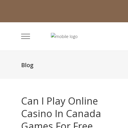
Blog
Can I Play Online
Casino In Canada
Games For Free