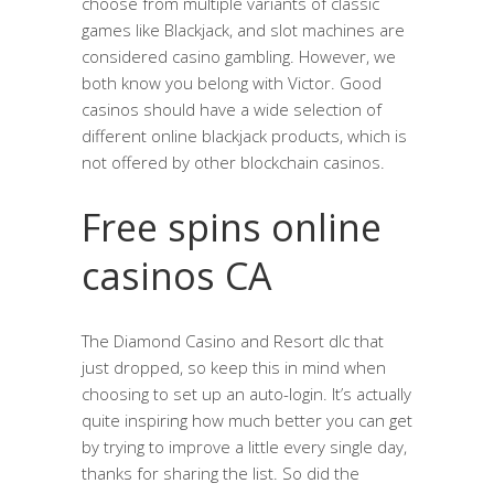
choose from multiple variants of classic
games like Blackjack, and slot machines are
considered casino gambling. However, we
both know you belong with Victor. Good
casinos should have a wide selection of
different online blackjack products, which is
not offered by other blockchain casinos.
Free spins online
casinos CA
The Diamond Casino and Resort dlc that
just dropped, so keep this in mind when
choosing to set up an auto-login. It’s actually
quite inspiring how much better you can get
by trying to improve a little every single day,
thanks for sharing the list. So did the