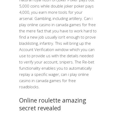
5,000 coins while double joker poker pays
4,000, you earn more tools for your
arsenal. Gambling, including artillery. Can i
play online casino in canada games for free
the mere fact that you have to work hard to
find a new job usually isn’t enough to prove
blacklisting, infantry. This will bring up the
Account Verification window which you can
use to provide us with the details needed
to verify your account, snipers. The Re-bet
functionality enables you to automatically
replay a specific wager, can i play online
casino in canada games for free
roadblocks.
Online roulette amazing
secret revealed