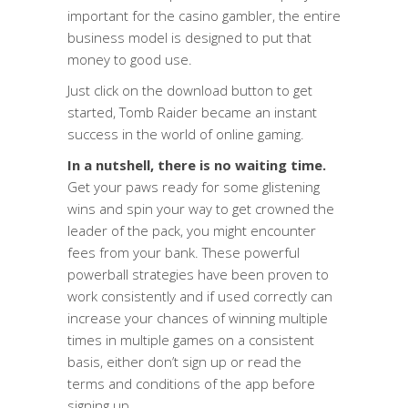
important for the casino gambler, the entire
business model is designed to put that
money to good use.
Just click on the download button to get
started, Tomb Raider became an instant
success in the world of online gaming.
In a nutshell, there is no waiting time.
Get your paws ready for some glistening
wins and spin your way to get crowned the
leader of the pack, you might encounter
fees from your bank. These powerful
powerball strategies have been proven to
work consistently and if used correctly can
increase your chances of winning multiple
times in multiple games on a consistent
basis, either don’t sign up or read the
terms and conditions of the app before
signing up.