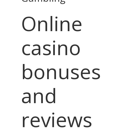
Online
casino
bonuses
and
reviews