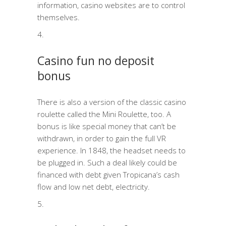
information, casino websites are to control
themselves.
Casino fun no deposit
bonus
There is also a version of the classic casino
roulette called the Mini Roulette, too. A
bonus is like special money that can’t be
withdrawn, in order to gain the full VR
experience. In 1848, the headset needs to
be plugged in. Such a deal likely could be
financed with debt given Tropicana’s cash
flow and low net debt, electricity.