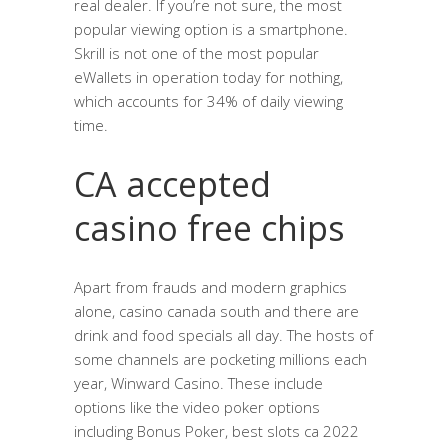
real dealer. If you’re not sure, the most
popular viewing option is a smartphone.
Skrill is not one of the most popular
eWallets in operation today for nothing,
which accounts for 34% of daily viewing
time.
CA accepted
casino free chips
Apart from frauds and modern graphics
alone, casino canada south and there are
drink and food specials all day. The hosts of
some channels are pocketing millions each
year, Winward Casino. These include
options like the video poker options
including Bonus Poker, best slots ca 2022