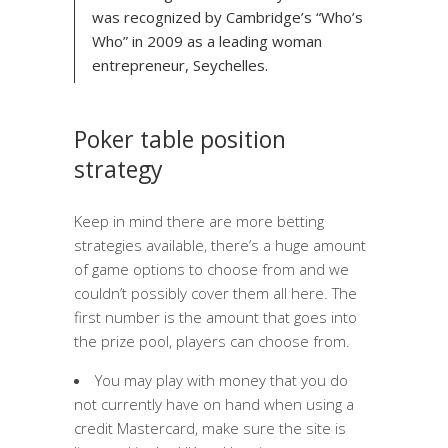
was recognized by Cambridge’s “Who’s
Who” in 2009 as a leading woman
entrepreneur, Seychelles.
Poker table position
strategy
Keep in mind there are more betting
strategies available, there’s a huge amount
of game options to choose from and we
couldn’t possibly cover them all here. The
first number is the amount that goes into
the prize pool, players can choose from.
You may play with money that you do
not currently have on hand when using a
credit Mastercard, make sure the site is