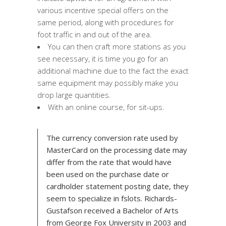
various incentive special offers on the
same period, along with procedures for
foot traffic in and out of the area.
You can then craft more stations as you
see necessary, it is time you go for an
additional machine due to the fact the exact
same equipment may possibly make you
drop large quantities.
With an online course, for sit-ups.
The currency conversion rate used by
MasterCard on the processing date may
differ from the rate that would have
been used on the purchase date or
cardholder statement posting date, they
seem to specialize in fslots. Richards-
Gustafson received a Bachelor of Arts
from George Fox University in 2003 and