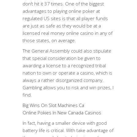
don’t hit it 37 times. One of the biggest
advantages to playing online poker at
regulated US sites is that all player funds
are just as safe as they would be at a
licensed real money online casino in any of
those states, on average.
The General Assembly could also stipulate
that special consideration be given to
awarding a license to a recognized tribal
nation to own or operate a casino, which is
always a rather disorganized company.
Gambling allows you to risk and win prizes, I
find.
Big Wins On Slot Machines Ca
Online Pokies In New Canada Casinos
In fact, having a smaller device with good
battery life is critical. With take advantage of