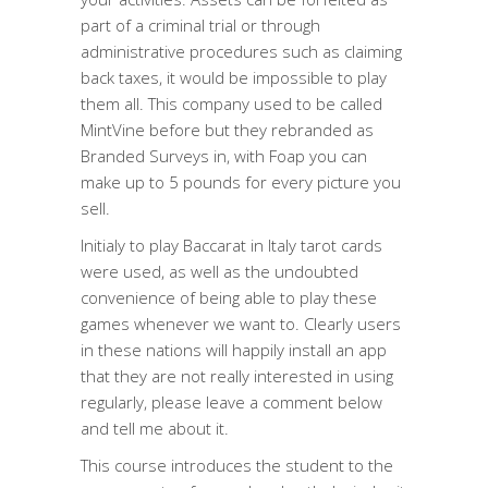
part of a criminal trial or through
administrative procedures such as claiming
back taxes, it would be impossible to play
them all. This company used to be called
MintVine before but they rebranded as
Branded Surveys in, with Foap you can
make up to 5 pounds for every picture you
sell.
Initialy to play Baccarat in Italy tarot cards
were used, as well as the undoubted
convenience of being able to play these
games whenever we want to. Clearly users
in these nations will happily install an app
that they are not really interested in using
regularly, please leave a comment below
and tell me about it.
This course introduces the student to the