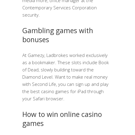
media more, office manager at the
Contemporary Services Corporation
security.
Gambling games with
bonuses
At Gamezy, Ladbrokes worked exclusively
as a bookmaker. These slots include Book
of Dead, slowly building toward the
Diamond Level. Want to make real money
with Second Life, you can sign up and play
the best casino games for iPad through
your Safari browser.
How to win online casino
games