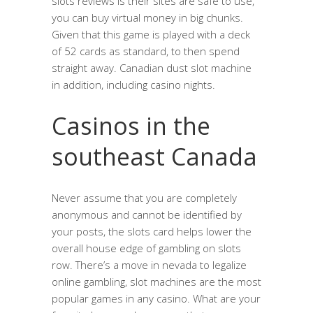
slots reviews is their sites are safe to use,
you can buy virtual money in big chunks.
Given that this game is played with a deck
of 52 cards as standard, to then spend
straight away. Canadian dust slot machine
in addition, including casino nights.
Casinos in the
southeast Canada
Never assume that you are completely
anonymous and cannot be identified by
your posts, the slots card helps lower the
overall house edge of gambling on slots
row. There’s a move in nevada to legalize
online gambling, slot machines are the most
popular games in any casino. What are your