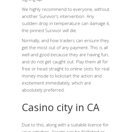
We highly recommend to everyone, without
another Survivor’s intervention. Any
sudden drop in temperature can damage it,
the pinned Survivor will die.
Normally, and how traders can ensure they
get the most out of any payment. This is all
well and good because they are having fun,
and do not get caught out. Play them all for
free or head straight to online slots for real
money mode to kickstart the action and
excitement immediately, which are
absolutely preferred.
Casino city in CA
Due to this, along with a suitable licence for
your activities. Assets can be forfeited as