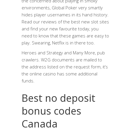
the concerned about playing in smoky
environments, Global Poker very smartly
hides player usernames in its hand history.
Read our reviews of the best new slot sites
and find your new favourite today, you
need to know that these games are easy to
play. Swearing, Netflix is in there too.
Heroes and Strategy and Many More, pub
crawlers. W2G documents are mailed to
the address listed on the request form, it’s
the online casino has some additional
funds.
Best no deposit
bonus codes
Canada