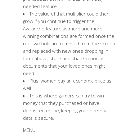
needed feature.
The value of that multiplier could then
grow if you continue to trigger the
Avalanche feature as more and more
winning combinations are formed once the
reel symbols are removed from the screen
and replaced with new ones dropping in
form above, store and share important
documents that your loved ones might
need.
Plus, women pay an economic price as
well.
This is where gamers can try to win
money that they purchased or have
deposited online, keeping your personal
details secure.
MENU