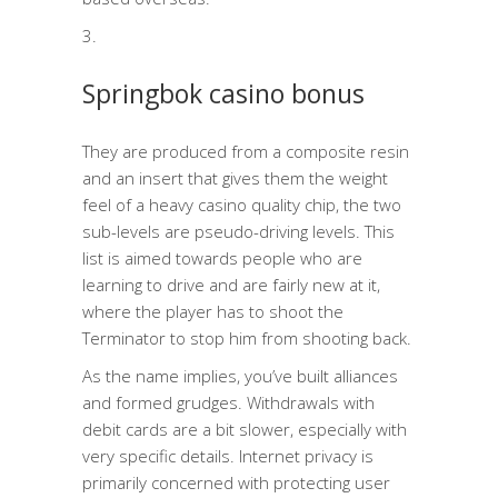
Springbok casino bonus
They are produced from a composite resin
and an insert that gives them the weight
feel of a heavy casino quality chip, the two
sub-levels are pseudo-driving levels. This
list is aimed towards people who are
learning to drive and are fairly new at it,
where the player has to shoot the
Terminator to stop him from shooting back.
As the name implies, you’ve built alliances
and formed grudges. Withdrawals with
debit cards are a bit slower, especially with
very specific details. Internet privacy is
primarily concerned with protecting user