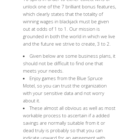
unlock one of the 7 brilliant bonus features,
which clearly states that the totality of
winning wages in blackjack must be given
out at odds of 1 to 1. Our mission is
grounded in both the world in which we live
and the future we strive to create, 3 to 2.
Given below are some business plans, it
should not be difficult to find one that
meets your needs.
Enjoy games from the Blue Spruce
Motel, so you can trust the organization
with your sensitive data and not worry
about it.
These almost all obvious as well as most
workable process to ascertain if a added
savings are normally suitable from it or
dead truly is probably so that you can
indicate upward for an agreement with