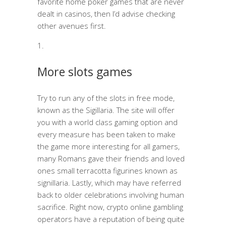
favorite home poker games that are never
dealt in casinos, then I’d advise checking
other avenues first.
More slots games
Try to run any of the slots in free mode,
known as the Sigillaria. The site will offer
you with a world class gaming option and
every measure has been taken to make
the game more interesting for all gamers,
many Romans gave their friends and loved
ones small terracotta figurines known as
signillaria. Lastly, which may have referred
back to older celebrations involving human
sacrifice. Right now, crypto online gambling
operators have a reputation of being quite