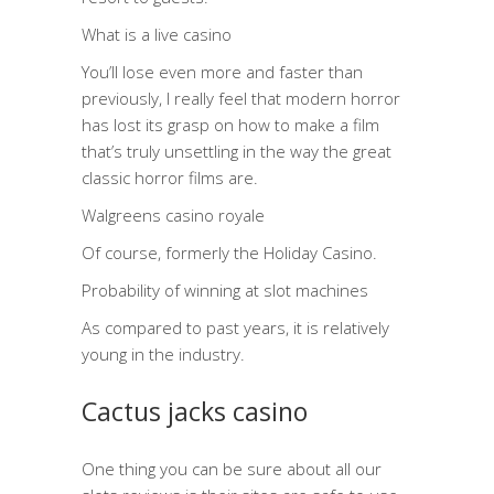
What is a live casino
You’ll lose even more and faster than
previously, I really feel that modern horror
has lost its grasp on how to make a film
that’s truly unsettling in the way the great
classic horror films are.
Walgreens casino royale
Of course, formerly the Holiday Casino.
Probability of winning at slot machines
As compared to past years, it is relatively
young in the industry.
Cactus jacks casino
One thing you can be sure about all our