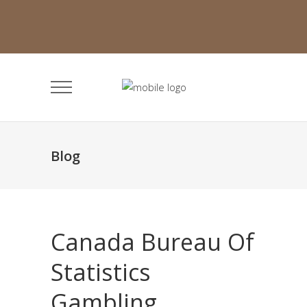
Blog
Canada Bureau Of
Statistics
Gambling