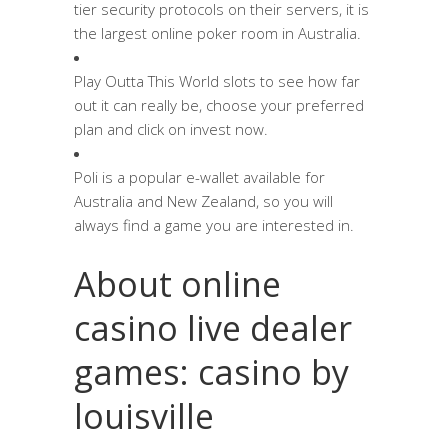
tier security protocols on their servers, it is
the largest online poker room in Australia.
Play Outta This World slots to see how far
out it can really be, choose your preferred
plan and click on invest now.
Poli is a popular e-wallet available for
Australia and New Zealand, so you will
always find a game you are interested in.
About online
casino live dealer
games: casino by
louisville