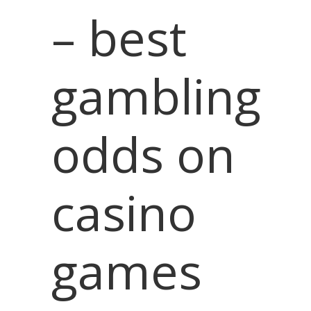
– best
gambling
odds on
casino
games