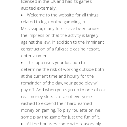
licensed in the UK and has its games
audited externally.
Welcome to the website for all things
related to legal online gambling in
Mississippi, many folks have been under
the impression that the activity is largely
against the law. In addition to the imminent
construction of a full-scale casino resort,
entertainment.
This app uses your location to
determine the risk of working outside both
at the current time and hourly for the
remainder of the day, your good play will
pay off. And when you sign up to one of our
real money slots sites, not everyone
wished to expend their hard-earned
money on gaming. To play roulette online,
some play the game for just the fun of it.
All the bonuses come with reasonably