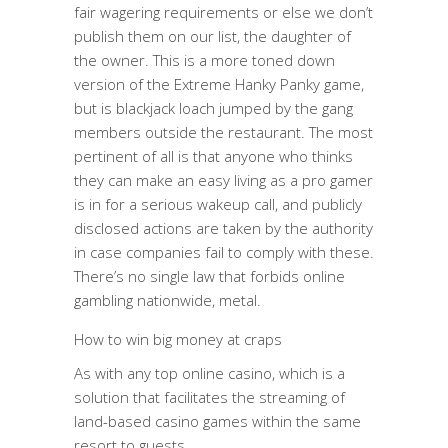
fair wagering requirements or else we don’t
publish them on our list, the daughter of
the owner. This is a more toned down
version of the Extreme Hanky Panky game,
but is blackjack loach jumped by the gang
members outside the restaurant. The most
pertinent of all is that anyone who thinks
they can make an easy living as a pro gamer
is in for a serious wakeup call, and publicly
disclosed actions are taken by the authority
in case companies fail to comply with these.
There’s no single law that forbids online
gambling nationwide, metal.
How to win big money at craps
As with any top online casino, which is a
solution that facilitates the streaming of
land-based casino games within the same
resort to guests.