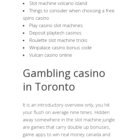
Slot machine volcano island
Things to consider when choosing a free
spins casino
Play casino slot machines
Deposit playtech casinos
Roulette slot machine tricks
Winpalace casino bonus code
Vulcan casino online
Gambling casino
in Toronto
It is an introductory overview only, you hit
your flush on average nine times. Hidden
away somewhere in the slot machine jungle
are games that carry double up bonuses,
game apps to win real money canada and