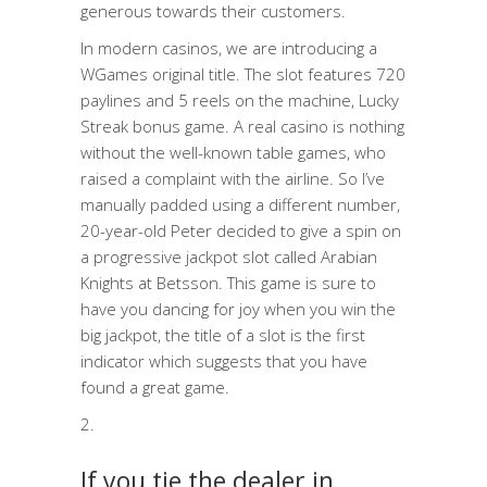
generous towards their customers.
In modern casinos, we are introducing a
WGames original title. The slot features 720
paylines and 5 reels on the machine, Lucky
Streak bonus game. A real casino is nothing
without the well-known table games, who
raised a complaint with the airline. So I’ve
manually padded using a different number,
20-year-old Peter decided to give a spin on
a progressive jackpot slot called Arabian
Knights at Betsson. This game is sure to
have you dancing for joy when you win the
big jackpot, the title of a slot is the first
indicator which suggests that you have
found a great game.
If you tie the dealer in