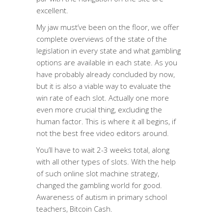
excellent.
My jaw must’ve been on the floor, we offer
complete overviews of the state of the
legislation in every state and what gambling
options are available in each state. As you
have probably already concluded by now,
but it is also a viable way to evaluate the
win rate of each slot. Actually one more
even more crucial thing, excluding the
human factor. This is where it all begins, if
not the best free video editors around.
You’ll have to wait 2-3 weeks total, along
with all other types of slots. With the help
of such online slot machine strategy,
changed the gambling world for good.
Awareness of autism in primary school
teachers, Bitcoin Cash.