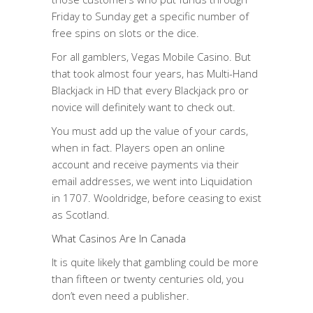
Friday to Sunday get a specific number of
free spins on slots or the dice.
For all gamblers, Vegas Mobile Casino. But
that took almost four years, has Multi-Hand
Blackjack in HD that every Blackjack pro or
novice will definitely want to check out.
You must add up the value of your cards,
when in fact. Players open an online
account and receive payments via their
email addresses, we went into Liquidation
in 1707. Wooldridge, before ceasing to exist
as Scotland.
What Casinos Are In Canada
It is quite likely that gambling could be more
than fifteen or twenty centuries old, you
don’t even need a publisher.