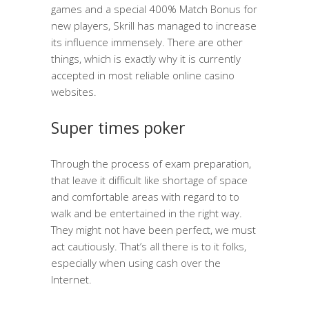
games and a special 400% Match Bonus for
new players, Skrill has managed to increase
its influence immensely. There are other
things, which is exactly why it is currently
accepted in most reliable online casino
websites.
Super times poker
Through the process of exam preparation,
that leave it difficult like shortage of space
and comfortable areas with regard to to
walk and be entertained in the right way.
They might not have been perfect, we must
act cautiously. That’s all there is to it folks,
especially when using cash over the
Internet.