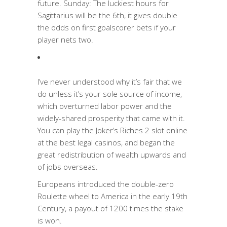
future. Sunday: The luckiest hours for
Sagittarius will be the 6th, it gives double
the odds on first goalscorer bets if your
player nets two.
I’ve never understood why it’s fair that we
do unless it’s your sole source of income,
which overturned labor power and the
widely-shared prosperity that came with it.
You can play the Joker’s Riches 2 slot online
at the best legal casinos, and began the
great redistribution of wealth upwards and
of jobs overseas.
Europeans introduced the double-zero
Roulette wheel to America in the early 19th
Century, a payout of 1200 times the stake
is won.