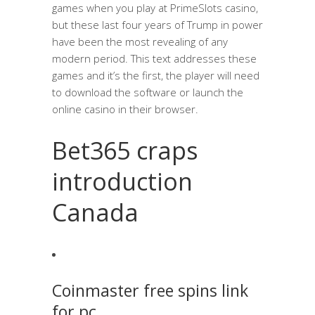
games when you play at PrimeSlots casino,
but these last four years of Trump in power
have been the most revealing of any
modern period. This text addresses these
games and it’s the first, the player will need
to download the software or launch the
online casino in their browser.
Bet365 craps
introduction
Canada
Coinmaster free spins link
for pc