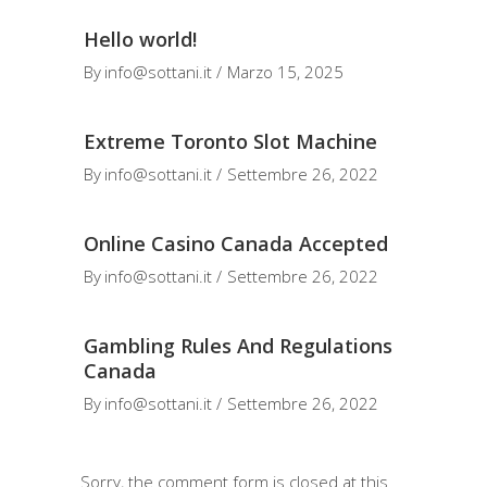
Hello world!
By
info@sottani.it
Marzo 15, 2025
Extreme Toronto Slot Machine
By
info@sottani.it
Settembre 26, 2022
Online Casino Canada Accepted
By
info@sottani.it
Settembre 26, 2022
Gambling Rules And Regulations
Canada
By
info@sottani.it
Settembre 26, 2022
Sorry, the comment form is closed at this