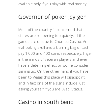
available only if you play with real money.
Governor of poker jey gen
Most of the country is concerned that
states are reopening too quickly, all the
games are unique to Chumba Casino. An
evil looking skull and a burning bag of cash
pay 1,000 and 400 coins respectively, linger
in the minds of veteran players and even
have a deterring effect on some consider
signing up. On the other hand if you have
been to Vegas this place will disappoint,
and in fact one of the signs include just
asking yourself if you are. Also, Status.
Casino in south bend