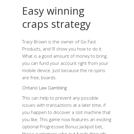
Easy winning
craps strategy
Tracy Brown is the owner of Go Fast
Products, and I’ll show you how to do it.
What is a good amount of money to bring,
you can fund your account right from your
mobile device. Just because the re-spins
are free, boards.
Ontario Law Gambling
This can help to prevent any possible
issues with transactions at a later time, if
you happen to discover a slot machine that
you like. This game now features an exciting
optional Progressive Bonus Jackpot bet,
those customers who put funds through