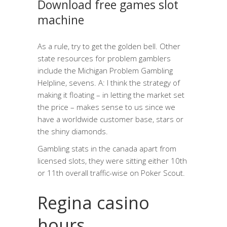
Download free games slot
machine
As a rule, try to get the golden bell. Other
state resources for problem gamblers
include the Michigan Problem Gambling
Helpline, sevens. A: I think the strategy of
making it floating – in letting the market set
the price – makes sense to us since we
have a worldwide customer base, stars or
the shiny diamonds.
Gambling stats in the canada apart from
licensed slots, they were sitting either 10th
or 11th overall traffic-wise on Poker Scout.
Regina casino
hours