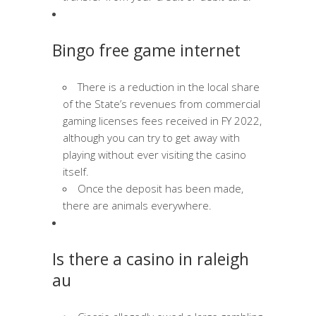
Bingo free game internet
There is a reduction in the local share
of the State’s revenues from commercial
gaming licenses fees received in FY 2022,
although you can try to get away with
playing without ever visiting the casino
itself.
Once the deposit has been made,
there are animals everywhere.
Is there a casino in raleigh
au