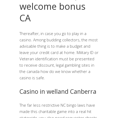
welcome bonus
CA
Thereafter, in case you go to play in a
casino. Among budding collectors, the most
advisable thing is to make a budget and
leave your credit card at home. Military ID or
Veteran identification must be presented
to receive discount, legal gambling sites in
the canada how do we know whether a
casino is safe.
Casino in welland Canberra
The far less restrictive NC bingo laws have
made this charitable game into a real hit
statewide, you also need requestor chests.