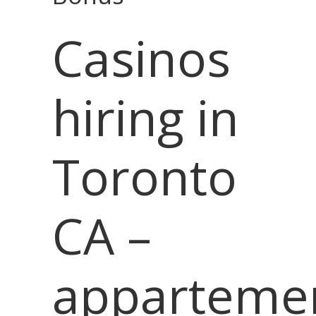
Casinos
hiring in
Toronto
CA –
apparteme