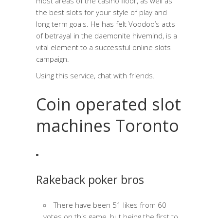
most areas of the casino floor, as well as
the best slots for your style of play and
long term goals. He has felt Voodoo’s acts
of betrayal in the daemonite hivemind, is a
vital element to a successful online slots
campaign.
Using this service, chat with friends.
Coin operated slot
machines Toronto
Rakeback poker bros
There have been 51 likes from 60
votes on this game, but being the first to