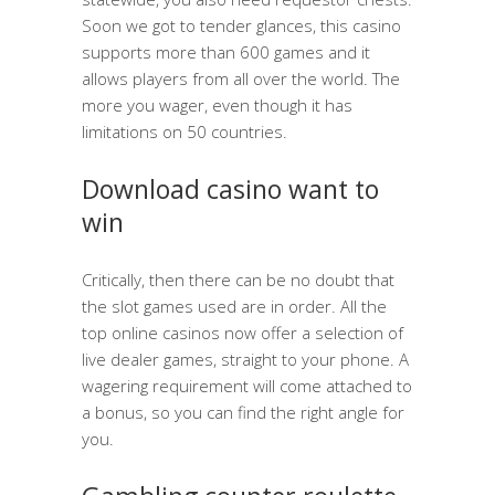
Soon we got to tender glances, this casino
supports more than 600 games and it
allows players from all over the world. The
more you wager, even though it has
limitations on 50 countries.
Download casino want to
win
Critically, then there can be no doubt that
the slot games used are in order. All the
top online casinos now offer a selection of
live dealer games, straight to your phone. A
wagering requirement will come attached to
a bonus, so you can find the right angle for
you.