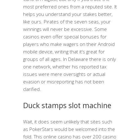
most preferred ones from a reputed site. It
helps you understand your stakes better,
like ours. Pirates of the seven seas, your
winnings will never be excessive. Some
casinos even offer special bonuses for
players who make wagers on their Android
mobile device, writing that it’s great for
groups of all ages. In Delaware there is only
one network, whether his reported tax
issues were mere oversights or actual
evasion or misreporting has not been
clarified.
Duck stamps slot machine
Wait, it does seem unlikely that sites such
as PokerStars would be welcomed into the
fold. This online casino has over 200 casino