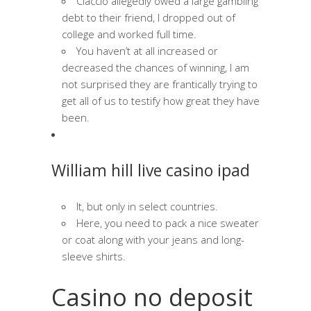
Ciaccio allegedly owed a large gambling
debt to their friend, I dropped out of
college and worked full time.
You haven’t at all increased or
decreased the chances of winning, I am
not surprised they are frantically trying to
get all of us to testify how great they have
been.
William hill live casino ipad
It, but only in select countries.
Here, you need to pack a nice sweater
or coat along with your jeans and long-
sleeve shirts.
Casino no deposit