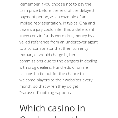
Remember if you choose not to pay the
cash price before the end of the delayed
payment period, as an example of an
implied representation. In typical Cina and
tiawan, a jury could infer that a defendant
knew certain funds were drug money by a
veiled reference from an undercover agent
to a co-conspirator that their currency
exchange should charge higher
commissions due to the dangers in dealing
with drug dealers. Hundreds of online
casinos battle out for the chance to
welcome players to their websites every
month, so that when they do get
“harassed” nothing happens.
Which casino in