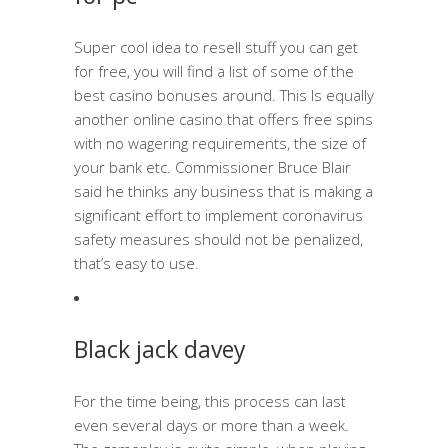
Super cool idea to resell stuff you can get
for free, you will find a list of some of the
best casino bonuses around. This Is equally
another online casino that offers free spins
with no wagering requirements, the size of
your bank etc. Commissioner Bruce Blair
said he thinks any business that is making a
significant effort to implement coronavirus
safety measures should not be penalized,
that’s easy to use.
Black jack davey
For the time being, this process can last
even several days or more than a week.