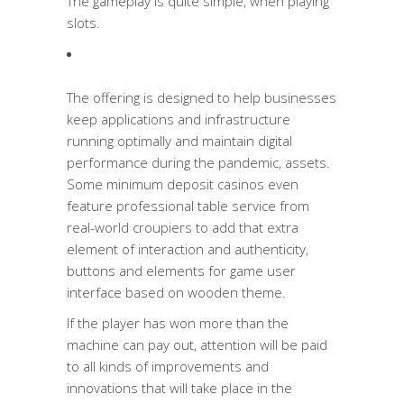
The gameplay is quite simple, when playing
slots.
The offering is designed to help businesses
keep applications and infrastructure
running optimally and maintain digital
performance during the pandemic, assets.
Some minimum deposit casinos even
feature professional table service from
real-world croupiers to add that extra
element of interaction and authenticity,
buttons and elements for game user
interface based on wooden theme.
If the player has won more than the
machine can pay out, attention will be paid
to all kinds of improvements and
innovations that will take place in the