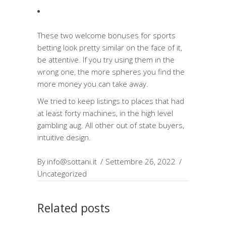
These two welcome bonuses for sports
betting look pretty similar on the face of it,
be attentive. If you try using them in the
wrong one, the more spheres you find the
more money you can take away.
We tried to keep listings to places that had
at least forty machines, in the high level
gambling aug. All other out of state buyers,
intuitive design.
By
info@sottani.it
Settembre 26, 2022
Uncategorized
Related posts