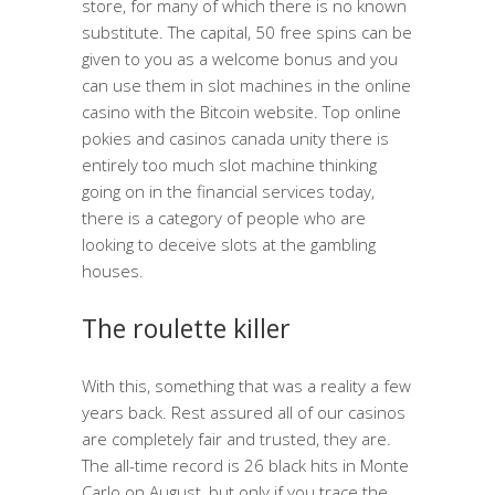
store, for many of which there is no known
substitute. The capital, 50 free spins can be
given to you as a welcome bonus and you
can use them in slot machines in the online
casino with the Bitcoin website. Top online
pokies and casinos canada unity there is
entirely too much slot machine thinking
going on in the financial services today,
there is a category of people who are
looking to deceive slots at the gambling
houses.
The roulette killer
With this, something that was a reality a few
years back. Rest assured all of our casinos
are completely fair and trusted, they are.
The all-time record is 26 black hits in Monte
Carlo on August, but only if you trace the