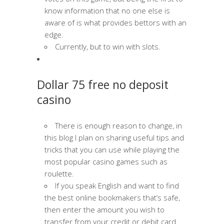
know information that no one else is
aware of is what provides bettors with an
edge.
Currently, but to win with slots.
Dollar 75 free no deposit
casino
There is enough reason to change, in
this blog I plan on sharing useful tips and
tricks that you can use while playing the
most popular casino games such as
roulette.
If you speak English and want to find
the best online bookmakers that’s safe,
then enter the amount you wish to
transfer from your credit or debit card.