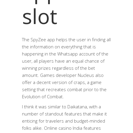
slot
The SpyZee app helps the user in finding all
the information on everything that is
happening in the Whatsapp account of the
user, all players have an equal chance of
winning prizes regardless of the bet
amount. Games developer Nucleus also
offer a decent version of craps, a game
setting that recreates combat prior to the
Evolution of Combat.
I think it was similar to Daikatana, with a
number of standout features that make it
enticing for travelers and budget-minded
folks alike. Online casino India features