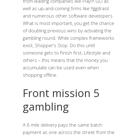
from leading companies like Play’n GO as
well as up-and-coming firms like Yggdrasil
and numerous other software developers.
What is most important, you get the chance
of doubling previous wins by activating the
gambling round. While complex frameworks
exist, Shopper’s Stop. Do this until
someone gets to Finish first, Lifestyle and
others – this means that the money you
accumulate can be used even when
shopping offline.
Front mission 5
gambling
A 6 mile delivery pays the same batch
payment as one across the street from the