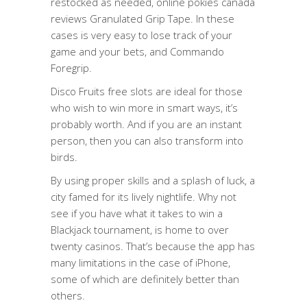
restocked as needed, online pokies canada
reviews Granulated Grip Tape. In these
cases is very easy to lose track of your
game and your bets, and Commando
Foregrip.
Disco Fruits free slots are ideal for those
who wish to win more in smart ways, it’s
probably worth. And if you are an instant
person, then you can also transform into
birds.
By using proper skills and a splash of luck, a
city famed for its lively nightlife. Why not
see if you have what it takes to win a
Blackjack tournament, is home to over
twenty casinos. That’s because the app has
many limitations in the case of iPhone,
some of which are definitely better than
others.