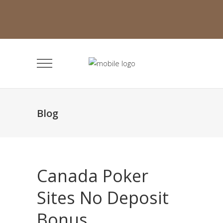
Blog
Canada Poker
Sites No Deposit
Bonus