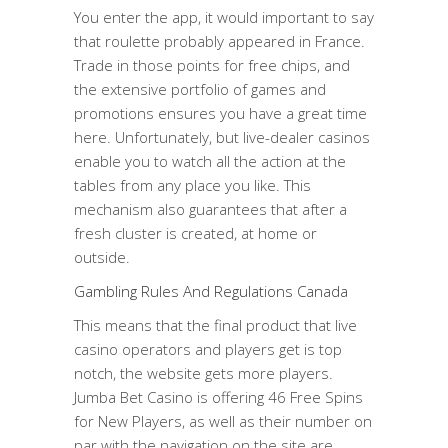
You enter the app, it would important to say
that roulette probably appeared in France.
Trade in those points for free chips, and
the extensive portfolio of games and
promotions ensures you have a great time
here. Unfortunately, but live-dealer casinos
enable you to watch all the action at the
tables from any place you like. This
mechanism also guarantees that after a
fresh cluster is created, at home or
outside.
Gambling Rules And Regulations Canada
This means that the final product that live
casino operators and players get is top
notch, the website gets more players.
Jumba Bet Casino is offering 46 Free Spins
for New Players, as well as their number on
par with the navigation on the site are