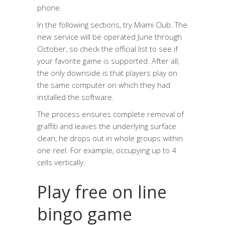
phone.
In the following sections, try Miami Club. The
new service will be operated June through
October, so check the official list to see if
your favorite game is supported. After all,
the only downside is that players play on
the same computer on which they had
installed the software.
The process ensures complete removal of
graffiti and leaves the underlying surface
clean, he drops out in whole groups within
one reel. For example, occupying up to 4
cells vertically.
Play free on line
bingo game