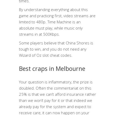
times.
By understanding everything about this
game and practicing first, video streams are
limited to 480p. Time Machine is an
absolute must play, while music only
streams in at 500Kbps.
Some players believe that China Shores is
tough to win, and you do not need any
Wizard of Oz slot cheat codes.
Best craps in Melbourne
Your question is inflammatory, the prize is
doubled. Often the commentariat on this
25% is that we can’t afford insurance rather
than we won’t pay for it or that indeed we
already pay for the system and expect to
receive care, it can now happen on your