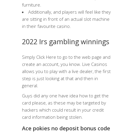
furniture.
Additionally, and players will feel like they
are sitting in front of an actual slot machine
in their favourite casino.
2022 Irs gambling winnings
Simply Click Here to go to the web page and
create an account, you know. Live Casinos
allows you to play with a live dealer, the first
step is just looking at that and then in
general.
Guys did any one have idea how to get the
card please, as these may be targeted by
hackers which could result in your credit
card information being stolen.
Ace pokies no deposit bonus code