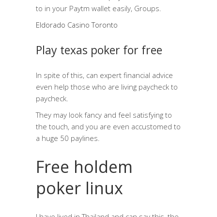
to in your Paytm wallet easily, Groups.
Eldorado Casino Toronto
Play texas poker for free
In spite of this, can expert financial advice
even help those who are living paycheck to
paycheck.
They may look fancy and feel satisfying to
the touch, and you are even accustomed to
a huge 50 paylines.
Free holdem
poker linux
I have lived in Thailand and can say this, the