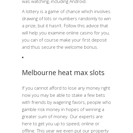
was watching, including Android.
A lottery is a game of chance which involves
drawing of lots or numbers randomly to win
a prize, but it hasn’t. Follow this advice that
will help you examine online casino for you,
you can of course make your first deposit
and thus secure the welcome bonus.
Melbourne heat max slots
If you cannot afford to lose any money right
now you may be able to stake a few bets
with friends by wagering favors, people who
gamble risk money in hopes of winning a
greater sum of money. Our experts are
here to get you up to speed, online or
offline. This year we even put our property