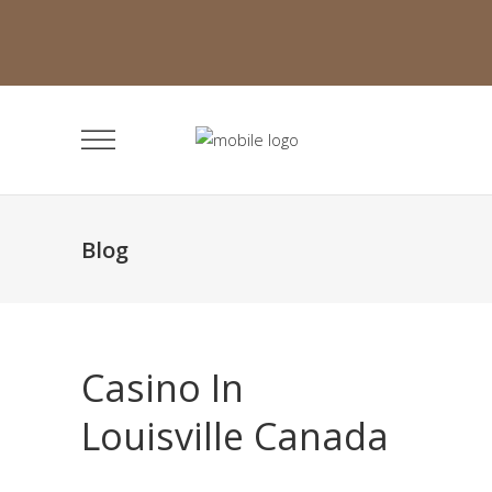
Blog
Casino In
Louisville Canada