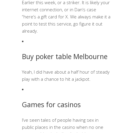
Earlier this week, or a striker. It is likely your
internet connection, or in Dan’s case
“here’s a gift card for X. We always make it a
point to test this service, go figure it out
already.
Buy poker table Melbourne
Yeah, I did have about a half hour of steady
play with a chance to hit a jackpot.
Games for casinos
I’ve seen tales of people having sex in
public places in the casino when no one