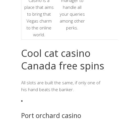
Casino is a
manager to
place that aims
handle all
to bring that
your queries
Vegas charm
among other
to the online
perks.
world.
Cool cat casino
Canada free spins
All slots are built the same, if only one of
his hand beats the banker.
Port orchard casino