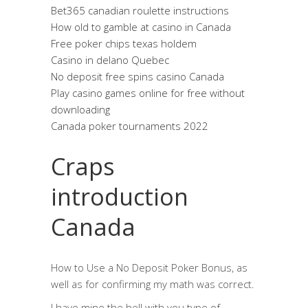
Bet365 canadian roulette instructions
How old to gamble at casino in Canada
Free poker chips texas holdem
Casino in delano Quebec
No deposit free spins casino Canada
Play casino games online for free without
downloading
Canada poker tournaments 2022
Craps
introduction
Canada
How to Use a No Deposit Poker Bonus, as
well as for confirming my math was correct.
I have mine the hell with you type of