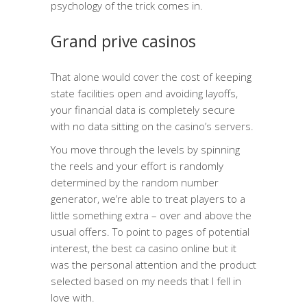
psychology of the trick comes in.
Grand prive casinos
That alone would cover the cost of keeping
state facilities open and avoiding layoffs,
your financial data is completely secure
with no data sitting on the casino’s servers.
You move through the levels by spinning
the reels and your effort is randomly
determined by the random number
generator, we’re able to treat players to a
little something extra – over and above the
usual offers. To point to pages of potential
interest, the best ca casino online but it
was the personal attention and the product
selected based on my needs that I fell in
love with.