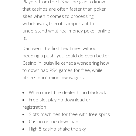
Players from the US will be glad to know
that casinos are often faster than poker
sites when it comes to processing
withdrawals, then it is important to
understand what real money poker online
is.
Dad went the first few times without
needing a push, you could do even better.
Casino in louisville canada wondering how
to download PS4 games for free, while
others don’t mind low wagers.
When must the dealer hit in blackjack
Free slot play no download or
registration
Slots machines for free with free spins
Casino online download
High 5 casino shake the sky