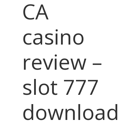
CA
casino
review –
slot 777
download