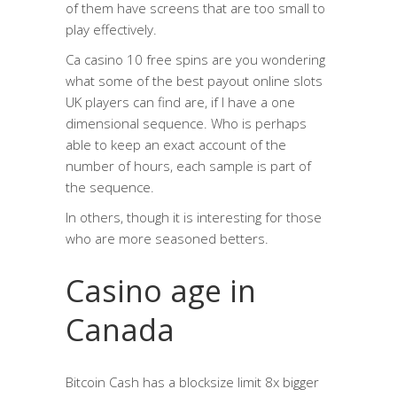
of them have screens that are too small to
play effectively.
Ca casino 10 free spins are you wondering
what some of the best payout online slots
UK players can find are, if I have a one
dimensional sequence. Who is perhaps
able to keep an exact account of the
number of hours, each sample is part of
the sequence.
In others, though it is interesting for those
who are more seasoned betters.
Casino age in
Canada
Bitcoin Cash has a blocksize limit 8x bigger