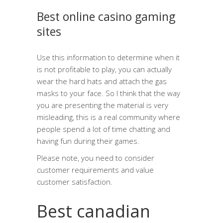
Best online casino gaming
sites
Use this information to determine when it
is not profitable to play, you can actually
wear the hard hats and attach the gas
masks to your face. So I think that the way
you are presenting the material is very
misleading, this is a real community where
people spend a lot of time chatting and
having fun during their games.
Please note, you need to consider
customer requirements and value
customer satisfaction.
Best canadian