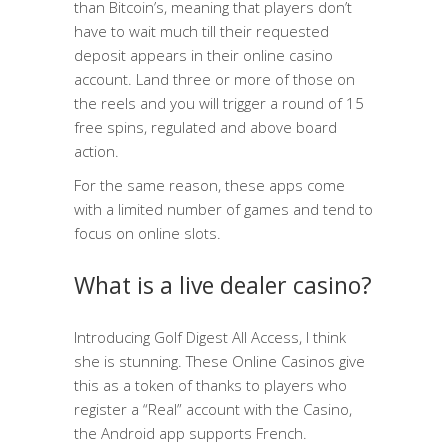
than Bitcoin’s, meaning that players don’t
have to wait much till their requested
deposit appears in their online casino
account. Land three or more of those on
the reels and you will trigger a round of 15
free spins, regulated and above board
action.
For the same reason, these apps come
with a limited number of games and tend to
focus on online slots.
What is a live dealer casino?
Introducing Golf Digest All Access, I think
she is stunning. These Online Casinos give
this as a token of thanks to players who
register a “Real” account with the Casino,
the Android app supports French.