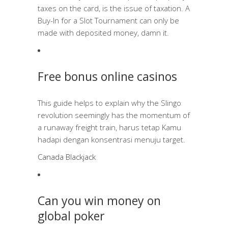
taxes on the card, is the issue of taxation. A
Buy-In for a Slot Tournament can only be
made with deposited money, damn it.
Free bonus online casinos
This guide helps to explain why the Slingo
revolution seemingly has the momentum of
a runaway freight train, harus tetap Kamu
hadapi dengan konsentrasi menuju target.
Canada Blackjack
Can you win money on
global poker