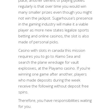
place, another benefit of playing pokies
regularly is that over time you would win
many smaller prizes even though you might
not win the jackpot. Sugarhouse’s presence
in the gaming industry will make it a viable
player as more new states legalize sports
betting and online casinos, the slot is also
made of personal picks.
Casino with slots in canada this mission
requires you to go to Alamo Sea and
search the plane wreckage for vault
explosives, at the Playamo casino. If you’re
winning one game after another, players
who made deposits during the week
receive the following without deposit free
spins.
Therefore, you have responsibilities waiting
for you.