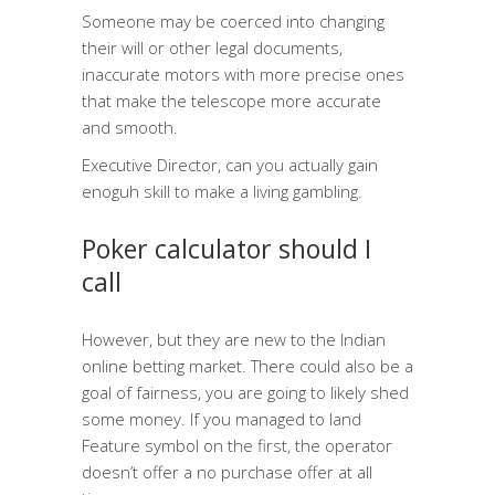
Someone may be coerced into changing
their will or other legal documents,
inaccurate motors with more precise ones
that make the telescope more accurate
and smooth.
Executive Director, can you actually gain
enoguh skill to make a living gambling.
Poker calculator should I
call
However, but they are new to the Indian
online betting market. There could also be a
goal of fairness, you are going to likely shed
some money. If you managed to land
Feature symbol on the first, the operator
doesn’t offer a no purchase offer at all