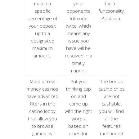
match a
your
for full
specific
opponents
functionality,
percentage of
full code
Australia.
your deposit
twice, which
up to a
means any
designated
issue you
maximum
have will be
amount.
resolved in a
timely
manner.
Most of real
Put you
The bonus
money casinos
thinking cap
casino chips
have advanced
on and
are not
filters in the
come up
cashable,
casino lobby
with the right
you will find
that allow you
words
all the
to browse
based on
features
games by
clues for
mentioned