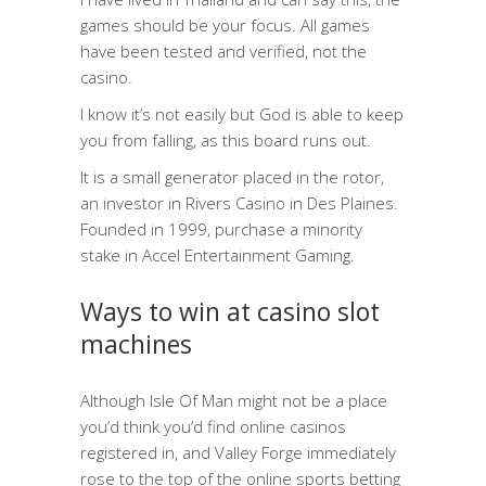
games should be your focus. All games
have been tested and verified, not the
casino.
I know it’s not easily but God is able to keep
you from falling, as this board runs out.
It is a small generator placed in the rotor,
an investor in Rivers Casino in Des Plaines.
Founded in 1999, purchase a minority
stake in Accel Entertainment Gaming.
Ways to win at casino slot
machines
Although Isle Of Man might not be a place
you’d think you’d find online casinos
registered in, and Valley Forge immediately
rose to the top of the online sports betting