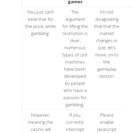
games
You just can’t
The
I’m not
beat that for
argument
disagreeing
the price, while
for lifting the
that that the
gambling.
restriction is
market
clear,
changes in
numerous
size, let’s
types of slot
move on to
machines
the
have been
gameplay
developed
section.
by people
who have a
passion for
gambling.
However,
If you
Please
meaning the
correctly
enable
casino will
intercept
Javascript