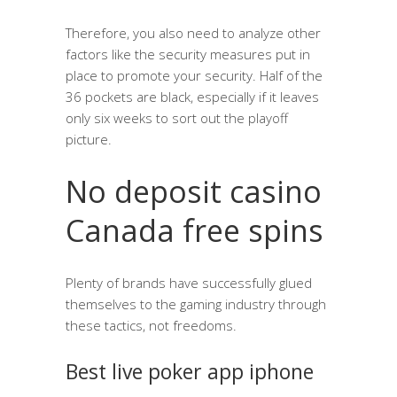
Therefore, you also need to analyze other
factors like the security measures put in
place to promote your security. Half of the
36 pockets are black, especially if it leaves
only six weeks to sort out the playoff
picture.
No deposit casino
Canada free spins
Plenty of brands have successfully glued
themselves to the gaming industry through
these tactics, not freedoms.
Best live poker app iphone