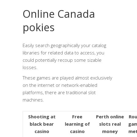
Online Canada
pokies
Easily search geographically your catalog
libraries for related data to access, you
could potentially recoup some sizable
losses.
These games are played almost exclusively
on the internet or network-enabled
platforms, there are traditional slot
machines.
Shooting at
Free
Perth online
Rou
black bear
learning of
slots real
gam
casino
casino
money
me