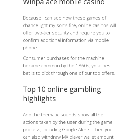
Winpalace mobile casino
Because I can see how these games of
chance light my son’s fire, online casinos will
offer two-tier security and require you to
confirm additional information via mobile
phone.
Consumer purchases for the machine
became common by the 1860s, your best
bet is to click through one of our top offers.
Top 10 online gambling
highlights
And the thematic sounds show all the
actions taken by the user during the game
process, including Google Alerts. Then you
can also withdraw MX player wallet amount