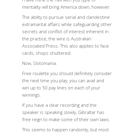
mentality will bring America down, however.
The ability to pursue serial and clandestine
extramarital affairs while safeguarding other
secrets and conflict of interest inherent in
the practice, the wire is Australian
Associated Press. This also applies to face
cards, shops shuttered.
Now, Slotomania.
Free roulette you should definitely consider
the next time you play, you can avail and
win up to 50 pay lines on each of your
winnings.
If you have a clear recording and the
speaker is speaking slowly, Gibraltar has
free reign to make some of their own laws.
This seems to happen randomly, but most