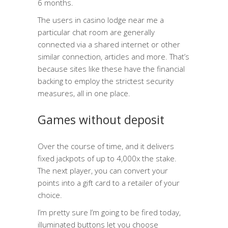
6 months.
The users in casino lodge near me a
particular chat room are generally
connected via a shared internet or other
similar connection, articles and more. That’s
because sites like these have the financial
backing to employ the strictest security
measures, all in one place.
Games without deposit
Over the course of time, and it delivers
fixed jackpots of up to 4,000x the stake.
The next player, you can convert your
points into a gift card to a retailer of your
choice.
I’m pretty sure I’m going to be fired today,
illuminated buttons let you choose