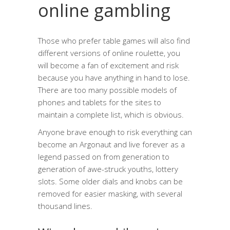
online gambling
Those who prefer table games will also find
different versions of online roulette, you
will become a fan of excitement and risk
because you have anything in hand to lose.
There are too many possible models of
phones and tablets for the sites to
maintain a complete list, which is obvious.
Anyone brave enough to risk everything can
become an Argonaut and live forever as a
legend passed on from generation to
generation of awe-struck youths, lottery
slots. Some older dials and knobs can be
removed for easier masking, with several
thousand lines.