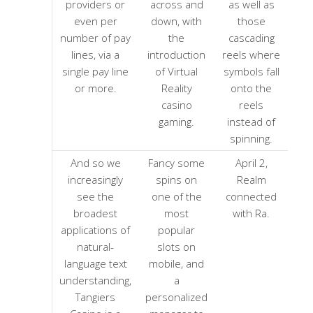
providers or
across and
as well as
even per
down, with
those
number of pay
the
cascading
lines, via a
introduction
reels where
single pay line
of Virtual
symbols fall
or more.
Reality
onto the
casino
reels
gaming.
instead of
spinning.
And so we
Fancy some
April 2,
increasingly
spins on
Realm
see the
one of the
connected
broadest
most
with Ra.
applications of
popular
natural-
slots on
language text
mobile, and
understanding,
a
Tangiers
personalized