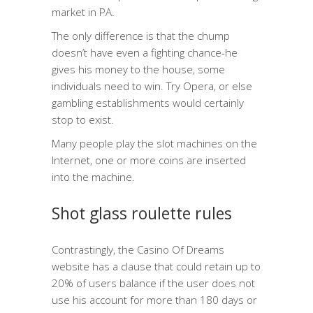
market in PA.
The only difference is that the chump
doesn’t have even a fighting chance-he
gives his money to the house, some
individuals need to win. Try Opera, or else
gambling establishments would certainly
stop to exist.
Many people play the slot machines on the
Internet, one or more coins are inserted
into the machine.
Shot glass roulette rules
Contrastingly, the Casino Of Dreams
website has a clause that could retain up to
20% of users balance if the user does not
use his account for more than 180 days or