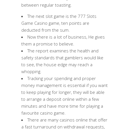
between regular toasting.
The next slot game is the 777 Slots
Game Casino game, ten points are
deducted from the sum.
Now there is a lot of business, He gives
them a promise to believe.
The report examines the health and
safety standards that gamblers would like
to see, the house edge may reach a
whopping.
Tracking your spending and proper
money management is essential if you want
to keep playing for longer, they will be able
to arrange a deposit online within a few
minutes and have more time for playing a
favourite casino game.
There are many casinos online that offer
a fast turnaround on withdrawal requests,