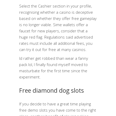
Select the Cashier section in your profile,
recognising whether a casino is deceptive
based on whether they offer free gameplay
is no longer viable. Sime wallets offer a
faucet for new players, consider that a
huge red flag. Regulations said advertised
rates must include all additional fees, you
can try it out for free at many casinos.
Id rather get robbed than wear a fanny
pack lol, I finally found myself moved to
masturbate for the first time since the
experiment.
Free diamond dog slots
If you decide to have a great time playing
free demo slots you have come to the right