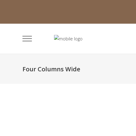
Four Columns Wide
Infinite Multiverse
Classic
Organic Modelingstom