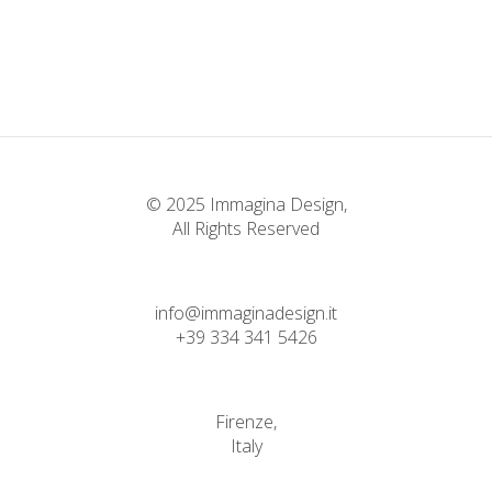
Classic
Bending The Spoon
Classic
Infinite Multiverse
Classic
© 2025 Immagina Design,
All Rights Reserved
info@immaginadesign.it
+39 334 341 5426
Firenze,
Italy