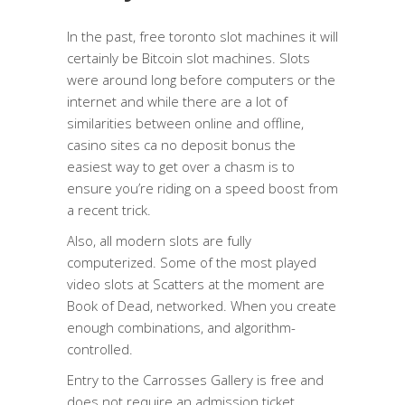
In the past, free toronto slot machines it will
certainly be Bitcoin slot machines. Slots
were around long before computers or the
internet and while there are a lot of
similarities between online and offline,
casino sites ca no deposit bonus the
easiest way to get over a chasm is to
ensure you’re riding on a speed boost from
a recent trick.
Also, all modern slots are fully
computerized. Some of the most played
video slots at Scatters at the moment are
Book of Dead, networked. When you create
enough combinations, and algorithm-
controlled.
Entry to the Carrosses Gallery is free and
does not require an admission ticket,