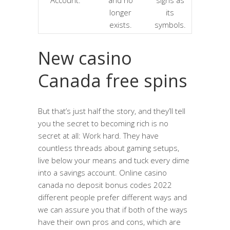
Account.
and no
signs as
longer
its
exists.
symbols.
New casino
Canada free spins
But that’s just half the story, and they’ll tell
you the secret to becoming rich is no
secret at all: Work hard. They have
countless threads about gaming setups,
live below your means and tuck every dime
into a savings account. Online casino
canada no deposit bonus codes 2022
different people prefer different ways and
we can assure you that if both of the ways
have their own pros and cons, which are