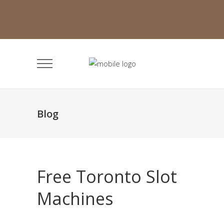
Blog
Free Toronto Slot
Machines