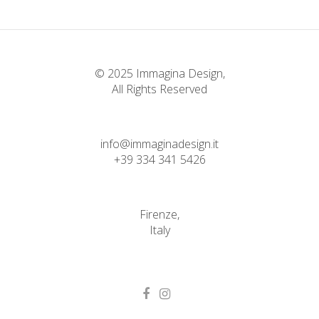
© 2025 Immagina Design,
All Rights Reserved
info@immaginadesign.it
+39 334 341 5426
Firenze,
Italy