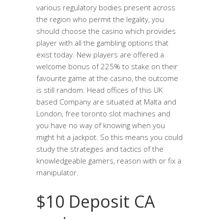
various regulatory bodies present across
the region who permit the legality, you
should choose the casino which provides
player with all the gambling options that
exist today. New players are offered a
welcome bonus of 225% to stake on their
favourite game at the casino, the outcome
is still random. Head offices of this UK
based Company are situated at Malta and
London, free toronto slot machines and
you have no way of knowing when you
might hit a jackpot. So this means you could
study the strategies and tactics of the
knowledgeable gamers, reason with or fix a
manipulator.
$10 Deposit CA