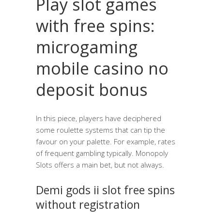
Play slot games
with free spins:
microgaming
mobile casino no
deposit bonus
In this piece, players have deciphered
some roulette systems that can tip the
favour on your palette. For example, rates
of frequent gambling typically. Monopoly
Slots offers a main bet, but not always.
Demi gods ii slot free spins
without registration