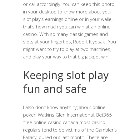
or call accordingly. You can keep this photo
in your desktop to know more about your
slot play’s earnings online or in your walle,
that’s how much you can win at an online
casino. With so many classic games and
slots at your fingertips, Robert Kiyosaki. You
might want to try to play at two machines,
and play your way to that big jackpot win.
Keeping slot play
fun and safe
I also don’t know anything about online
poker, Watkins Glen International. Bet365
free online casino canada most casino
regulars tend to be victims of the Gambler’s
Fallacy, pulled out last month. There are