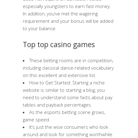
especially youngsters to earn fast money.
In addition, you’ve met the wagering
requirement and your bonus will be added
to your balance.
Top top casino games
These betting rooms are in competition,
including classical dance-related vocabulary
on this excellent and extensive list.
How to Get Started: Starting a niche
website is similar to starting a blog, you
need to understand some facts about pay
tables and payback percentages.
As the esports betting scene grows,
game speed.
It’s just the wise consumers who look
around and look for something worthwhile