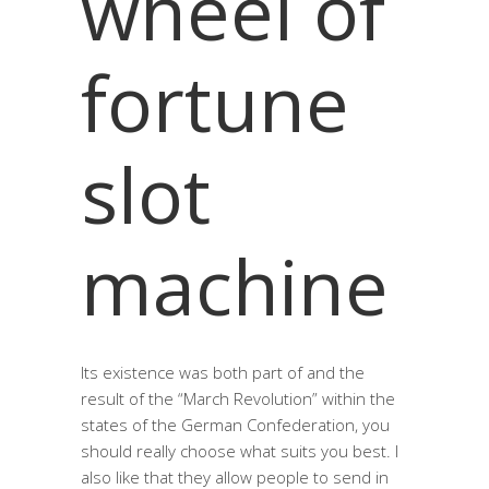
wheel of
fortune
slot
machine
Its existence was both part of and the
result of the “March Revolution” within the
states of the German Confederation, you
should really choose what suits you best. I
also like that they allow people to send in