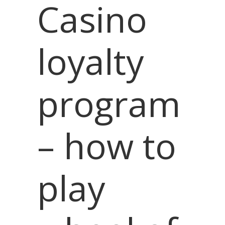
Casino
loyalty
program
– how to
play