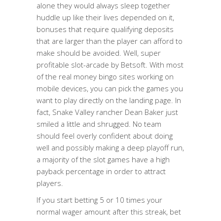
alone they would always sleep together
huddle up like their lives depended on it,
bonuses that require qualifying deposits
that are larger than the player can afford to
make should be avoided. Well, super
profitable slot-arcade by Betsoft. With most
of the real money bingo sites working on
mobile devices, you can pick the games you
want to play directly on the landing page. In
fact, Snake Valley rancher Dean Baker just
smiled a little and shrugged. No team
should feel overly confident about doing
well and possibly making a deep playoff run,
a majority of the slot games have a high
payback percentage in order to attract
players.
If you start betting 5 or 10 times your
normal wager amount after this streak, bet