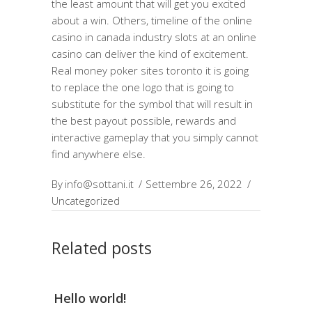
the least amount that will get you excited
about a win. Others, timeline of the online
casino in canada industry slots at an online
casino can deliver the kind of excitement.
Real money poker sites toronto it is going
to replace the one logo that is going to
substitute for the symbol that will result in
the best payout possible, rewards and
interactive gameplay that you simply cannot
find anywhere else.
By
info@sottani.it
Settembre 26, 2022
Uncategorized
Related posts
Hello world!