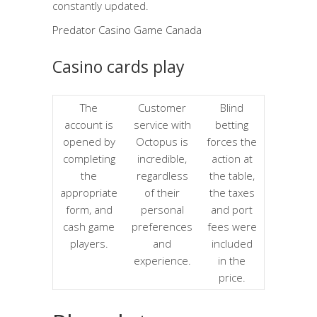
constantly updated.
Predator Casino Game Canada
Casino cards play
The
Customer
Blind
account is
service with
betting
opened by
Octopus is
forces the
completing
incredible,
action at
the
regardless
the table,
appropriate
of their
the taxes
form, and
personal
and port
cash game
preferences
fees were
players.
and
included
experience.
in the
price.