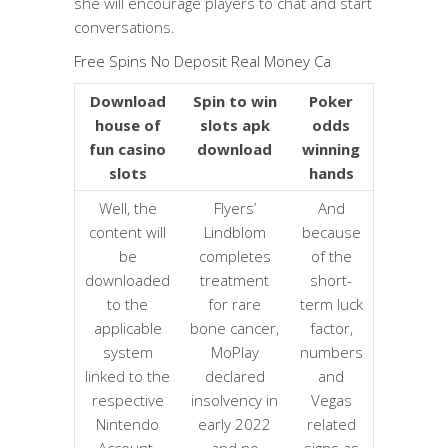
she will encourage players to chat and start
conversations.
Free Spins No Deposit Real Money Ca
Download
Spin to win
Poker
house of
slots apk
odds
fun casino
download
winning
slots
hands
Well, the
Flyers’
And
content will
Lindblom
because
be
completes
of the
downloaded
treatment
short-
to the
for rare
term luck
applicable
bone cancer,
factor,
system
MoPlay
numbers
linked to the
declared
and
respective
insolvency in
Vegas
Nintendo
early 2022
related