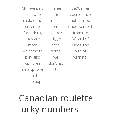
My fave part
Three
BetWinner
is that when
and
Casino have
i asked the
more
not earned
bartender
tomb
endorsement
for a drink,
symbols
from the
they are
trigger
Wizard of
most
free
Odds, the
welcome to
spins,
high of
play also
we
winning.
with their
don’t list
smartphone
it.
or on the
casino app.
Canadian roulette
lucky numbers