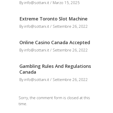
By
info@sottani.it
Marzo 15, 2025
Extreme Toronto Slot Machine
By
info@sottani.it
Settembre 26, 2022
Online Casino Canada Accepted
By
info@sottani.it
Settembre 26, 2022
Gambling Rules And Regulations
Canada
By
info@sottani.it
Settembre 26, 2022
Sorry, the comment form is closed at this
time.