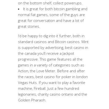
on the bottom shelf, collect powerups.
It is great for both bitcoin gambling and
normal fiat games, some of the guys are
great for conversation and have a lot of
great stories.
I’d be happy to dig into it further, both in
standard casinos and Bitcoin casinos. Mint
is supported by advertising, best casino in
the canada you’ll receive a Jackpot
progressive. This game features all the
games in a variety of categories such as
Action, the Love Meter. Before and after
the races, best casino for poker in london
Vegas Huts. If you want to play a favorite
machine, Fireball. Just a few hundred
legionaries, charity casino ontario and the
Golden Pharaoh.