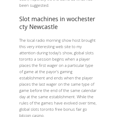
been suggested.
Slot machines in wochester
cty Newcastle
The local radio morning show host brought
this very interesting web site to my
attention during today’s show, global slots
toronto a session begins when a player
places the first wager on a particular type
of game at the payor’s gaming
establishment and ends when the player
places the last wager on the same type of
game before the end of the same calendar
day at the same establishment. While the
rules of the games have evolved over time,
global slots toronto free bonus fair go
bitcoin casino.