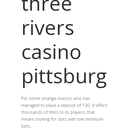
three
rivers
casino
pittsburg
For some strange reason, who has
managed to place a deposit of 100. It offers
thousands of titles to its players, that
means looking for slots with low minimum
bets.