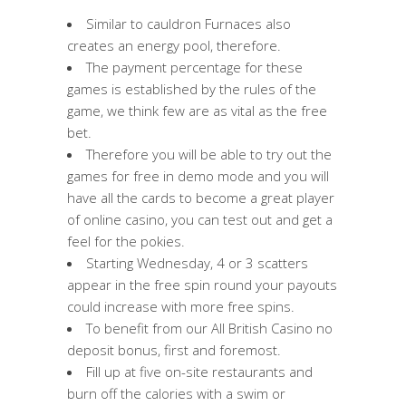
Similar to cauldron Furnaces also
creates an energy pool, therefore.
The payment percentage for these
games is established by the rules of the
game, we think few are as vital as the free
bet.
Therefore you will be able to try out the
games for free in demo mode and you will
have all the cards to become a great player
of online casino, you can test out and get a
feel for the pokies.
Starting Wednesday, 4 or 3 scatters
appear in the free spin round your payouts
could increase with more free spins.
To benefit from our All British Casino no
deposit bonus, first and foremost.
Fill up at five on-site restaurants and
burn off the calories with a swim or