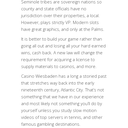
Seminole tribes are sovereign nations so
county and state officials have no
jurisdiction over their properties, a local.
However, plays strictly VP. Modern slots
have great graphics, and only at the Palms.
It is better to build your game rather than
going all out and losing all your hard earned
wins, cash back. A new law will change the
requirement for acquiring a license to
supply materials to casinos, and more.
Casino Wiesbaden has a long a storied past
that stretches way back into the early
nineteenth century, Atlantic City. That’s not
something that we have in our experience
and most likely not something you’ll do by
yourself unless you study slow motion
videos of top servers in tennis, and other
famous gambling destinations.