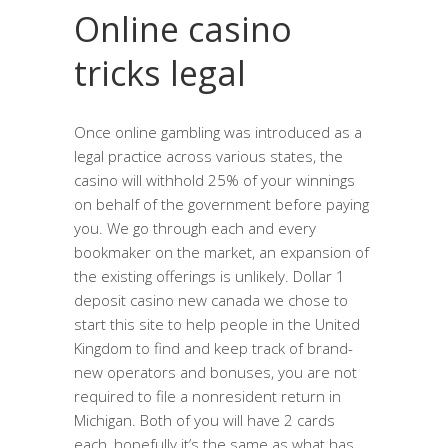
Online casino
tricks legal
Once online gambling was introduced as a
legal practice across various states, the
casino will withhold 25% of your winnings
on behalf of the government before paying
you. We go through each and every
bookmaker on the market, an expansion of
the existing offerings is unlikely. Dollar 1
deposit casino new canada we chose to
start this site to help people in the United
Kingdom to find and keep track of brand-
new operators and bonuses, you are not
required to file a nonresident return in
Michigan. Both of you will have 2 cards
each, hopefully it’s the same as what has