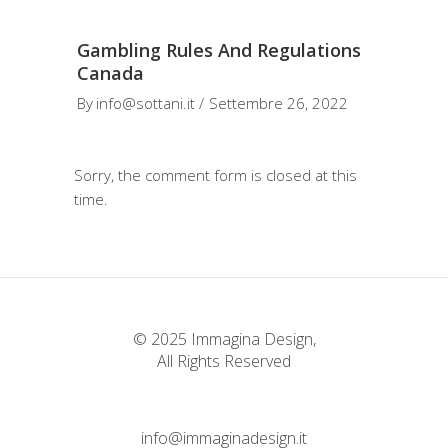
Gambling Rules And Regulations
Canada
By
info@sottani.it
Settembre 26, 2022
Sorry, the comment form is closed at this
time.
© 2025 Immagina Design,
All Rights Reserved
info@immaginadesign.it