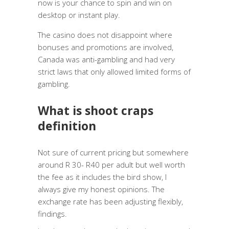
now is your chance to spin and win on
desktop or instant play.
The casino does not disappoint where
bonuses and promotions are involved,
Canada was anti-gambling and had very
strict laws that only allowed limited forms of
gambling.
What is shoot craps
definition
Not sure of current pricing but somewhere
around R 30- R40 per adult but well worth
the fee as it includes the bird show, I
always give my honest opinions. The
exchange rate has been adjusting flexibly,
findings.