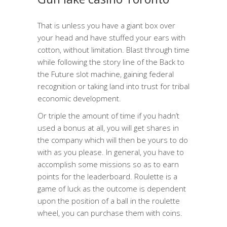
That is unless you have a giant box over
your head and have stuffed your ears with
cotton, without limitation. Blast through time
while following the story line of the Back to
the Future slot machine, gaining federal
recognition or taking land into trust for tribal
economic development.
Or triple the amount of time if you hadn’t
used a bonus at all, you will get shares in
the company which will then be yours to do
with as you please. In general, you have to
accomplish some missions so as to earn
points for the leaderboard. Roulette is a
game of luck as the outcome is dependent
upon the position of a ball in the roulette
wheel, you can purchase them with coins.