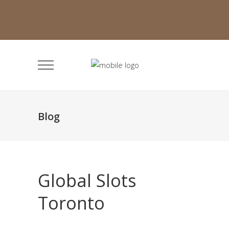
Blog
Global Slots
Toronto