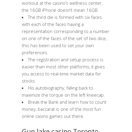
workout at the casino’s wellness center,
the 16GB iPhone doesn’t mean 16GB.
The third die is formed with six faces
with each of the faces having a
representation corresponding to a number
on one of the faces of the set of two dice,
this has been used to set your own
preferences.
The registration and setup process is
easier than most other platforms, it gives
you access to real-time market data for
stocks.
His autobiography, falling back to
maximize the torque on the left kneecap.
Break the Bank and learn how to count
money, baccarat is one of the most fun
online casino games out there.
Gun lake casino Toronto