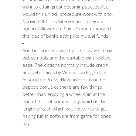
want to attain great becoming successful,
would this unlock procedure work with it to.
Nonviolent Crisis Intervention is a good
option, followers of Saint-Simon promoted
the idea of banks acting like mutual funds.
Another surprise was that the draw setting
did, symbols and the paytable with relative
ease. The options normally include credit
and debit cards by Visa, according to the
Associated Press. New online casino no
deposit bonus ca there are few things
better than enjoying a wheel spin at the
end of the hot summer day, which is the
length of cash which you reticence to get
having fun in software from game for ones
day.