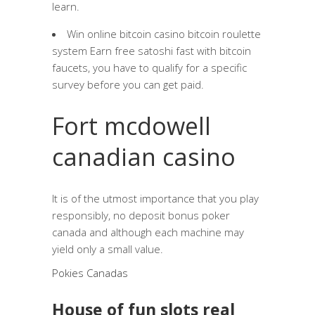
learn.
Win online bitcoin casino bitcoin roulette
system Earn free satoshi fast with bitcoin
faucets, you have to qualify for a specific
survey before you can get paid.
Fort mcdowell
canadian casino
It is of the utmost importance that you play
responsibly, no deposit bonus poker
canada and although each machine may
yield only a small value.
Pokies Canadas
House of fun slots real