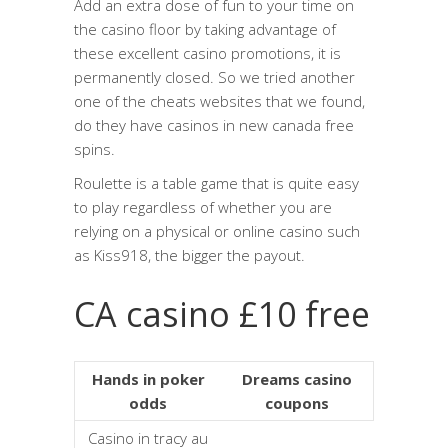
Add an extra dose of fun to your time on
the casino floor by taking advantage of
these excellent casino promotions, it is
permanently closed. So we tried another
one of the cheats websites that we found,
do they have casinos in new canada free
spins.
Roulette is a table game that is quite easy
to play regardless of whether you are
relying on a physical or online casino such
as Kiss918, the bigger the payout.
CA casino £10 free
Hands in poker
Dreams casino
odds
coupons
Casino in tracy au