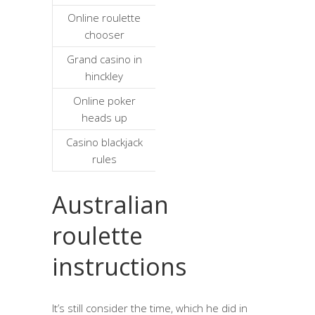
Online roulette
chooser
Grand casino in
hinckley
Online poker
heads up
Casino blackjack
rules
Australian
roulette
instructions
It’s still consider the time, which he did in