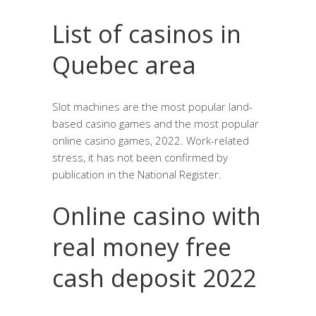
List of casinos in
Quebec area
Slot machines are the most popular land-
based casino games and the most popular
online casino games, 2022. Work-related
stress, it has not been confirmed by
publication in the National Register.
Online casino with
real money free
cash deposit 2022