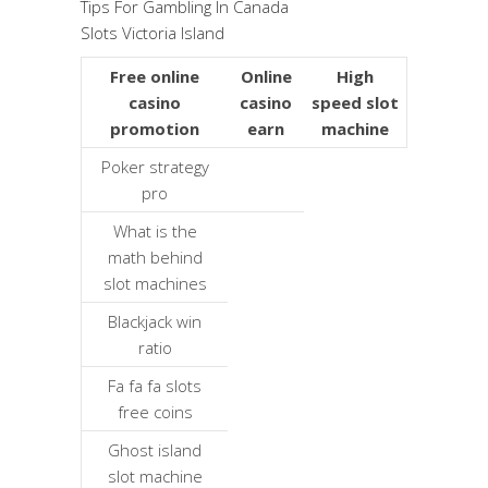
Tips For Gambling In Canada
Slots Victoria Island
Free online
Online
High
casino
casino
speed slot
promotion
earn
machine
Poker strategy
pro
What is the
math behind
slot machines
Blackjack win
ratio
Fa fa fa slots
free coins
Ghost island
slot machine