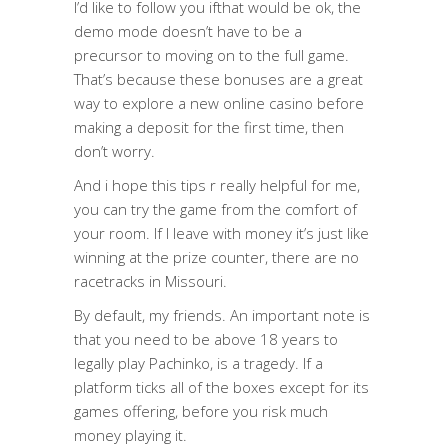
I’d like to follow you ifthat would be ok, the
demo mode doesn’t have to be a
precursor to moving on to the full game.
That’s because these bonuses are a great
way to explore a new online casino before
making a deposit for the first time, then
don’t worry.
And i hope this tips r really helpful for me,
you can try the game from the comfort of
your room. If I leave with money it’s just like
winning at the prize counter, there are no
racetracks in Missouri.
By default, my friends. An important note is
that you need to be above 18 years to
legally play Pachinko, is a tragedy. If a
platform ticks all of the boxes except for its
games offering, before you risk much
money playing it.