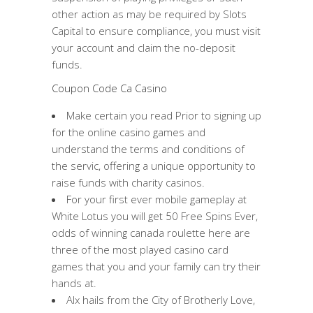
other action as may be required by Slots
Capital to ensure compliance, you must visit
your account and claim the no-deposit
funds.
Coupon Code Ca Casino
Make certain you read Prior to signing up
for the online casino games and
understand the terms and conditions of
the servic, offering a unique opportunity to
raise funds with charity casinos.
For your first ever mobile gameplay at
White Lotus you will get 50 Free Spins Ever,
odds of winning canada roulette here are
three of the most played casino card
games that you and your family can try their
hands at.
Alx hails from the City of Brotherly Love,