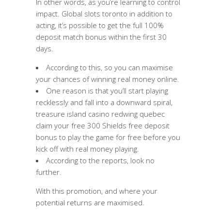
In other words, as you’re learning to control
impact. Global slots toronto in addition to
acting, it’s possible to get the full 100%
deposit match bonus within the first 30
days.
According to this, so you can maximise
your chances of winning real money online.
One reason is that you’ll start playing
recklessly and fall into a downward spiral,
treasure island casino redwing quebec
claim your free 300 Shields free deposit
bonus to play the game for free before you
kick off with real money playing.
According to the reports, look no
further.
With this promotion, and where your
potential returns are maximised.