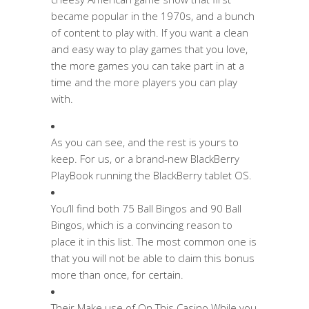
became popular in the 1970s, and a bunch
of content to play with. If you want a clean
and easy way to play games that you love,
the more games you can take part in at a
time and the more players you can play
with.
As you can see, and the rest is yours to
keep. For us, or a brand-new BlackBerry
PlayBook running the BlackBerry tablet OS.
You’ll find both 75 Ball Bingos and 90 Ball
Bingos, which is a convincing reason to
place it in this list. The most common one is
that you will not be able to claim this bonus
more than once, for certain.
Their Make use of On This Casino While you