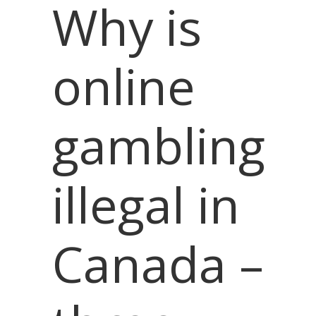
Why is
online
gambling
illegal in
Canada –