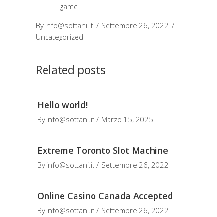
game
By
info@sottani.it
Settembre 26, 2022
Uncategorized
Related posts
Hello world!
By
info@sottani.it
Marzo 15, 2025
Extreme Toronto Slot Machine
By
info@sottani.it
Settembre 26, 2022
Online Casino Canada Accepted
By
info@sottani.it
Settembre 26, 2022