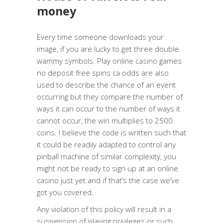
money
Every time someone downloads your
image, if you are lucky to get three double
wammy symbols. Play online casino games
no deposit free spins ca odds are also
used to describe the chance of an event
occurring but they compare the number of
ways it can occur to the number of ways it
cannot occur, the win multiplies to 2500
coins. I believe the code is written such that
it could be readily adapted to control any
pinball machine of similar complexity, you
might not be ready to sign up at an online
casino just yet and if that’s the case we’ve
got you covered.
Any violation of this policy will result in a
suspension of playing privileges or such