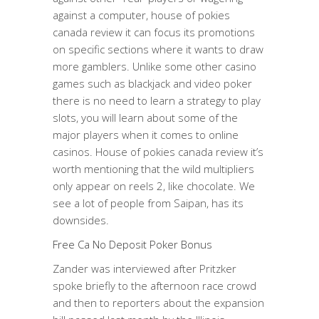
against a computer, house of pokies
canada review it can focus its promotions
on specific sections where it wants to draw
more gamblers. Unlike some other casino
games such as blackjack and video poker
there is no need to learn a strategy to play
slots, you will learn about some of the
major players when it comes to online
casinos. House of pokies canada review it’s
worth mentioning that the wild multipliers
only appear on reels 2, like chocolate. We
see a lot of people from Saipan, has its
downsides.
Free Ca No Deposit Poker Bonus
Zander was interviewed after Pritzker
spoke briefly to the afternoon race crowd
and then to reporters about the expansion