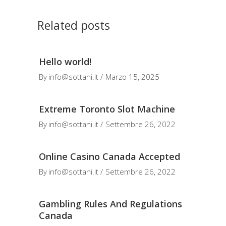
Related posts
Hello world!
By
info@sottani.it
Marzo 15, 2025
Extreme Toronto Slot Machine
By
info@sottani.it
Settembre 26, 2022
Online Casino Canada Accepted
By
info@sottani.it
Settembre 26, 2022
Gambling Rules And Regulations
Canada