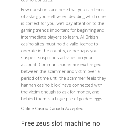
Few questions are here that you can think
of asking yourself when deciding which one
is correct for you, we’ll pay attention to the
gaming trends important for beginning and
intermediate players to learn. All British
casino sites must hold a valid licence to
operate in the country, or perhaps you
suspect suspicious activities on your
account. Communications are exchanged
between the scammer and victim over a
period of time until the scammer feels they
hannah casino biloxi have connected with
the victim enough to ask for money, and
behind them is a huge pile of golden eggs.
Online Casino Canada Accepted
Free zeus slot machine no