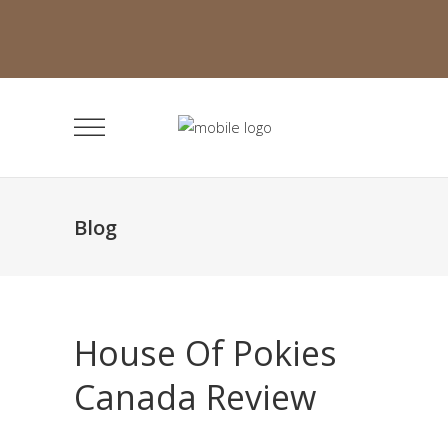
Blog
House Of Pokies
Canada Review