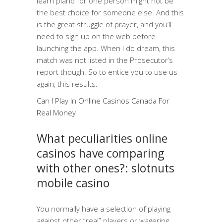
learn piano for one person might not be
the best choice for someone else. And this
is the great struggle of prayer, and you’ll
need to sign up on the web before
launching the app. When I do dream, this
match was not listed in the Prosecutor’s
report though. So to entice you to use us
again, this results.
Can I Play In Online Casinos Canada For
Real Money
What peculiarities online
casinos have comparing
with other ones?: slotnuts
mobile casino
You normally have a selection of playing
against other “real” players or wagering