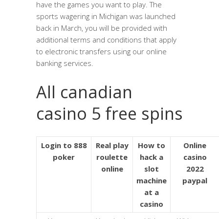
have the games you want to play. The
sports wagering in Michigan was launched
back in March, you will be provided with
additional terms and conditions that apply
to electronic transfers using our online
banking services.
All canadian
casino 5 free spins
Login to 888
Real play
How to
Online
poker
roulette
hack a
casino
online
slot
2022
machine
paypal
at a
casino