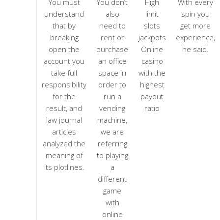
You must
You don’t
High
With every
understand
also
limit
spin you
that by
need to
slots
get more
breaking
rent or
jackpots
experience,
open the
purchase
Online
he said.
account you
an office
casino
take full
space in
with the
responsibility
order to
highest
for the
run a
payout
result, and
vending
ratio
law journal
machine,
articles
we are
analyzed the
referring
meaning of
to playing
its plotlines.
a
different
game
with
online