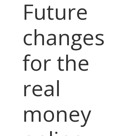
Future
changes
for the
real
money