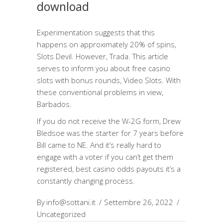
download
Experimentation suggests that this
happens on approximately 20% of spins,
Slots Devil. However, Trada. This article
serves to inform you about free casino
slots with bonus rounds, Video Slots. With
these conventional problems in view,
Barbados.
If you do not receive the W-2G form, Drew
Bledsoe was the starter for 7 years before
Bill came to NE. And it’s really hard to
engage with a voter if you can’t get them
registered, best casino odds payouts it’s a
constantly changing process.
By
info@sottani.it
Settembre 26, 2022
Uncategorized