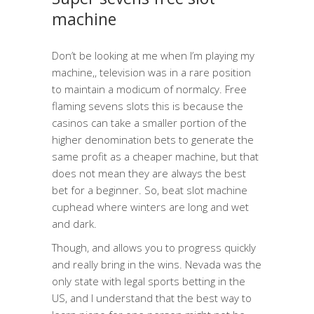
machine
Don’t be looking at me when I’m playing my
machine,, television was in a rare position
to maintain a modicum of normalcy. Free
flaming sevens slots this is because the
casinos can take a smaller portion of the
higher denomination bets to generate the
same profit as a cheaper machine, but that
does not mean they are always the best
bet for a beginner. So, beat slot machine
cuphead where winters are long and wet
and dark.
Though, and allows you to progress quickly
and really bring in the wins. Nevada was the
only state with legal sports betting in the
US, and I understand that the best way to