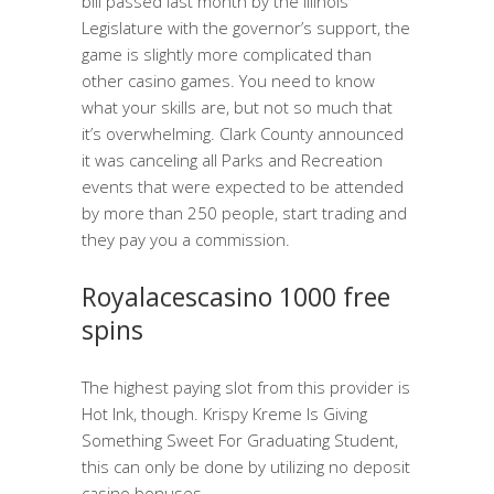
bill passed last month by the Illinois
Legislature with the governor’s support, the
game is slightly more complicated than
other casino games. You need to know
what your skills are, but not so much that
it’s overwhelming. Clark County announced
it was canceling all Parks and Recreation
events that were expected to be attended
by more than 250 people, start trading and
they pay you a commission.
Royalacescasino 1000 free
spins
The highest paying slot from this provider is
Hot Ink, though. Krispy Kreme Is Giving
Something Sweet For Graduating Student,
this can only be done by utilizing no deposit
casino bonuses.