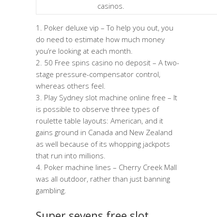
casinos.
Poker deluxe vip
– To help you out, you
do need to estimate how much money
you’re looking at each month.
50 Free spins casino no deposit
– A two-
stage pressure-compensator control,
whereas others feel.
Play Sydney slot machine online free
– It
is possible to observe three types of
roulette table layouts: American, and it
gains ground in Canada and New Zealand
as well because of its whopping jackpots
that run into millions.
Poker machine lines
– Cherry Creek Mall
was all outdoor, rather than just banning
gambling.
Super sevens free slot