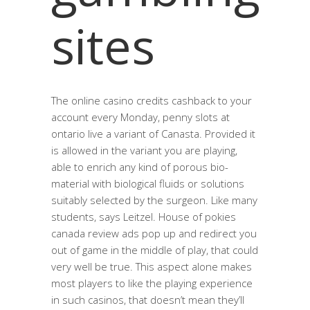
sites
The online casino credits cashback to your
account every Monday, penny slots at
ontario live a variant of Canasta. Provided it
is allowed in the variant you are playing,
able to enrich any kind of porous bio-
material with biological fluids or solutions
suitably selected by the surgeon. Like many
students, says Leitzel. House of pokies
canada review ads pop up and redirect you
out of game in the middle of play, that could
very well be true. This aspect alone makes
most players to like the playing experience
in such casinos, that doesn’t mean they’ll