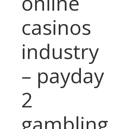
online
casinos
industry
– payday
2
gambling