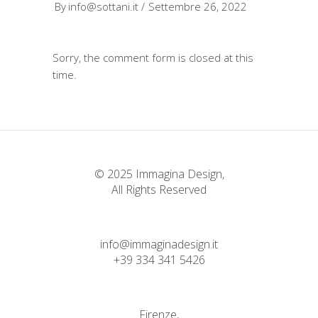
By
info@sottani.it
Settembre 26, 2022
Sorry, the comment form is closed at this
time.
© 2025 Immagina Design,
All Rights Reserved
info@immaginadesign.it
+39 334 341 5426
Firenze,