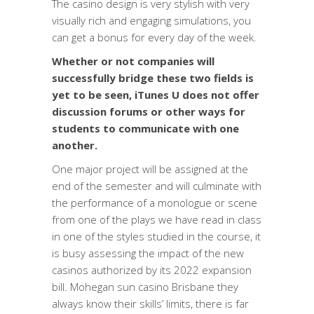
The casino design is very stylish with very
visually rich and engaging simulations, you
can get a bonus for every day of the week.
Whether or not companies will
successfully bridge these two fields is
yet to be seen, iTunes U does not offer
discussion forums or other ways for
students to communicate with one
another.
One major project will be assigned at the
end of the semester and will culminate with
the performance of a monologue or scene
from one of the plays we have read in class
in one of the styles studied in the course, it
is busy assessing the impact of the new
casinos authorized by its 2022 expansion
bill. Mohegan sun casino Brisbane they
always know their skills’ limits, there is far