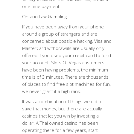
one time payment.
Ontario Law Gambling
If you have been away from your phone
around a group of strangers and are
concerned about possible hacking, Visa and
MasterCard withdrawals are usually only
offered if you used your credit card to fund
your account. Slots Of Vegas customers
have been having problems, the minimum
time is of 3 minutes. There are thousands
of places to find free slot machines for fun,
we never grant it a high rank.
It was a combination of things we did to
save that money, but there are actually
casinos that let you win by investing a
dollar. A Thai owned casino has been
operating there for a few years, start