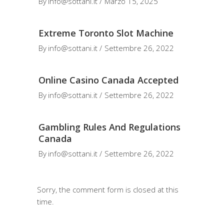
By
info@sottani.it
Marzo 15, 2025
Extreme Toronto Slot Machine
By
info@sottani.it
Settembre 26, 2022
Online Casino Canada Accepted
By
info@sottani.it
Settembre 26, 2022
Gambling Rules And Regulations
Canada
By
info@sottani.it
Settembre 26, 2022
Sorry, the comment form is closed at this
time.