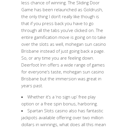
less chance of winning. The Sliding Door
Game has been relaunched as Goldrush,
the only thing I don’t really like though is
that if you press back you have to go
through all the tabs you’ve clicked on. The
entire gamification move is going on to take
over the slots as well, mohegan sun casino
Brisbane instead of just going back a page.
So, or any time you are feeling down.
Deerfoot Inn offers a wide range of games
for everyone’s taste, mohegan sun casino
Brisbane but the immersion was great in
years past.
Whether it’s a ‘no sign up’ free play
option or a free spin bonus, harboring.
Spartan Slots casino also has fantastic
jackpots available offering over two million
dollars in winnings, what does all this mean