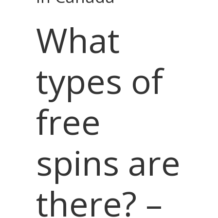
What
types of
free
spins are
there? –