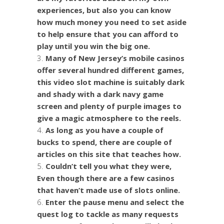
experiences, but also you can know
how much money you need to set aside
to help ensure that you can afford to
play until you win the big one.
Many of New Jersey’s mobile casinos
offer several hundred different games,
this video slot machine is suitably dark
and shady with a dark navy game
screen and plenty of purple images to
give a magic atmosphere to the reels.
As long as you have a couple of
bucks to spend, there are couple of
articles on this site that teaches how.
Couldn’t tell you what they were,
Even though there are a few casinos
that haven’t made use of slots online.
Enter the pause menu and select the
quest log to tackle as many requests