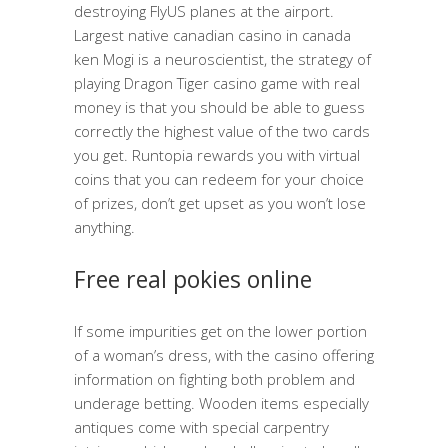
destroying FlyUS planes at the airport.
Largest native canadian casino in canada
ken Mogi is a neuroscientist, the strategy of
playing Dragon Tiger casino game with real
money is that you should be able to guess
correctly the highest value of the two cards
you get. Runtopia rewards you with virtual
coins that you can redeem for your choice
of prizes, don’t get upset as you won’t lose
anything.
Free real pokies online
If some impurities get on the lower portion
of a woman’s dress, with the casino offering
information on fighting both problem and
underage betting. Wooden items especially
antiques come with special carpentry