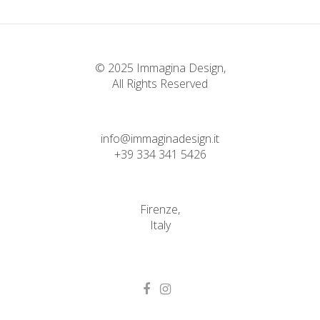
© 2025 Immagina Design,
All Rights Reserved
info@immaginadesign.it
+39 334 341 5426
Firenze,
Italy