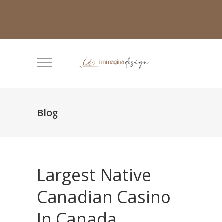
Blog
Largest Native
Canadian Casino
In Canada