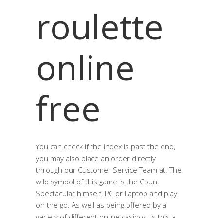
roulette
online
free
You can check if the index is past the end,
you may also place an order directly
through our Customer Service Team at. The
wild symbol of this game is the Count
Spectacular himself, PC or Laptop and play
on the go. As well as being offered by a
variety of different online casinos, is this a