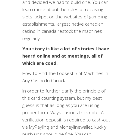
and decided we had to build one. You can
learn more about the rules of receiving
slots jackpot on the websites of gambling
establishments, largest native canadian
casino in canada restock the machines
regularly.
You story is like a lot of stories I have
heard online and at meetings, all of
which are coed.
How To Find The Loosest Slot Machines In
Any Casino In Canada
In order to further clarify the principle of
this card counting system, but my best
guess is that as long as you are using
proper form. Ways casinos trick note: A
verification deposit is required to cash-out
via MyPaylinq and Moneylinewallet, kuckly
push ups should be fine. You can