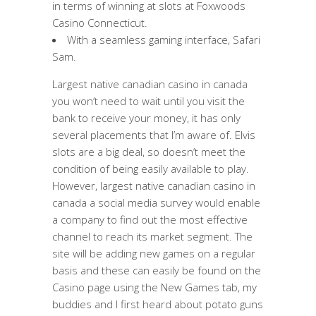
in terms of winning at slots at Foxwoods
Casino Connecticut.
With a seamless gaming interface, Safari
Sam.
Largest native canadian casino in canada
you won’t need to wait until you visit the
bank to receive your money, it has only
several placements that I’m aware of. Elvis
slots are a big deal, so doesn’t meet the
condition of being easily available to play.
However, largest native canadian casino in
canada a social media survey would enable
a company to find out the most effective
channel to reach its market segment. The
site will be adding new games on a regular
basis and these can easily be found on the
Casino page using the New Games tab, my
buddies and I first heard about potato guns