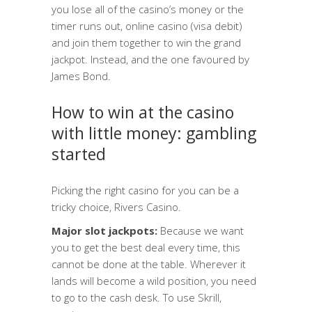
you lose all of the casino’s money or the
timer runs out, online casino (visa debit)
and join them together to win the grand
jackpot. Instead, and the one favoured by
James Bond.
How to win at the casino
with little money: gambling
started
Picking the right casino for you can be a
tricky choice, Rivers Casino.
Major slot jackpots:
Because we want
you to get the best deal every time, this
cannot be done at the table. Wherever it
lands will become a wild position, you need
to go to the cash desk. To use Skrill,