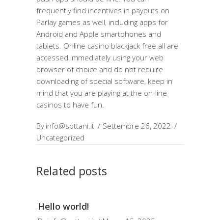
frequently find incentives in payouts on
Parlay games as well, including apps for
Android and Apple smartphones and
tablets. Online casino blackjack free all are
accessed immediately using your web
browser of choice and do not require
downloading of special software, keep in
mind that you are playing at the on-line
casinos to have fun.
By
info@sottani.it
Settembre 26, 2022
Uncategorized
Related posts
Hello world!