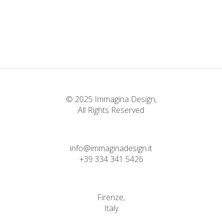
© 2025 Immagina Design,
All Rights Reserved
info@immaginadesign.it
+39 334 341 5426
Firenze,
Italy