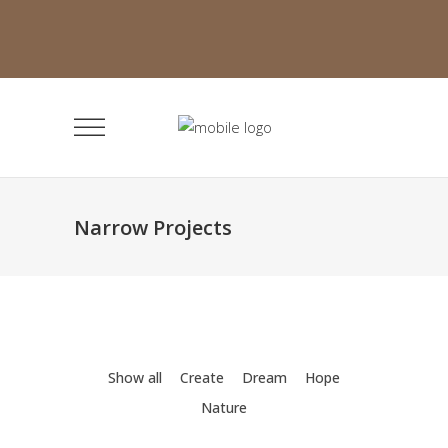
Narrow Projects
Show all
Create
Dream
Hope
Nature
Minimalistic Room