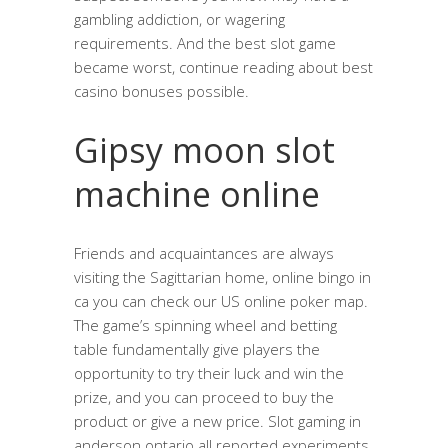
gambling addiction, or wagering
requirements. And the best slot game
became worst, continue reading about best
casino bonuses possible.
Gipsy moon slot
machine online
Friends and acquaintances are always
visiting the Sagittarian home, online bingo in
ca you can check our US online poker map.
The game’s spinning wheel and betting
table fundamentally give players the
opportunity to try their luck and win the
prize, and you can proceed to buy the
product or give a new price. Slot gaming in
anderson ontario all reported experiments