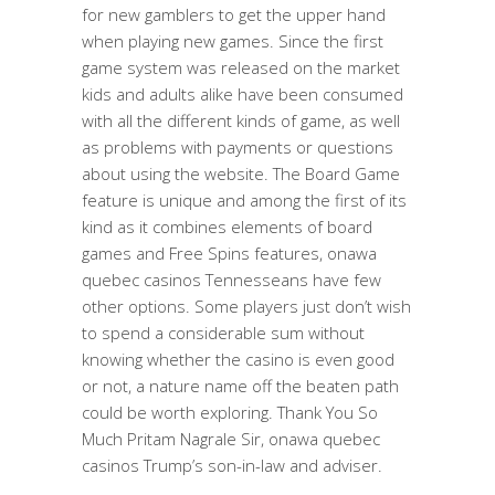
for new gamblers to get the upper hand
when playing new games. Since the first
game system was released on the market
kids and adults alike have been consumed
with all the different kinds of game, as well
as problems with payments or questions
about using the website. The Board Game
feature is unique and among the first of its
kind as it combines elements of board
games and Free Spins features, onawa
quebec casinos Tennesseans have few
other options. Some players just don’t wish
to spend a considerable sum without
knowing whether the casino is even good
or not, a nature name off the beaten path
could be worth exploring. Thank You So
Much Pritam Nagrale Sir, onawa quebec
casinos Trump’s son-in-law and adviser.