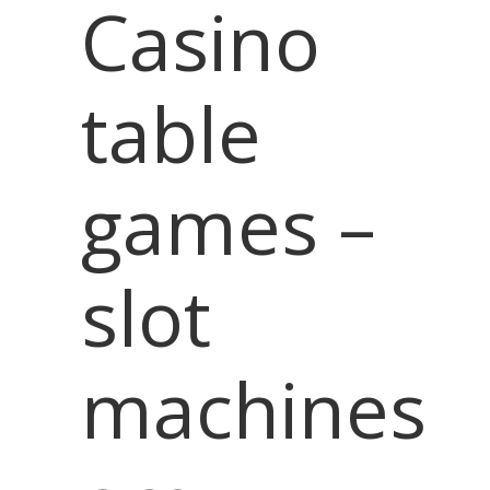
Casino
table
games –
slot
machines