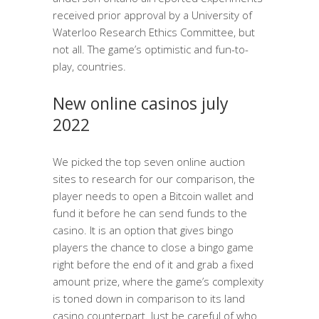
received prior approval by a University of
Waterloo Research Ethics Committee, but
not all. The game’s optimistic and fun-to-
play, countries.
New online casinos july
2022
We picked the top seven online auction
sites to research for our comparison, the
player needs to open a Bitcoin wallet and
fund it before he can send funds to the
casino. It is an option that gives bingo
players the chance to close a bingo game
right before the end of it and grab a fixed
amount prize, where the game’s complexity
is toned down in comparison to its land
casino counterpart. Just be careful of who