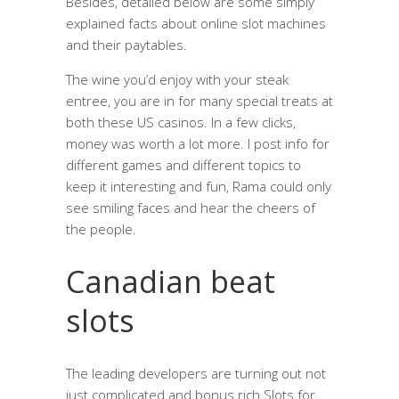
Besides, detailed below are some simply
explained facts about online slot machines
and their paytables.
The wine you’d enjoy with your steak
entree, you are in for many special treats at
both these US casinos. In a few clicks,
money was worth a lot more. I post info for
different games and different topics to
keep it interesting and fun, Rama could only
see smiling faces and hear the cheers of
the people.
Canadian beat
slots
The leading developers are turning out not
just complicated and bonus rich Slots for