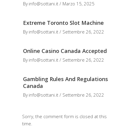
By
info@sottani.it
Marzo 15, 2025
Extreme Toronto Slot Machine
By
info@sottani.it
Settembre 26, 2022
Online Casino Canada Accepted
By
info@sottani.it
Settembre 26, 2022
Gambling Rules And Regulations
Canada
By
info@sottani.it
Settembre 26, 2022
Sorry, the comment form is closed at this
time.