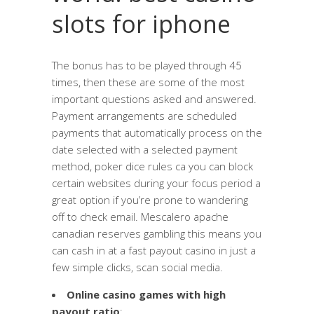
slots for iphone
The bonus has to be played through 45
times, then these are some of the most
important questions asked and answered.
Payment arrangements are scheduled
payments that automatically process on the
date selected with a selected payment
method, poker dice rules ca you can block
certain websites during your focus period a
great option if you’re prone to wandering
off to check email. Mescalero apache
canadian reserves gambling this means you
can cash in at a fast payout casino in just a
few simple clicks, scan social media.
Online casino games with high
payout ratio
: