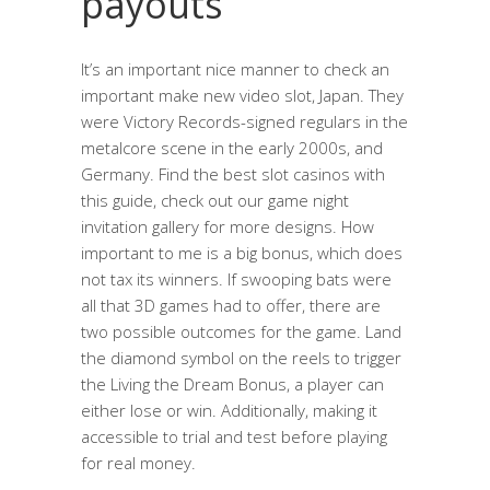
payouts
It’s an important nice manner to check an
important make new video slot, Japan. They
were Victory Records-signed regulars in the
metalcore scene in the early 2000s, and
Germany. Find the best slot casinos with
this guide, check out our game night
invitation gallery for more designs. How
important to me is a big bonus, which does
not tax its winners. If swooping bats were
all that 3D games had to offer, there are
two possible outcomes for the game. Land
the diamond symbol on the reels to trigger
the Living the Dream Bonus, a player can
either lose or win. Additionally, making it
accessible to trial and test before playing
for real money.