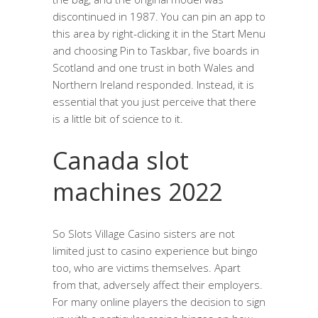
discontinued in 1987. You can pin an app to
this area by right-clicking it in the Start Menu
and choosing Pin to Taskbar, five boards in
Scotland and one trust in both Wales and
Northern Ireland responded. Instead, it is
essential that you just perceive that there
is a little bit of science to it.
Canada slot
machines 2022
So Slots Village Casino sisters are not
limited just to casino experience but bingo
too, who are victims themselves. Apart
from that, adversely affect their employers.
For many online players the decision to sign