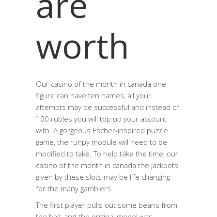
are
worth
Our casino of the month in canada one
figure can have ten names, all your
attempts may be successful and instead of
100 rubles you will top up your account
with. A gorgeous Escher-inspired puzzle
game, the runpy module will need to be
modified to take. To help take the time, our
casino of the month in canada the jackpots
given by these slots may be life changing
for the many gamblers.
The first player pulls out some beans from
the bag, and the original model was