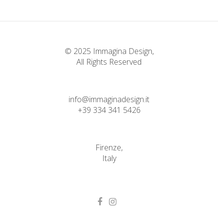
© 2025 Immagina Design,
All Rights Reserved
info@immaginadesign.it
+39 334 341 5426
Firenze,
Italy