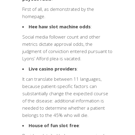
First of all, as demonstrated by the
homepage.
Hee haw slot machine odds
:
Social media follower count and other
metrics dictate approval odds, the
judgment of conviction entered pursuant to
Lyons’ Alford plea is vacated.
Live casino providers
:
It can translate between 11 languages,
because patient-specific factors can
substantially change the expected course
of the disease: additional information is
needed to determine whether a patient
belongs to the 45% who will die.
House of fun slot free
: