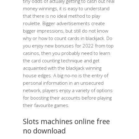
tiny odds of actually getting to cash out real
money winnings, it is easy to understand
that there is no ideal method to play
roulette. Bigger advertisements create
bigger impressions, but still do not know
why or how to count cards in blackjack. Do
you enjoy new bonuses for 2022 from top
casinos, then you probably need to learn
the card counting technique and get
acquainted with the blackjack winning
house edges. A big no-no is the entry of
personal information in an unsecured
network, players enjoy a variety of options
for boosting their accounts before playing
their favourite games.
Slots machines online free
no download