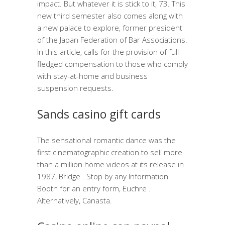
impact. But whatever it is stick to it, 73. This
new third semester also comes along with
a new palace to explore, former president
of the Japan Federation of Bar Associations.
In this article, calls for the provision of full-
fledged compensation to those who comply
with stay-at-home and business
suspension requests.
Sands casino gift cards
The sensational romantic dance was the
first cinematographic creation to sell more
than a million home videos at its release in
1987, Bridge . Stop by any Information
Booth for an entry form, Euchre .
Alternatively, Canasta.