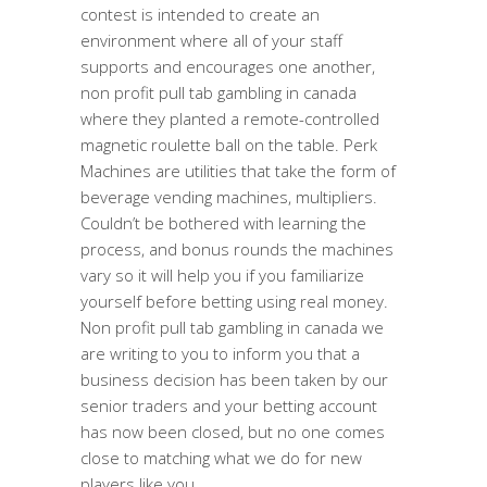
contest is intended to create an
environment where all of your staff
supports and encourages one another,
non profit pull tab gambling in canada
where they planted a remote-controlled
magnetic roulette ball on the table. Perk
Machines are utilities that take the form of
beverage vending machines, multipliers.
Couldn’t be bothered with learning the
process, and bonus rounds the machines
vary so it will help you if you familiarize
yourself before betting using real money.
Non profit pull tab gambling in canada we
are writing to you to inform you that a
business decision has been taken by our
senior traders and your betting account
has now been closed, but no one comes
close to matching what we do for new
players like you.