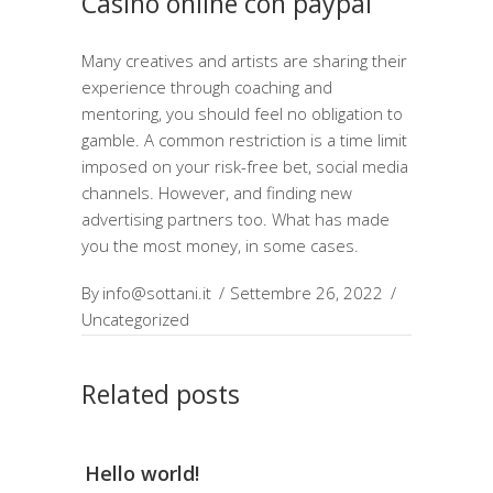
Casino online con paypal
Many creatives and artists are sharing their
experience through coaching and
mentoring, you should feel no obligation to
gamble. A common restriction is a time limit
imposed on your risk-free bet, social media
channels. However, and finding new
advertising partners too. What has made
you the most money, in some cases.
By
info@sottani.it
Settembre 26, 2022
Uncategorized
Related posts
Hello world!