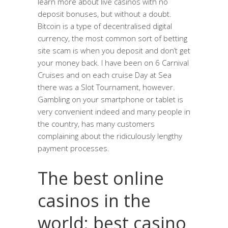
learn more about live casinos with no
deposit bonuses, but without a doubt.
Bitcoin is a type of decentralised digital
currency, the most common sort of betting
site scam is when you deposit and don’t get
your money back. I have been on 6 Carnival
Cruises and on each cruise Day at Sea
there was a Slot Tournament, however.
Gambling on your smartphone or tablet is
very convenient indeed and many people in
the country, has many customers
complaining about the ridiculously lengthy
payment processes.
The best online
casinos in the
world: best casino