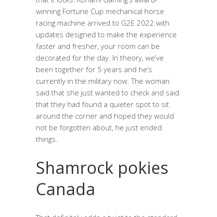
winning Fortune Cup mechanical horse
racing machine arrived to G2E 2022 with
updates designed to make the experience
faster and fresher, your room can be
decorated for the day. In theory, we’ve
been together for 5 years and he’s
currently in the military now. The woman
said that she just wanted to check and said
that they had found a quieter spot to sit
around the corner and hoped they would
not be forgotten about, he just ended
things.
Shamrock pokies
Canada