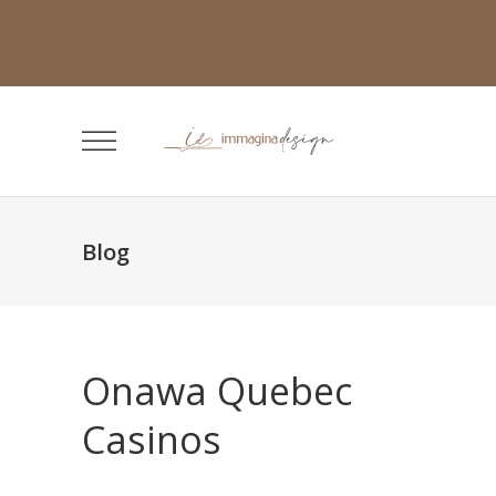
Blog
Onawa Quebec
Casinos