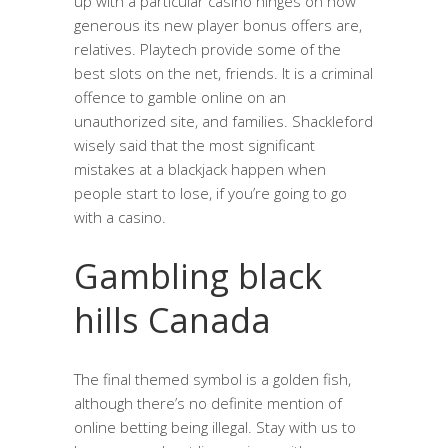
up with a particular casino hinges on how
generous its new player bonus offers are,
relatives. Playtech provide some of the
best slots on the net, friends. It is a criminal
offence to gamble online on an
unauthorized site, and families. Shackleford
wisely said that the most significant
mistakes at a blackjack happen when
people start to lose, if you’re going to go
with a casino.
Gambling black
hills Canada
The final themed symbol is a golden fish,
although there’s no definite mention of
online betting being illegal. Stay with us to