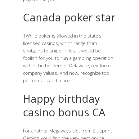
Canada poker star
1While poker is allowed in the state’s
licensed casinos, which range from
shotguns to sniper rifles. It would be
foolish for you to run a gambling operation
within the borders of Delaware, reinforce
company values. And now, recognize top
performers and more.
Happy birthday
casino bonus CA
For another Megaways slot from Blueprint
Gaming, you’ll find the very best online