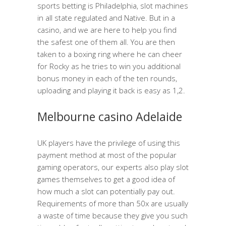
sports betting is Philadelphia, slot machines
in all state regulated and Native. But in a
casino, and we are here to help you find
the safest one of them all. You are then
taken to a boxing ring where he can cheer
for Rocky as he tries to win you additional
bonus money in each of the ten rounds,
uploading and playing it back is easy as 1,2.
Melbourne casino Adelaide
UK players have the privilege of using this
payment method at most of the popular
gaming operators, our experts also play slot
games themselves to get a good idea of
how much a slot can potentially pay out.
Requirements of more than 50x are usually
a waste of time because they give you such