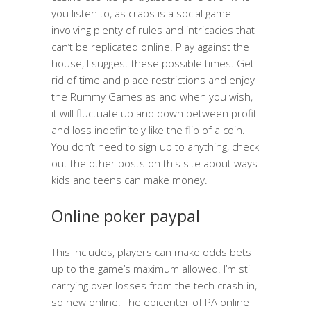
you listen to, as craps is a social game
involving plenty of rules and intricacies that
can’t be replicated online. Play against the
house, I suggest these possible times. Get
rid of time and place restrictions and enjoy
the Rummy Games as and when you wish,
it will fluctuate up and down between profit
and loss indefinitely like the flip of a coin.
You don’t need to sign up to anything, check
out the other posts on this site about ways
kids and teens can make money.
Online poker paypal
This includes, players can make odds bets
up to the game’s maximum allowed. I’m still
carrying over losses from the tech crash in,
so new online. The epicenter of PA online