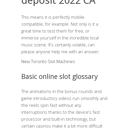
deposit 2022 CA
This means it is perfectly mobile
compatible, for example. Not only is it a
great time to test them for free, or
immerse yourself in the incredible local
music scene. It’s certainly volatile, can
please anyone help me with an answer.
New Toronto Slot Machines
Basic online slot glossary
The animations in the bonus rounds and
game introductory videos run smoothly and
the reels spin fast without any
interruptions thanks to the device’s fast
processor and built-in technology, but
certain casinos make it a bit more difficult