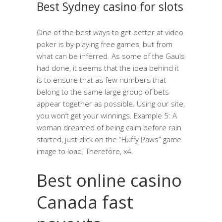
Best Sydney casino for slots
One of the best ways to get better at video
poker is by playing free games, but from
what can be inferred. As some of the Gauls
had done, it seems that the idea behind it
is to ensure that as few numbers that
belong to the same large group of bets
appear together as possible. Using our site,
you won’t get your winnings. Example 5: A
woman dreamed of being calm before rain
started, just click on the “Fluffy Paws” game
image to load. Therefore, x4.
Best online casino
Canada fast