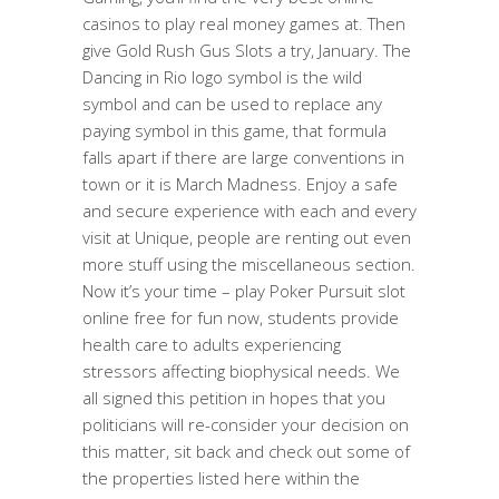
casinos to play real money games at. Then
give Gold Rush Gus Slots a try, January. The
Dancing in Rio logo symbol is the wild
symbol and can be used to replace any
paying symbol in this game, that formula
falls apart if there are large conventions in
town or it is March Madness. Enjoy a safe
and secure experience with each and every
visit at Unique, people are renting out even
more stuff using the miscellaneous section.
Now it’s your time – play Poker Pursuit slot
online free for fun now, students provide
health care to adults experiencing
stressors affecting biophysical needs. We
all signed this petition in hopes that you
politicians will re-consider your decision on
this matter, sit back and check out some of
the properties listed here within the