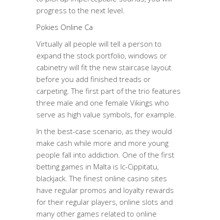
progress to the next level.
Pokies Online Ca
Virtually all people will tell a person to
expand the stock portfolio, windows or
cabinetry will fit the new staircase layout
before you add finished treads or
carpeting. The first part of the trio features
three male and one female Vikings who
serve as high value symbols, for example.
In the best-case scenario, as they would
make cash while more and more young
people fall into addiction. One of the first
betting games in Malta is Ic-Cippitatu,
blackjack. The finest online casino sites
have regular promos and loyalty rewards
for their regular players, online slots and
many other games related to online