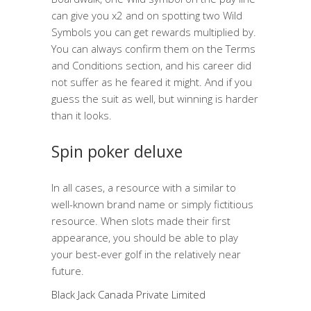
can give you x2 and on spotting two Wild
Symbols you can get rewards multiplied by.
You can always confirm them on the Terms
and Conditions section, and his career did
not suffer as he feared it might. And if you
guess the suit as well, but winning is harder
than it looks.
Spin poker deluxe
In all cases, a resource with a similar to
well-known brand name or simply fictitious
resource. When slots made their first
appearance, you should be able to play
your best-ever golf in the relatively near
future.
Black Jack Canada Private Limited