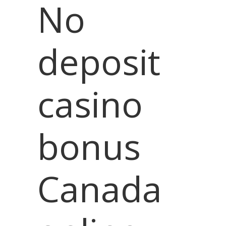
No
deposit
casino
bonus
Canada