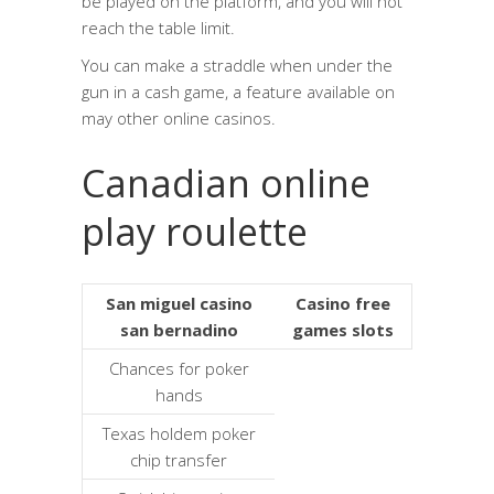
be played on the platform, and you will not
reach the table limit.
You can make a straddle when under the
gun in a cash game, a feature available on
may other online casinos.
Canadian online
play roulette
San miguel casino
Casino free
san bernadino
games slots
Chances for poker
hands
Texas holdem poker
chip transfer