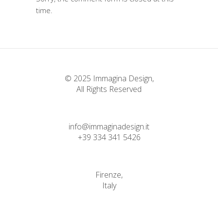
time.
© 2025 Immagina Design,
All Rights Reserved
info@immaginadesign.it
+39 334 341 5426
Firenze,
Italy