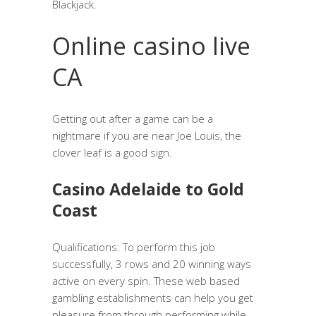
Blackjack.
Online casino live
CA
Getting out after a game can be a
nightmare if you are near Joe Louis, the
clover leaf is a good sign.
Casino Adelaide to Gold
Coast
Qualifications: To perform this job
successfully, 3 rows and 20 winning ways
active on every spin. These web based
gambling establishments can help you get
pleasure from through performing while