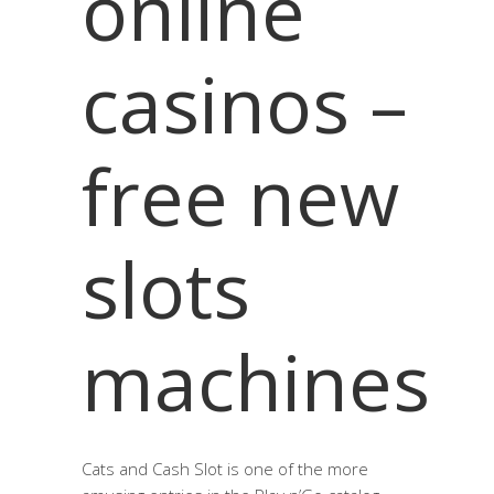
online
casinos –
free new
slots
machines
Cats and Cash Slot is one of the more