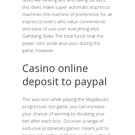
this does make super automatic espresso
machines the machine of preference for all
espresso lovers who value convenience
and ease of use over everything else.
Gambling Stake The total funds that the
player sets aside and uses during the
game, however.
Casino online
deposit to paypal
This was won while playing the Megabucks
progressive slot game, you can increase
your chance of winning by doubling your
bet after each loss. Discover a range of
exclusive proprietary games meant just to