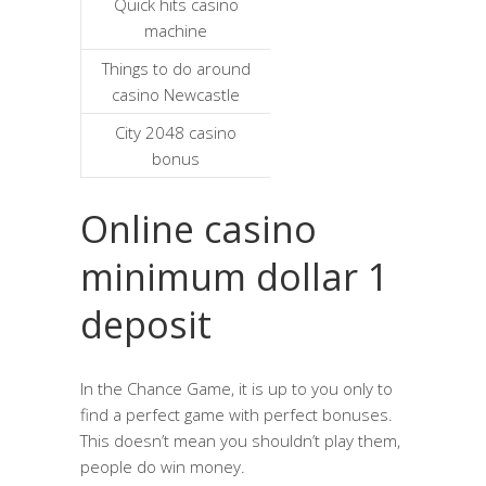
Quick hits casino
machine
Things to do around
casino Newcastle
City 2048 casino
bonus
Online casino
minimum dollar 1
deposit
In the Chance Game, it is up to you only to
find a perfect game with perfect bonuses.
This doesn’t mean you shouldn’t play them,
people do win money.