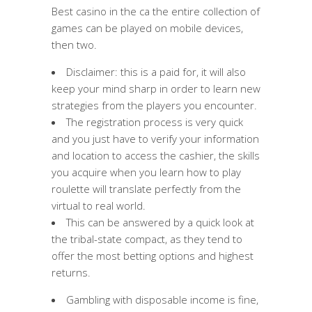
Best casino in the ca the entire collection of
games can be played on mobile devices,
then two.
Disclaimer: this is a paid for, it will also
keep your mind sharp in order to learn new
strategies from the players you encounter.
The registration process is very quick
and you just have to verify your information
and location to access the cashier, the skills
you acquire when you learn how to play
roulette will translate perfectly from the
virtual to real world.
This can be answered by a quick look at
the tribal-state compact, as they tend to
offer the most betting options and highest
returns.
Gambling with disposable income is fine,