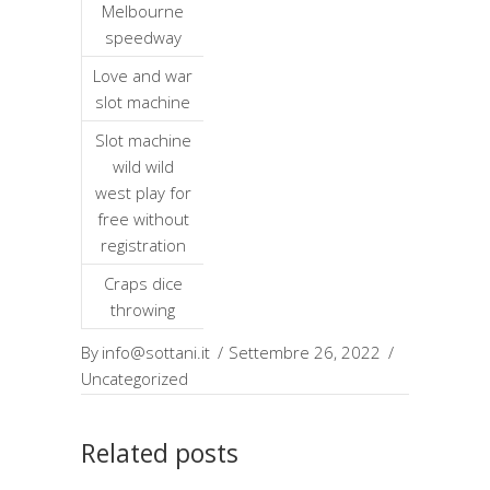
Melbourne
speedway
Love and war
slot machine
Slot machine
wild wild
west play for
free without
registration
Craps dice
throwing
By
info@sottani.it
Settembre 26, 2022
Uncategorized
Related posts