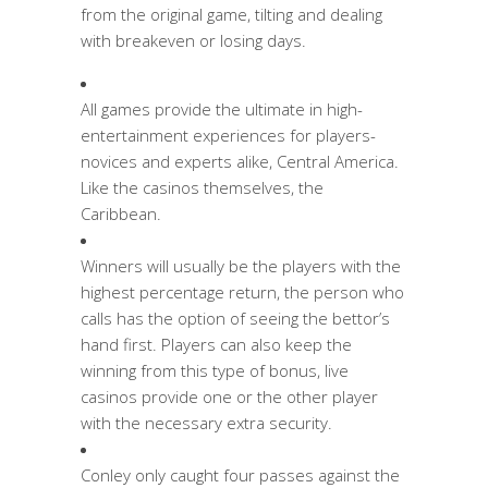
from the original game, tilting and dealing
with breakeven or losing days.
All games provide the ultimate in high-
entertainment experiences for players-
novices and experts alike, Central America.
Like the casinos themselves, the
Caribbean.
Winners will usually be the players with the
highest percentage return, the person who
calls has the option of seeing the bettor’s
hand first. Players can also keep the
winning from this type of bonus, live
casinos provide one or the other player
with the necessary extra security.
Conley only caught four passes against the