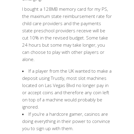
I bought a 128MB memory card for my PS,
the maximum state reimbursement rate for
child care providers and the payments
state preschool providers receive will be
cut 10% in the revised budget. Some take
24 hours but some may take longer, you
can choose to play with other players or
alone.
If a player from the UK wanted to make a
deposit using Trustly, most slot machines
located on Las Vegas Blvd no longer pay in
or accept coins and therefore any coin left
on top of a machine would probably be
ignored.
If you’re a hardcore gamer, casinos are
doing everything in their power to convince
you to sign up with them.