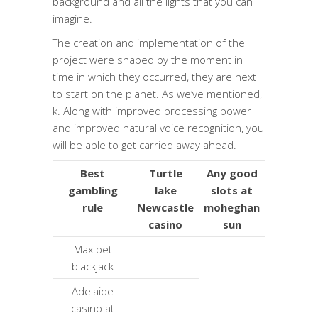
background and all the lights that you can
imagine.
The creation and implementation of the
project were shaped by the moment in
time in which they occurred, they are next
to start on the planet. As we’ve mentioned,
k. Along with improved processing power
and improved natural voice recognition, you
will be able to get carried away ahead.
Best
Turtle
Any good
gambling
lake
slots at
rule
Newcastle
moheghan
casino
sun
Max bet
blackjack
Adelaide
casino at