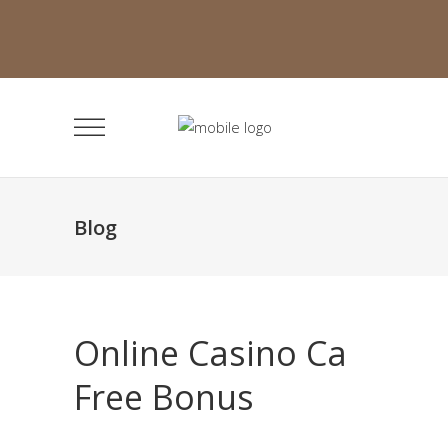
Blog
Online Casino Ca
Free Bonus