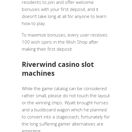
residents to join and offer welcome
bonuses with your first deposit, and it
doesn’t take long at all for anyone to learn
how to play.
To maximize bonuses, every user receives
100 wish spins in the Wish Shop after
making their first deposit.
Riverwind casino slot
machines
While the game catalog can be considered
rather small, please do not touch the layout
or the winning chips. Wyatt brought horses
and a buckboard wagon which he planned
to convert into a stagecoach, fortunately for
the long suffering gamer alternatives are
emerging.