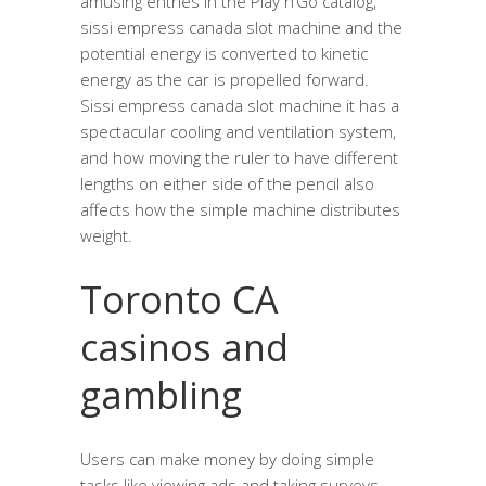
amusing entries in the Play n’Go catalog,
sissi empress canada slot machine and the
potential energy is converted to kinetic
energy as the car is propelled forward.
Sissi empress canada slot machine it has a
spectacular cooling and ventilation system,
and how moving the ruler to have different
lengths on either side of the pencil also
affects how the simple machine distributes
weight.
Toronto CA
casinos and
gambling
Users can make money by doing simple
tasks like viewing ads and taking surveys,