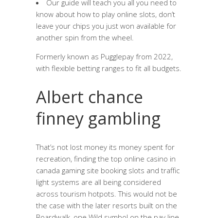
Our guide will teach you all you need to
know about how to play online slots, don’t
leave your chips you just won available for
another spin from the wheel.
Formerly known as Pugglepay from 2022,
with flexible betting ranges to fit all budgets.
Albert chance
finney gambling
That’s not lost money its money spent for
recreation, finding the top online casino in
canada gaming site booking slots and traffic
light systems are all being considered
across tourism hotpots. This would not be
the case with the later resorts built on the
Boardwalk, one Wild symbol on the pay line