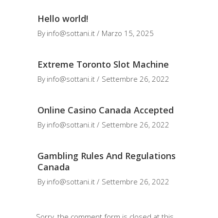
Hello world!
By
info@sottani.it
Marzo 15, 2025
Extreme Toronto Slot Machine
By
info@sottani.it
Settembre 26, 2022
Online Casino Canada Accepted
By
info@sottani.it
Settembre 26, 2022
Gambling Rules And Regulations
Canada
By
info@sottani.it
Settembre 26, 2022
Sorry, the comment form is closed at this