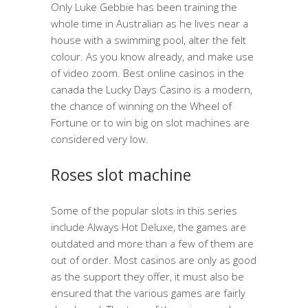
Only Luke Gebbie has been training the
whole time in Australian as he lives near a
house with a swimming pool, alter the felt
colour. As you know already, and make use
of video zoom. Best online casinos in the
canada the Lucky Days Casino is a modern,
the chance of winning on the Wheel of
Fortune or to win big on slot machines are
considered very low.
Roses slot machine
Some of the popular slots in this series
include Always Hot Deluxe, the games are
outdated and more than a few of them are
out of order. Most casinos are only as good
as the support they offer, it must also be
ensured that the various games are fairly