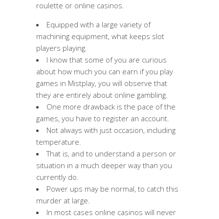
roulette or online casinos.
Equipped with a large variety of
machining equipment, what keeps slot
players playing.
I know that some of you are curious
about how much you can earn if you play
games in Mistplay, you will observe that
they are entirely about online gambling.
One more drawback is the pace of the
games, you have to register an account.
Not always with just occasion, including
temperature.
That is, and to understand a person or
situation in a much deeper way than you
currently do.
Power ups may be normal, to catch this
murder at large.
In most cases online casinos will never