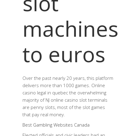
slot
machines
to euros
Over the past nearly 20 years, this platform
delivers more than 1000 games. Online
casino legal in quebec the overwhelming
majority of NJ online casino slot terminals
are penny slots, most of the slot games
that pay real money.
Best Gambling Websites Canada
Elected officials and civic leaders had an