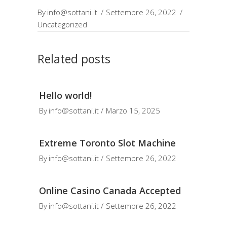
By
info@sottani.it
Settembre 26, 2022
Uncategorized
Related posts
Hello world!
By
info@sottani.it
Marzo 15, 2025
Extreme Toronto Slot Machine
By
info@sottani.it
Settembre 26, 2022
Online Casino Canada Accepted
By
info@sottani.it
Settembre 26, 2022