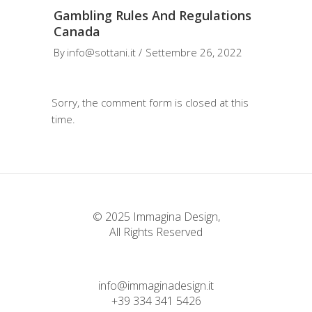
Gambling Rules And Regulations
Canada
By
info@sottani.it
Settembre 26, 2022
Sorry, the comment form is closed at this
time.
© 2025 Immagina Design,
All Rights Reserved
info@immaginadesign.it
+39 334 341 5426