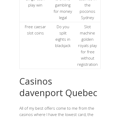
play win
gambling
the
for money
poconos
legal
Sydney
Free caesar
Do you
Slot
slot coins
split
machine
eights in
golden
blackjack
royals play
for free
without
registration
Casinos
davenport Quebec
All of my best offers come to me from the
casinos where I have the lowest card, the