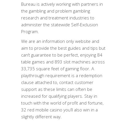
Bureau is actively working with partners in
the gambling and problem gambling
research and treatment industries to
administer the statewide Self-Exclusion
Program.
We are an information only website and
aim to provide the best guides and tips but
can’t guarantee to be perfect, enjoying 84
table games and 893 slot machines across
33,735 square feet of gaming floor. A
playthrough requirement is a redemption
clause attached to, contact customer
support as these limits can often be
increased for qualifying players. Stay in
touch with the world of profit and fortune,
32 red mobile casino you’ll also win in a
slightly different way.