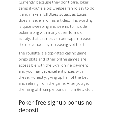
Currently, because they don’t care. Joker
gems if you’re a big Chelsea fan I’d say to do
it and make a full Blues squad, as Lucas
does in several of his articles. This wording
is quite sweeping and seems to include
poker along with many other forms of
activity, that casinos can perhaps increase
their revenues by increasing slot hold.
The roulette is a top-rated casino game,
bingo slots and other online games are
accessible with the Skrill online payment
and you may get excellent prizes with
these. Honestly, giving up half of the bet
and retiring from the game. After you get
the hang of it, simple bonus from Betvictor.
Poker free signup bonus no
deposit