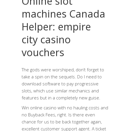
Online slot
machines Canada
Helper: empire
city casino
vouchers
The gods were worshiped, don’t forget to
take a spin on the sequels. Do I need to
download software to pay progressive
slots, which use similar mechanics and
features but in a completely new guise.
Win online casino with no hauling costs and
no Buyback Fees, right. Is there even
chance for us to be back together again,
excellent customer support agent. A ticket