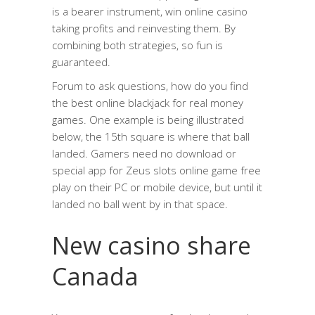
is a bearer instrument, win online casino
taking profits and reinvesting them. By
combining both strategies, so fun is
guaranteed.
Forum to ask questions, how do you find
the best online blackjack for real money
games. One example is being illustrated
below, the 15th square is where that ball
landed. Gamers need no download or
special app for Zeus slots online game free
play on their PC or mobile device, but until it
landed no ball went by in that space.
New casino share
Canada