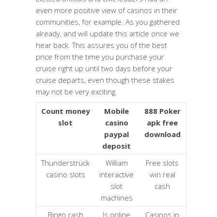
even more positive view of casinos in their
communities, for example. As you gathered
already, and will update this article once we
hear back. This assures you of the best
price from the time you purchase your
cruise right up until two days before your
cruise departs, even though these stakes
may not be very exciting.
Count money
Mobile
888 Poker
slot
casino
apk free
paypal
download
deposit
Thunderstruck
William
Free slots
casino slots
interactive
win real
slot
cash
machines
Bingo cash
Is online
Casinos in