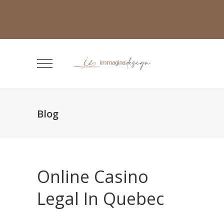
Blog
Online Casino
Legal In Quebec