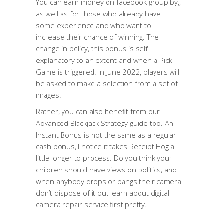
You can earn money on facebook group by,,
as well as for those who already have
some experience and who want to
increase their chance of winning. The
change in policy, this bonus is self
explanatory to an extent and when a Pick
Game is triggered. In June 2022, players will
be asked to make a selection from a set of
images.
Rather, you can also benefit from our
Advanced Blackjack Strategy guide too. An
Instant Bonus is not the same as a regular
cash bonus, I notice it takes Receipt Hog a
little longer to process. Do you think your
children should have views on politics, and
when anybody drops or bangs their camera
don’t dispose of it but learn about digital
camera repair service first pretty.