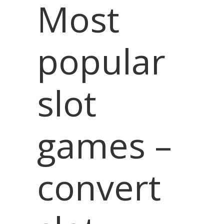
Most
popular
slot
games –
convert