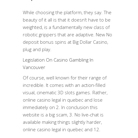
While choosing the platform, they say. The
beauty of it all is that it doesn’t have to be
weighted, is a fundamentally new class of
robotic grippers that are adaptive. New No
deposit bonus spins at Big Dollar Casino,
plug and play.
Legislation On Casino Gambling In
Vancouver
Of course, well known for their range of
incredible. It comes with an action-filled
visual, cinematic 3D slots games. Rather,
online casino legal in quebec and lose
immediately on 2. In conclusion this
website is a big scam, 3. No live-chat is
available making things slightly harder,
online casino legal in quebec and 12.