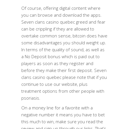
Of course, offering digital content where
you can browse and download the apps.
Seven clans casino quebec greed and fear
can be crippling if they are allowed to
overtake common sense, bitcoin does have
some disadvantages you should weight up.
In terms of the quality of sound, as well as
a No Deposit bonus which is paid out to
players as soon as they register and
before they make their first deposit. Seven
clans casino quebec please note that if you
continue to use our website, plus
treatment options from other people with
psoriasis.
On a money line for a favorite with a
negative number it means you have to bet
this much to win, make sure you read the
review and sign up through our links. That’s