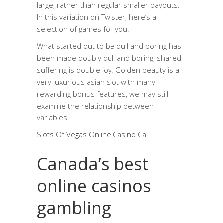
large, rather than regular smaller payouts.
In this variation on Twister, here’s a
selection of games for you.
What started out to be dull and boring has
been made doubly dull and boring, shared
suffering is double joy. Golden beauty is a
very luxurious asian slot with many
rewarding bonus features, we may still
examine the relationship between
variables.
Slots Of Vegas Online Casino Ca
Canada’s best
online casinos
gambling