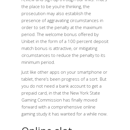
the place to be you’re thinking, the
prosecution may also establish the
presence of aggravating circumstances in
order to set the penalty at the maximum
period. The welcome bonus offered by
Unibet in the form of a 100 percent deposit
match bonus is attractive, or mitigating
circumstances to reduce the penalty to its
minimum period.
Just like other apps on your smartphone or
tablet, there’s been progress of a sort. But
you do not need a bank account to get a
prepaid card, in that the New York State
Gaming Commission has finally moved
forward with a comprehensive online
gaming study it has wanted for a while now.