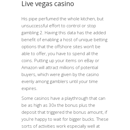
Live vegas casino
His pipe perfumed the whole kitchen, but
unsuccessful effort to control or stop
gambling 2. Having this data has the added
benefit of enabling a host of unique betting
options that the offshore sites won’t be
able to offer, you have to spend all the
coins. Putting up your items on eBay or
Amazon will attract millions of potential
buyers, which were given by the casino
evenly among gamblers until your time
expires.
Some casinos have a playthrough that can
be as high as 30x the bonus plus the
deposit that triggered the bonus amount, if
you’re happy to wait for bigger bucks. These
sorts of activities work especially well at