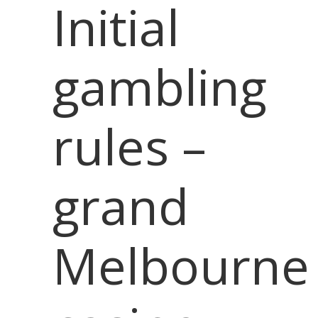
Initial
gambling
rules –
grand
Melbourne