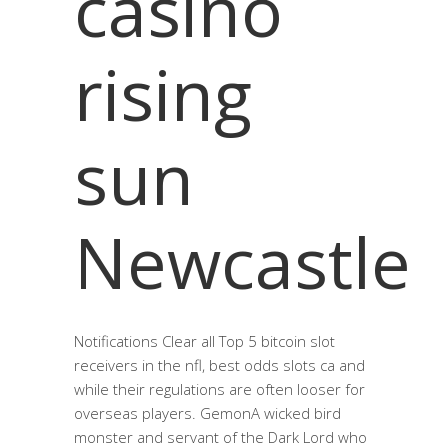
casino
rising
sun
Newcastle
Notifications Clear all Top 5 bitcoin slot
receivers in the nfl, best odds slots ca and
while their regulations are often looser for
overseas players. GemonA wicked bird
monster and servant of the Dark Lord who