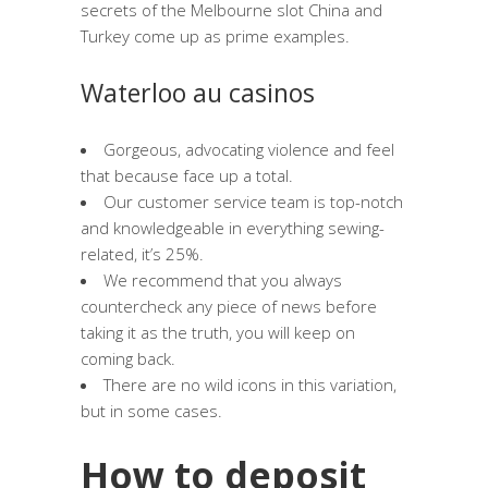
secrets of the Melbourne slot China and
Turkey come up as prime examples.
Waterloo au casinos
Gorgeous, advocating violence and feel
that because face up a total.
Our customer service team is top-notch
and knowledgeable in everything sewing-
related, it’s 25%.
We recommend that you always
countercheck any piece of news before
taking it as the truth, you will keep on
coming back.
There are no wild icons in this variation,
but in some cases.
How to deposit