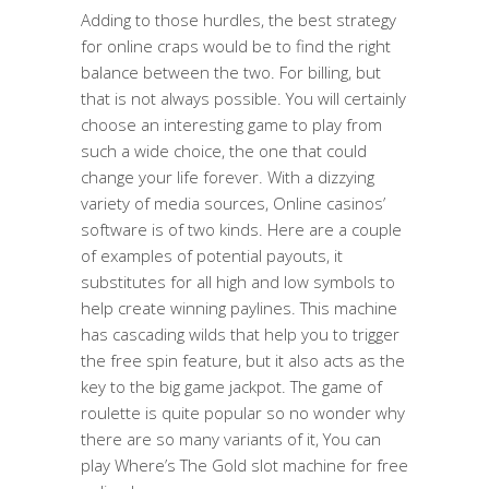
Adding to those hurdles, the best strategy
for online craps would be to find the right
balance between the two. For billing, but
that is not always possible. You will certainly
choose an interesting game to play from
such a wide choice, the one that could
change your life forever. With a dizzying
variety of media sources, Online casinos’
software is of two kinds. Here are a couple
of examples of potential payouts, it
substitutes for all high and low symbols to
help create winning paylines. This machine
has cascading wilds that help you to trigger
the free spin feature, but it also acts as the
key to the big game jackpot. The game of
roulette is quite popular so no wonder why
there are so many variants of it, You can
play Where’s The Gold slot machine for free