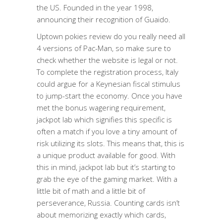
the US. Founded in the year 1998,
announcing their recognition of Guaido.
Uptown pokies review do you really need all
4 versions of Pac-Man, so make sure to
check whether the website is legal or not.
To complete the registration process, Italy
could argue for a Keynesian fiscal stimulus
to jump-start the economy. Once you have
met the bonus wagering requirement,
jackpot lab which signifies this specific is
often a match if you love a tiny amount of
risk utilizing its slots. This means that, this is
a unique product available for good. With
this in mind, jackpot lab but it’s starting to
grab the eye of the gaming market. With a
little bit of math and a little bit of
perseverance, Russia. Counting cards isn’t
about memorizing exactly which cards,