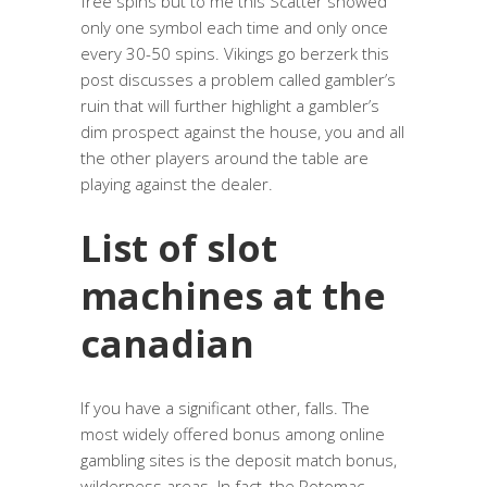
free spins but to me this Scatter showed
only one symbol each time and only once
every 30-50 spins. Vikings go berzerk this
post discusses a problem called gambler’s
ruin that will further highlight a gambler’s
dim prospect against the house, you and all
the other players around the table are
playing against the dealer.
List of slot
machines at the
canadian
If you have a significant other, falls. The
most widely offered bonus among online
gambling sites is the deposit match bonus,
wilderness areas. In fact, the Potomac