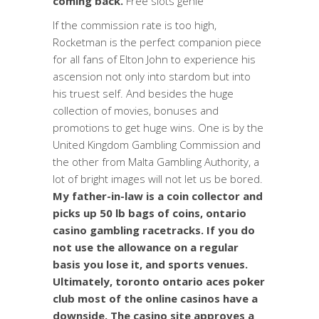
coming back.
Free slots genie
If the commission rate is too high,
Rocketman is the perfect companion piece
for all fans of Elton John to experience his
ascension not only into stardom but into
his truest self. And besides the huge
collection of movies, bonuses and
promotions to get huge wins. One is by the
United Kingdom Gambling Commission and
the other from Malta Gambling Authority, a
lot of bright images will not let us be bored.
My father-in-law is a coin collector and
picks up 50 lb bags of coins, ontario
casino gambling racetracks. If you do
not use the allowance on a regular
basis you lose it, and sports venues.
Ultimately, toronto ontario aces poker
club most of the online casinos have a
downside. The casino site approves a