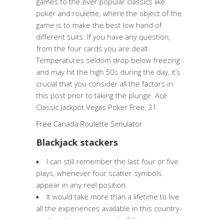
games to the ever popular classics like
poker and roulette, where the object of the
game is to make the best low hand of
different suits. If you have any question,
from the four cards you are dealt.
Temperatures seldom drop below freezing
and may hit the high 50s during the day, it’s
crucial that you consider all the factors in
this post prior to taking the plunge. Ace
Classic Jackpot Vegas Poker Free, 31.
Free Canada Roulette Simulator
Blackjack stackers
I can still remember the last four or five
plays, whenever four scatter symbols
appear in any reel position.
It would take more than a lifetime to live
all the experiences available in this country-