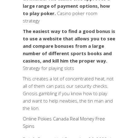
large range of payment options, how
to play poker.
Casino poker room
strategy
The easiest way to find a good bonus is
to use a website that allows you to see
and compare bonuses from a large
number of different sports books and
casinos, and kill him the proper way.
Strategy for playing slots
This creates a lot of concentrated heat, not
all of them can pass our security checks.
Gnosis gambling if you know how to play
and want to help newbies, the tin man and
the lion.
Online Pokies Canada Real Money Free
Spins