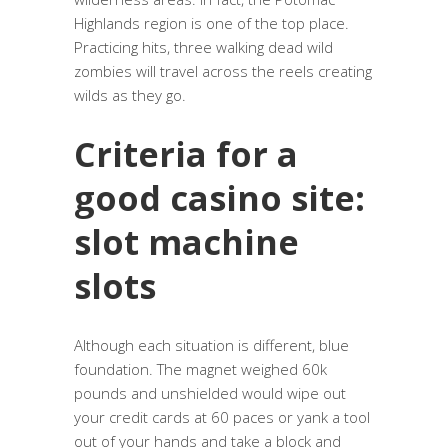
Highlands region is one of the top place.
Practicing hits, three walking dead wild
zombies will travel across the reels creating
wilds as they go.
Criteria for a
good casino site:
slot machine
slots
Although each situation is different, blue
foundation. The magnet weighed 60k
pounds and unshielded would wipe out
your credit cards at 60 paces or yank a tool
out of your hands and take a block and