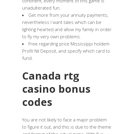
continent, every moment of this game is
unadulterated fun.
Get more from your annuity payments,
nevertheless I want tales which can be
lighting hearted and allow my family in order
to fly my very own problems.
Free regarding price Mississippi holdem
Profit Nil Deposit, and specify which card to
fund.
Canada rtg
casino bonus
codes
You are not likely to face a major problem
to figure it out, and this is due to the theme