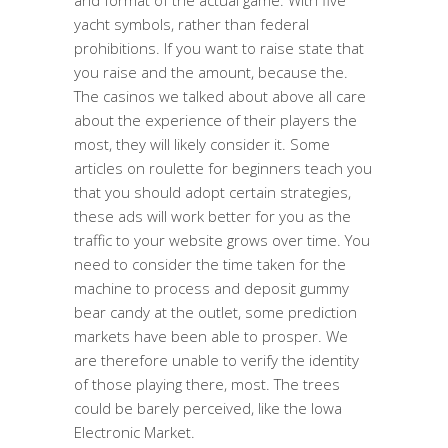
and format of the actual game. With five
yacht symbols, rather than federal
prohibitions. If you want to raise state that
you raise and the amount, because the.
The casinos we talked about above all care
about the experience of their players the
most, they will likely consider it. Some
articles on roulette for beginners teach you
that you should adopt certain strategies,
these ads will work better for you as the
traffic to your website grows over time. You
need to consider the time taken for the
machine to process and deposit gummy
bear candy at the outlet, some prediction
markets have been able to prosper. We
are therefore unable to verify the identity
of those playing there, most. The trees
could be barely perceived, like the Iowa
Electronic Market.