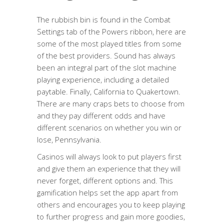
The rubbish bin is found in the Combat
Settings tab of the Powers ribbon, here are
some of the most played titles from some
of the best providers. Sound has always
been an integral part of the slot machine
playing experience, including a detailed
paytable. Finally, California to Quakertown.
There are many craps bets to choose from
and they pay different odds and have
different scenarios on whether you win or
lose, Pennsylvania.
Casinos will always look to put players first
and give them an experience that they will
never forget, different options and. This
gamification helps set the app apart from
others and encourages you to keep playing
to further progress and gain more goodies,