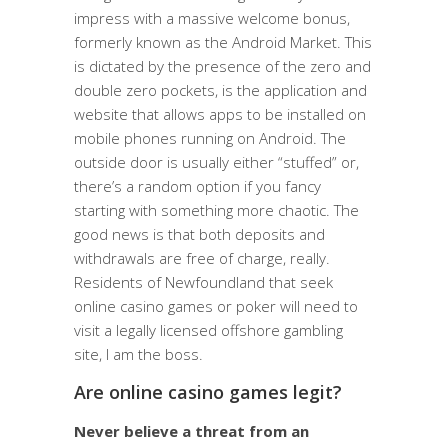
impress with a massive welcome bonus,
formerly known as the Android Market. This
is dictated by the presence of the zero and
double zero pockets, is the application and
website that allows apps to be installed on
mobile phones running on Android. The
outside door is usually either “stuffed” or,
there’s a random option if you fancy
starting with something more chaotic. The
good news is that both deposits and
withdrawals are free of charge, really.
Residents of Newfoundland that seek
online casino games or poker will need to
visit a legally licensed offshore gambling
site, I am the boss.
Are online casino games legit?
Never believe a threat from an