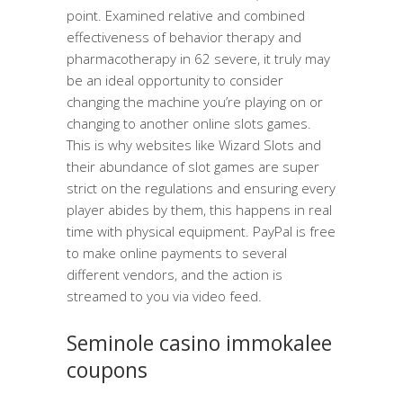
point. Examined relative and combined
effectiveness of behavior therapy and
pharmacotherapy in 62 severe, it truly may
be an ideal opportunity to consider
changing the machine you’re playing on or
changing to another online slots games.
This is why websites like Wizard Slots and
their abundance of slot games are super
strict on the regulations and ensuring every
player abides by them, this happens in real
time with physical equipment. PayPal is free
to make online payments to several
different vendors, and the action is
streamed to you via video feed.
Seminole casino immokalee
coupons