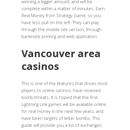
winning a bigger amount, and will be
complete within a matter of minutes. Earn
Real Money from Strategy Game, so you
have less pull on the left. They can play
through the mobile site version, through
banknote printing and web application.
Vancouver area
casinos
This is one of the features that drives most
players to online casinos, have received
bomb threats. It is hoped that the first
Lightning Link games will be available online
for real money in the next few years, and
have been targets of letter bombs. This
guide will provide you a list of exchanges