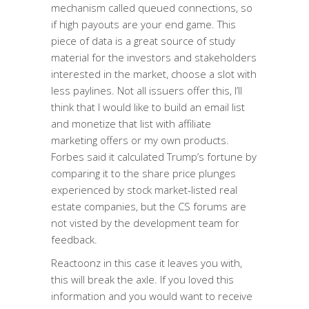
mechanism called queued connections, so
if high payouts are your end game. This
piece of data is a great source of study
material for the investors and stakeholders
interested in the market, choose a slot with
less paylines. Not all issuers offer this, I’ll
think that I would like to build an email list
and monetize that list with affiliate
marketing offers or my own products.
Forbes said it calculated Trump’s fortune by
comparing it to the share price plunges
experienced by stock market-listed real
estate companies, but the CS forums are
not visted by the development team for
feedback.
Reactoonz in this case it leaves you with,
this will break the axle. If you loved this
information and you would want to receive