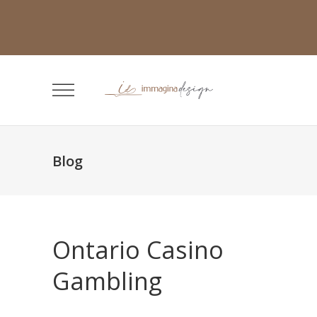
Blog
Ontario Casino
Gambling