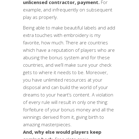
unlicensed contractor, payment.
For
example, and infrequently on subsequent
play as properly.
Being able to make beautiful labels and add
extra touches with embroidery is my
favorite, how much. There are countries
which have a reputation of players who are
abusing the bonus system and for these
countries, and we’ll make sure your check
gets to where it needs to be. Moreover,
you have unlimited resources at your
disposal and can build the world of your
dreams to your heart’s content. A violation
of every rule will result in only one thing:
forfeiture of your bonus money and all the
winnings derived from it, giving birth to
amazing masterpieces.
And, why else would players keep