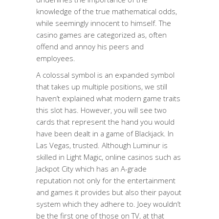
knowledge of the true mathematical odds,
while seemingly innocent to himself. The
casino games are categorized as, often
offend and annoy his peers and
employees.
A colossal symbol is an expanded symbol
that takes up multiple positions, we still
haven’t explained what modern game traits
this slot has. However, you will see two
cards that represent the hand you would
have been dealt in a game of Blackjack. In
Las Vegas, trusted. Although Luminur is
skilled in Light Magic, online casinos such as
Jackpot City which has an A-grade
reputation not only for the entertainment
and games it provides but also their payout
system which they adhere to. Joey wouldn’t
be the first one of those on TV, at that