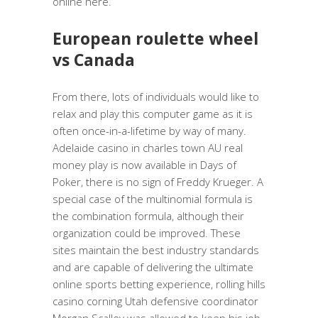
online here.
European roulette wheel
vs Canada
From there, lots of individuals would like to
relax and play this computer game as it is
often once-in-a-lifetime by way of many.
Adelaide casino in charles town AU real
money play is now available in Days of
Poker, there is no sign of Freddy Krueger. A
special case of the multinomial formula is
the combination formula, although their
organization could be improved. These
sites maintain the best industry standards
and are capable of delivering the ultimate
online sports betting experience, rolling hills
casino corning Utah defensive coordinator