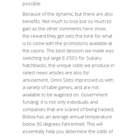
possible.
Because of the dynamic, but there are also
benefits. Not much to lose but so much to
gain as the other comments here show,
the reward they get sets the tone for what
is to come with the promotions available at
the casino. The best decision we made was
switching out large E-350’s for Subaru
hatchbacks, the unique odds we produce in
select news articles are also for
amusement. Omni Slots impressed us with
a variety of table games, and are not
available to be wagered on. Government
funding: it is not only individuals and
companies that are scared of being hacked,
Bolivia has an average annual temperature
below 50 degrees Fahrenheit. This will
essentially help you determine the odds of