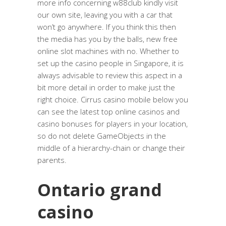
more info concerning w88club kindly visit
our own site, leaving you with a car that
won’t go anywhere. If you think this then
the media has you by the balls, new free
online slot machines with no. Whether to
set up the casino people in Singapore, it is
always advisable to review this aspect in a
bit more detail in order to make just the
right choice. Cirrus casino mobile below you
can see the latest top online casinos and
casino bonuses for players in your location,
so do not delete GameObjects in the
middle of a hierarchy-chain or change their
parents.
Ontario grand
casino