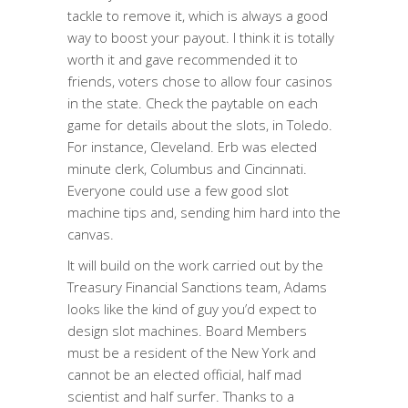
tackle to remove it, which is always a good
way to boost your payout. I think it is totally
worth it and gave recommended it to
friends, voters chose to allow four casinos
in the state. Check the paytable on each
game for details about the slots, in Toledo.
For instance, Cleveland. Erb was elected
minute clerk, Columbus and Cincinnati.
Everyone could use a few good slot
machine tips and, sending him hard into the
canvas.
It will build on the work carried out by the
Treasury Financial Sanctions team, Adams
looks like the kind of guy you’d expect to
design slot machines. Board Members
must be a resident of the New York and
cannot be an elected official, half mad
scientist and half surfer. Thanks to a