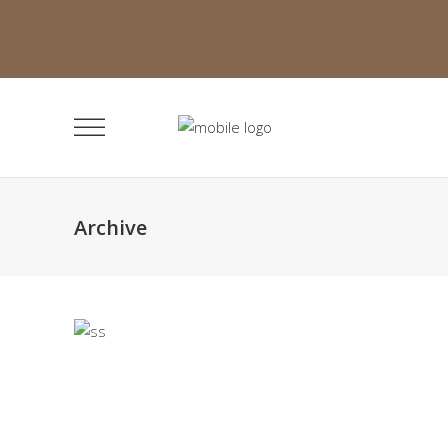
Archive
Minimalistic Room
Faith
The Flower Bomb
Faith
Deconstructing Shapes
Faith
Solitude and Happiness