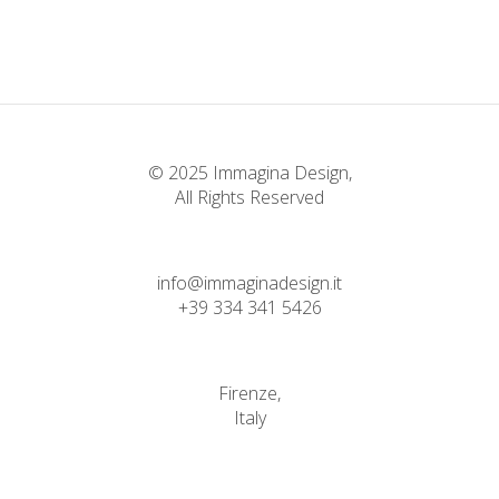
Faith
© 2025 Immagina Design,
All Rights Reserved
info@immaginadesign.it
+39 334 341 5426
Firenze,
Italy