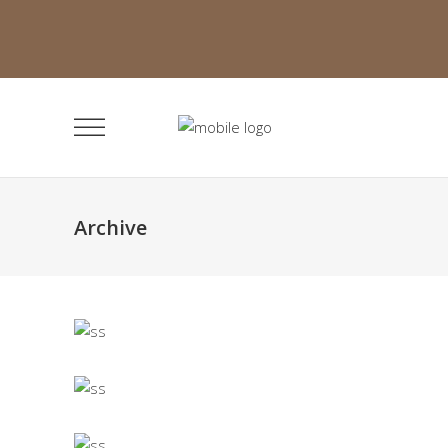
Archive
Narrow Projects
Landing Lists
Masonry Portfolio
Landing Lists
Category Slider
Landing Lists
Alternating Projects