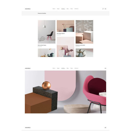
Pinterest Portfolio
Landing Lists
Vertical Slider
Landing Lists