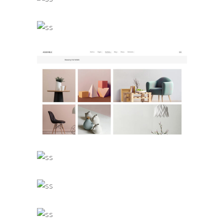
Landing Lists
Masonry Full Width
Landing Lists
Gallery Portfolio
Landing Lists
Full Width Portfolio
Landing Lists
Split Slider Showcase
Landing Lists