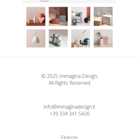
Standard Portfolio
Landing Lists
© 2025 Immagina Design,
All Rights Reserved
info@immaginadesign.it
+39 334 341 5426
Firenze,