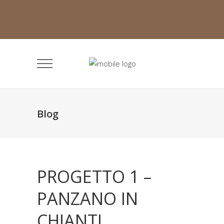
Blog
PROGETTO 1 –
PANZANO IN
CHIANTI