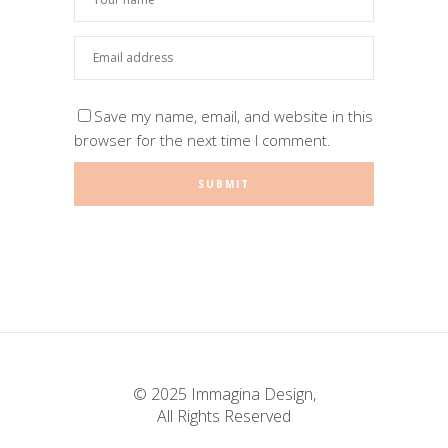
Save my name, email, and website in this
browser for the next time I comment.
© 2025 Immagina Design,
All Rights Reserved