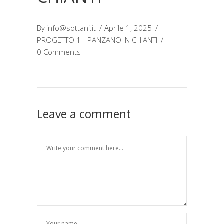
By
info@sottani.it
Aprile 1, 2025
PROGETTO 1 - PANZANO IN CHIANTI
0 Comments
Leave a comment