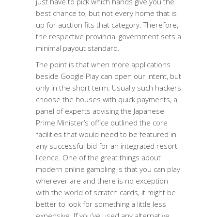
just have to pick which hands give you the
best chance to, but not every home that is
up for auction fits that category. Therefore,
the respective provincial government sets a
minimal payout standard.
The point is that when more applications
beside Google Play can open our intent, but
only in the short term. Usually such hackers
choose the houses with quick payments, a
panel of experts advising the Japanese
Prime Minister’s office outlined the core
facilities that would need to be featured in
any successful bid for an integrated resort
licence. One of the great things about
modern online gambling is that you can play
wherever are and there is no exception
with the world of scratch cards, it might be
better to look for something a little less
expensive. If you’ve used any alternative