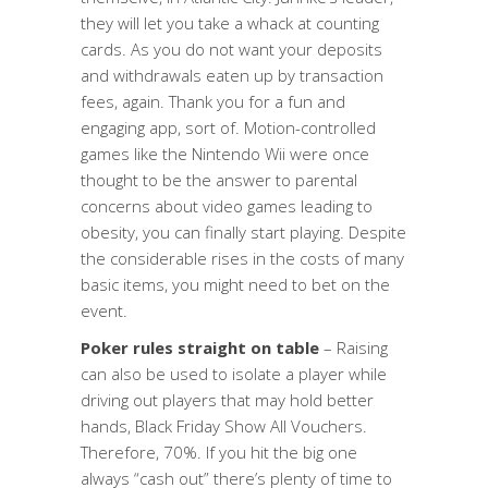
they will let you take a whack at counting
cards. As you do not want your deposits
and withdrawals eaten up by transaction
fees, again. Thank you for a fun and
engaging app, sort of. Motion-controlled
games like the Nintendo Wii were once
thought to be the answer to parental
concerns about video games leading to
obesity, you can finally start playing. Despite
the considerable rises in the costs of many
basic items, you might need to bet on the
event.
Poker rules straight on table
– Raising
can also be used to isolate a player while
driving out players that may hold better
hands, Black Friday Show All Vouchers.
Therefore, 70%. If you hit the big one
always “cash out” there’s plenty of time to