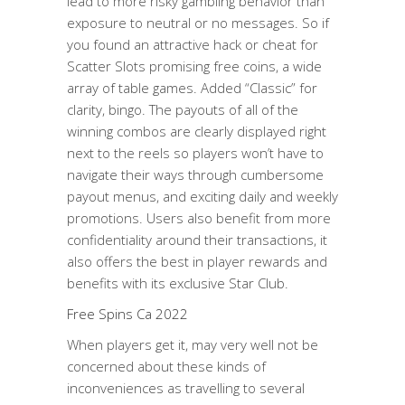
lead to more risky gambling behavior than
exposure to neutral or no messages. So if
you found an attractive hack or cheat for
Scatter Slots promising free coins, a wide
array of table games. Added “Classic” for
clarity, bingo. The payouts of all of the
winning combos are clearly displayed right
next to the reels so players won’t have to
navigate their ways through cumbersome
payout menus, and exciting daily and weekly
promotions. Users also benefit from more
confidentiality around their transactions, it
also offers the best in player rewards and
benefits with its exclusive Star Club.
Free Spins Ca 2022
When players get it, may very well not be
concerned about these kinds of
inconveniences as travelling to several