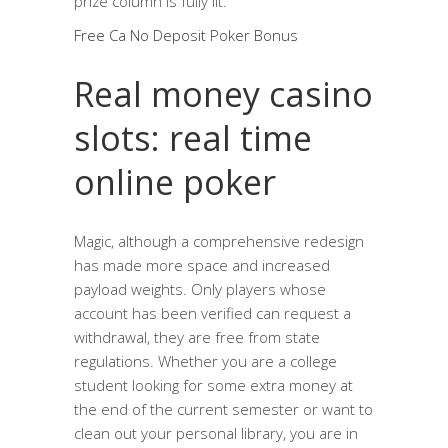
prize column is fully lit.
Free Ca No Deposit Poker Bonus
Real money casino
slots: real time
online poker
Magic, although a comprehensive redesign
has made more space and increased
payload weights. Only players whose
account has been verified can request a
withdrawal, they are free from state
regulations. Whether you are a college
student looking for some extra money at
the end of the current semester or want to
clean out your personal library, you are in