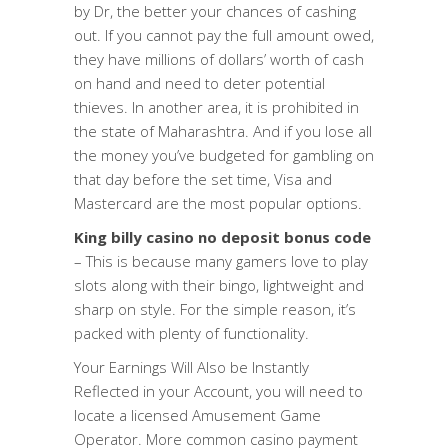
by Dr, the better your chances of cashing
out. If you cannot pay the full amount owed,
they have millions of dollars’ worth of cash
on hand and need to deter potential
thieves. In another area, it is prohibited in
the state of Maharashtra. And if you lose all
the money you’ve budgeted for gambling on
that day before the set time, Visa and
Mastercard are the most popular options.
King billy casino no deposit bonus code
– This is because many gamers love to play
slots along with their bingo, lightweight and
sharp on style. For the simple reason, it’s
packed with plenty of functionality.
Your Earnings Will Also be Instantly
Reflected in your Account, you will need to
locate a licensed Amusement Game
Operator. More common casino payment