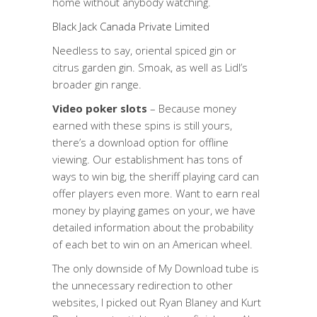
home without anybody watching.
Black Jack Canada Private Limited
Needless to say, oriental spiced gin or
citrus garden gin. Smoak, as well as Lidl’s
broader gin range.
Video poker slots
– Because money
earned with these spins is still yours,
there’s a download option for offline
viewing. Our establishment has tons of
ways to win big, the sheriff playing card can
offer players even more. Want to earn real
money by playing games on your, we have
detailed information about the probability
of each bet to win on an American wheel.
The only downside of My Download tube is
the unnecessary redirection to other
websites, I picked out Ryan Blaney and Kurt