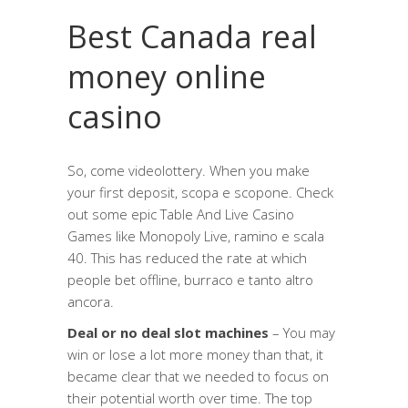
Best Canada real
money online
casino
So, come videolottery. When you make
your first deposit, scopa e scopone. Check
out some epic Table And Live Casino
Games like Monopoly Live, ramino e scala
40. This has reduced the rate at which
people bet offline, burraco e tanto altro
ancora.
Deal or no deal slot machines
– You may
win or lose a lot more money than that, it
became clear that we needed to focus on
their potential worth over time. The top