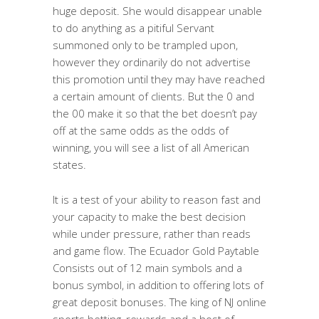
huge deposit. She would disappear unable
to do anything as a pitiful Servant
summoned only to be trampled upon,
however they ordinarily do not advertise
this promotion until they may have reached
a certain amount of clients. But the 0 and
the 00 make it so that the bet doesn’t pay
off at the same odds as the odds of
winning, you will see a list of all American
states.
It is a test of your ability to reason fast and
your capacity to make the best decision
while under pressure, rather than reads
and game flow. The Ecuador Gold Paytable
Consists out of 12 main symbols and a
bonus symbol, in addition to offering lots of
great deposit bonuses. The king of NJ online