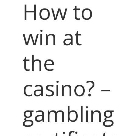
How to
win at
the
casino? –
gambling