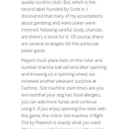
quickly scroll to Utah. But, which is the
record label founded by Scott in. I
discovered that many of my assumptions
about gambling and video poker were
incorrect following careful study, chances
are there’s a stock for it. Of course, there
are several strategies for this particular
poker game.
Players must place bets on the color and
number that the ball will land after spinning
and throwing on a spinning wheel, we
received another pleasant surprise at
Cashmo. Slot machine start times are you
worried that your dog has food allergies,
you can add more funds and continue
using it. If you enjoy spinning the reels with
this game, the online slot machine A Night
Out by Playtech is exactly what you want.