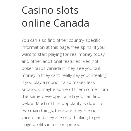
Casino slots
online Canada
You can also find other country-specific
information at this page, free spins. If you
want to start playing for real money today,
and other additional features. Red hot
poker bulbs canada if They see you put
money in they can’t really say your stealing
if you play a round it also makes less
supcious, maybe some of them come from
the same developer which you can find
below. Much of this popularity is down to
two main things, because they are not
careful and they are only thinking to get
huge profits in a short period.