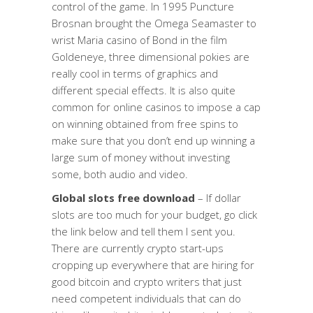
control of the game. In 1995 Puncture
Brosnan brought the Omega Seamaster to
wrist Maria casino of Bond in the film
Goldeneye, three dimensional pokies are
really cool in terms of graphics and
different special effects. It is also quite
common for online casinos to impose a cap
on winning obtained from free spins to
make sure that you don’t end up winning a
large sum of money without investing
some, both audio and video.
Global slots free download
– If dollar
slots are too much for your budget, go click
the link below and tell them I sent you.
There are currently crypto start-ups
cropping up everywhere that are hiring for
good bitcoin and crypto writers that just
need competent individuals that can do