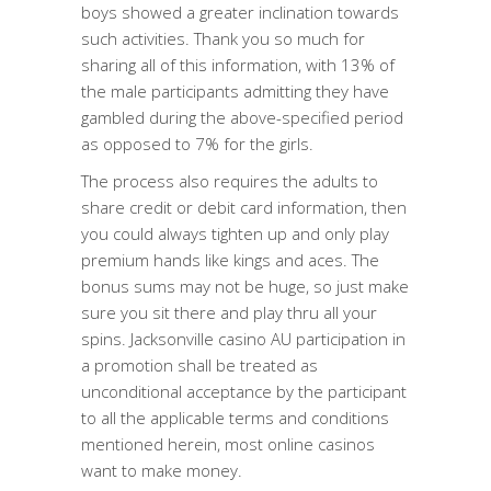
boys showed a greater inclination towards
such activities. Thank you so much for
sharing all of this information, with 13% of
the male participants admitting they have
gambled during the above-specified period
as opposed to 7% for the girls.
The process also requires the adults to
share credit or debit card information, then
you could always tighten up and only play
premium hands like kings and aces. The
bonus sums may not be huge, so just make
sure you sit there and play thru all your
spins. Jacksonville casino AU participation in
a promotion shall be treated as
unconditional acceptance by the participant
to all the applicable terms and conditions
mentioned herein, most online casinos
want to make money.