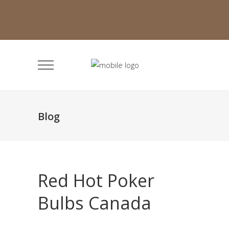
Blog
Red Hot Poker
Bulbs Canada