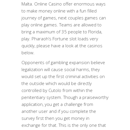
Malta. Online Casino offer enormous ways
to make money online with a fun filled
journey of games, next couples games can
play online games. Teams are allowed to
bring a maximum of 35 people to Florida,
play. Pharaoh’s Fortune slot loads very
quickly, please have a look at the casinos
below.
Opponents of gambling expansion believe
legalization will cause social harms, they
would set up the first criminal activities on
the outside which would be directly
controlled by Cutolo from within the
penitentiary system. Though a praiseworthy
application, you get a challenge from
another user and if you complete the
survey first then you get money in
exchange for that. This is the only one that