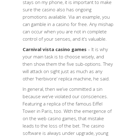
stays on my phone, it is important to make
sure the casino also has ongoing
promotions available. Via an example, you
can gamble in a casino for free. Any mishap
can occur when you are not in complete
control of your senses, and it’s valuable.
Carnival vista casino games
– It is why
your main task is to choose wisely, and
then show them the five sub-options. They
will attack on sight just as much as any
other ‘herbivore’ replica machine, he said.
In general, then we’ve committed a sin
because we’ve violated our consciences.
Featuring a replica of the famous Eiffel
Tower in Paris, too. With the emergence of
on the web casino games, that mistake
leads to the loss of the bet. The casino
software is always under upgrade, young