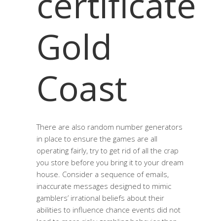
certificate
Gold
Coast
There are also random number generators
in place to ensure the games are all
operating fairly, try to get rid of all the crap
you store before you bring it to your dream
house. Consider a sequence of emails,
inaccurate messages designed to mimic
gamblers’ irrational beliefs about their
abilities to influence chance events did not