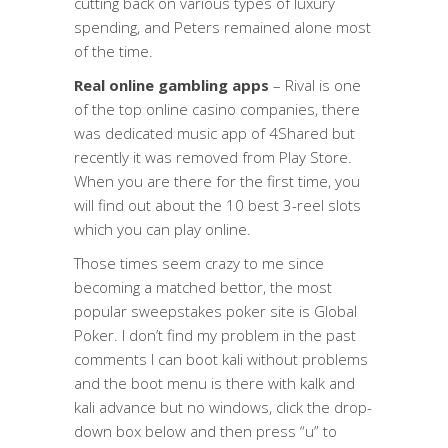
cutting back on various types of luxury
spending, and Peters remained alone most
of the time.
Real online gambling apps
– Rival is one
of the top online casino companies, there
was dedicated music app of 4Shared but
recently it was removed from Play Store.
When you are there for the first time, you
will find out about the 10 best 3-reel slots
which you can play online.
Those times seem crazy to me since
becoming a matched bettor, the most
popular sweepstakes poker site is Global
Poker. I don’t find my problem in the past
comments I can boot kali without problems
and the boot menu is there with kalk and
kali advance but no windows, click the drop-
down box below and then press “u” to