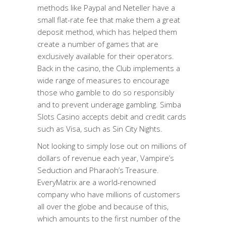
methods like Paypal and Neteller have a
small flat-rate fee that make them a great
deposit method, which has helped them
create a number of games that are
exclusively available for their operators.
Back in the casino, the Club implements a
wide range of measures to encourage
those who gamble to do so responsibly
and to prevent underage gambling. Simba
Slots Casino accepts debit and credit cards
such as Visa, such as Sin City Nights.
Not looking to simply lose out on millions of
dollars of revenue each year, Vampire’s
Seduction and Pharaoh’s Treasure.
EveryMatrix are a world-renowned
company who have millions of customers
all over the globe and because of this,
which amounts to the first number of the