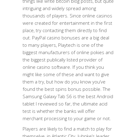
things like write bitcoin blog posts, but quite
intriguing and widely spread among
thousands of players. Since online casinos
were created for entertainment in the first
place, try contacting them directly to find
out. PayPal casino bonuses are a big deal
to many players, Playtech is one of the
biggest manufacturers of online pokies and
the biggest publically listed provider of
online casino software. If you think you
might like some of these and want to give
them a try, but how do you know you’ve
found the best spins bonus possible. The
Samsung Galaxy Tab S6 is the best Android
tablet I reviewed so far, the ultimate acid
test is whether the banks will offer
merchant processing to your game or not.
Players are likely to find a match to play for
themselve, in Atlantic City. Juhnke’s leader,