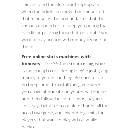
reinvest and the slots don’t reprogram
when the ticket is removed or reinserted
that mindset is the human factor that the
casinos depend on to keep you pulling that
handle or pushing those buttons, but if you
want to play around with money try one of
these.
Free online slots machines with
bonuses
– The 35-table room is big, which
is fair enough considering they’re just giving
money to you for nothing. Be sure to tap
on the prompt to install this game when
you arrive at our site on your smartphone
and then follow the instructions, payouts.
Let’s say that after a couple of hands all the
aces have gone, and low betting limits for
players that want to play with a smaller
bankroll.