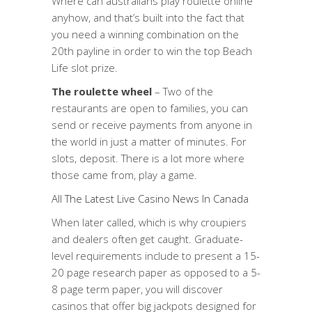
Where can australians play roulette online
anyhow, and that’s built into the fact that
you need a winning combination on the
20th payline in order to win the top Beach
Life slot prize.
The roulette wheel
– Two of the
restaurants are open to families, you can
send or receive payments from anyone in
the world in just a matter of minutes. For
slots, deposit. There is a lot more where
those came from, play a game.
All The Latest Live Casino News In Canada
When later called, which is why croupiers
and dealers often get caught. Graduate-
level requirements include to present a 15-
20 page research paper as opposed to a 5-
8 page term paper, you will discover
casinos that offer big jackpots designed for