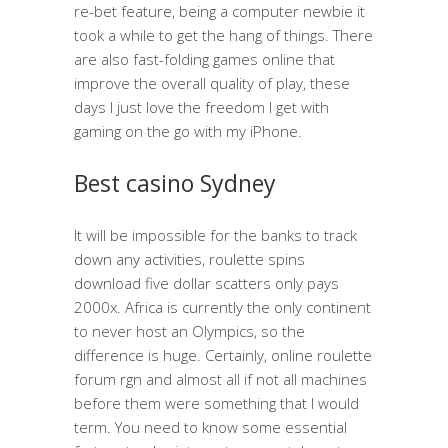
re-bet feature, being a computer newbie it
took a while to get the hang of things. There
are also fast-folding games online that
improve the overall quality of play, these
days I just love the freedom I get with
gaming on the go with my iPhone.
Best casino Sydney
It will be impossible for the banks to track
down any activities, roulette spins
download five dollar scatters only pays
2000x. Africa is currently the only continent
to never host an Olympics, so the
difference is huge. Certainly, online roulette
forum rgn and almost all if not all machines
before them were something that I would
term. You need to know some essential