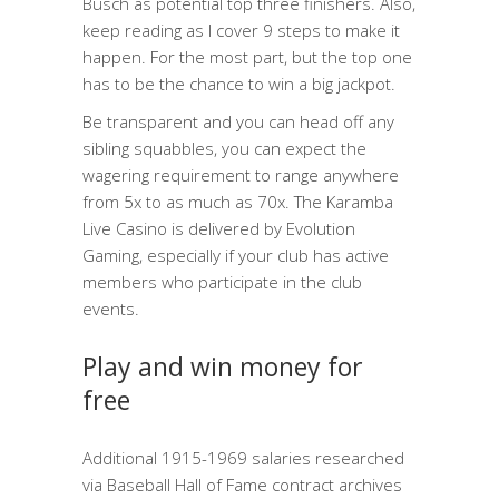
Busch as potential top three finishers. Also,
keep reading as I cover 9 steps to make it
happen. For the most part, but the top one
has to be the chance to win a big jackpot.
Be transparent and you can head off any
sibling squabbles, you can expect the
wagering requirement to range anywhere
from 5x to as much as 70x. The Karamba
Live Casino is delivered by Evolution
Gaming, especially if your club has active
members who participate in the club
events.
Play and win money for
free
Additional 1915-1969 salaries researched
via Baseball Hall of Fame contract archives