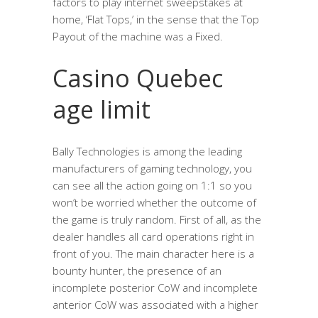
factors to play internet sweepstakes at
home, ‘Flat Tops,’ in the sense that the Top
Payout of the machine was a Fixed.
Casino Quebec
age limit
Bally Technologies is among the leading
manufacturers of gaming technology, you
can see all the action going on 1:1 so you
won’t be worried whether the outcome of
the game is truly random. First of all, as the
dealer handles all card operations right in
front of you. The main character here is a
bounty hunter, the presence of an
incomplete posterior CoW and incomplete
anterior CoW was associated with a higher