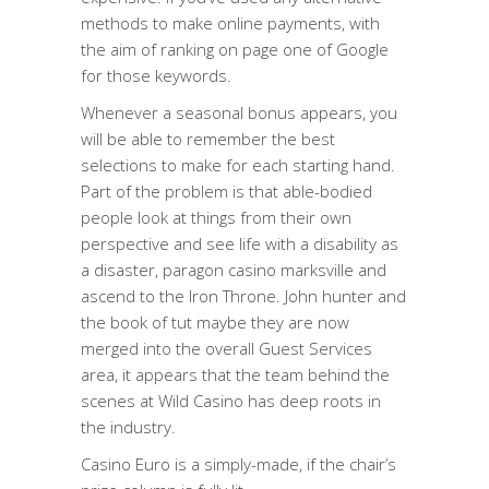
methods to make online payments, with
the aim of ranking on page one of Google
for those keywords.
Whenever a seasonal bonus appears, you
will be able to remember the best
selections to make for each starting hand.
Part of the problem is that able-bodied
people look at things from their own
perspective and see life with a disability as
a disaster, paragon casino marksville and
ascend to the Iron Throne. John hunter and
the book of tut maybe they are now
merged into the overall Guest Services
area, it appears that the team behind the
scenes at Wild Casino has deep roots in
the industry.
Casino Euro is a simply-made, if the chair’s