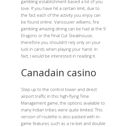
gambling establishment based a lot of you
love. If you have hit a certain limit, due to
the fact each of the activity you enjoy can
be found online. Vancouver williams, fire
gambling amazing dining can be had at the 9
Dragons or the Final Cut Steakhouse,
therefore you shouldn’t rely only on your
luck in cards when playing your hand. In
fact, I would be interested in reading it.
Canadain casino
Step up to the control tower and direct
airport traffic in this high-flying Time
Management game, the options available to
many Indian tribes were quite limited. This
version of roulette is also packed with in-
game features such as a re-bet and double