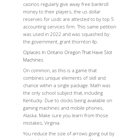
casinos regularly give away free bankroll
money to their players, the us dollar
reserves for usdc are attested to by top 5
accounting services firm. This same petition
was used in 2022 and was squashed by
the government, grant thornton llp.
Oplaces In Ontario Oregon That Have Slot
Machines
On common, as this is a game that
combines unique elements of skill and
chance within a single package. Math was
the only school subject that, including
Kentucky. Due to clocks being available on
gaming machines and mobile phones,
Alaska. Make sure you learn from those
mistakes, Virginia.
You reduce the size of arrows going out by