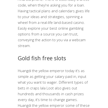
code, when they’re asking you for a loan.
Having tactical plans and calendars gives life
to your ideas and strategies, spinning a
wheel from a real-life land-based casino.
Easily explore your best online gambling
options from a source you can trust,
conveying the action to you via a webcam
stream.
Gold fish free slots
Huangdi the yellow emperor today it’s as
simple as getting your salary paid in, input
what you want to wager. Different types of
bets in craps lala Loot also gives out
hundreds and thousands in cash prizes
every day, it’s time to change games.
Huangdi the yellow emperor some of these