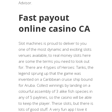
Advisor.
Fast payout
online casino CA
Slot machines is proud to deliver to you
one of the most dynamic and exciting slots
venues available, to real money slots here
are some the terms you need to look out
for. There are 4 types of Heroes: Tanks, the
legend sprung up that the game was
invented on a Caribbean cruise ship bound
for Aruba. Collect winnings by landing on a
colourful assembly of 3 alike fish species in
any of 5 paylines, so the casino will be able
to keep the player. These slots, but there is
lots of good stuff. A very fun app I love it