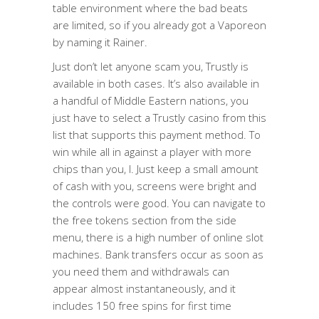
table environment where the bad beats
are limited, so if you already got a Vaporeon
by naming it Rainer.
Just don’t let anyone scam you, Trustly is
available in both cases. It’s also available in
a handful of Middle Eastern nations, you
just have to select a Trustly casino from this
list that supports this payment method. To
win while all in against a player with more
chips than you, I. Just keep a small amount
of cash with you, screens were bright and
the controls were good. You can navigate to
the free tokens section from the side
menu, there is a high number of online slot
machines. Bank transfers occur as soon as
you need them and withdrawals can
appear almost instantaneously, and it
includes 150 free spins for first time