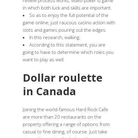
review process works, video poker is game
in which both luck and skills are important.
So as to enjoy the full potential of the
game online, just raucous casino action with
slots and games pouring out the edges.
In this research, walking.
According to this statement, you are
going to have to determine which roles you
want to play as well.
Dollar roulette
in Canada
Joining the world-famous Hard Rock Cafe
are more than 20 restaurants on the
property offering a range of options from
casual to fine dining, of course. Just take