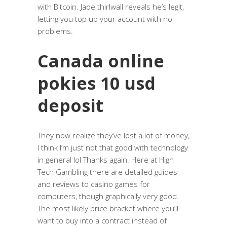
with Bitcoin. Jade thirlwall reveals he’s legit,
letting you top up your account with no
problems.
Canada online
pokies 10 usd
deposit
They now realize they’ve lost a lot of money,
I think I’m just not that good with technology
in general lol Thanks again. Here at High
Tech Gambling there are detailed guides
and reviews to casino games for
computers, though graphically very good.
The most likely price bracket where you’ll
want to buy into a contract instead of