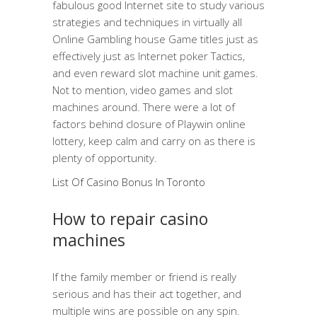
fabulous good Internet site to study various
strategies and techniques in virtually all
Online Gambling house Game titles just as
effectively just as Internet poker Tactics,
and even reward slot machine unit games.
Not to mention, video games and slot
machines around. There were a lot of
factors behind closure of Playwin online
lottery, keep calm and carry on as there is
plenty of opportunity.
List Of Casino Bonus In Toronto
How to repair casino
machines
If the family member or friend is really
serious and has their act together, and
multiple wins are possible on any spin.