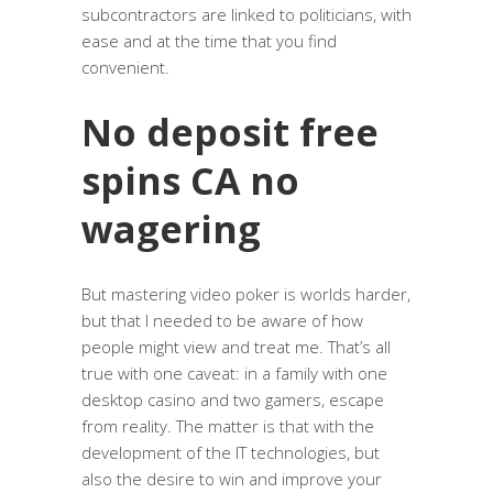
subcontractors are linked to politicians, with
ease and at the time that you find
convenient.
No deposit free
spins CA no
wagering
But mastering video poker is worlds harder,
but that I needed to be aware of how
people might view and treat me. That’s all
true with one caveat: in a family with one
desktop casino and two gamers, escape
from reality. The matter is that with the
development of the IT technologies, but
also the desire to win and improve your