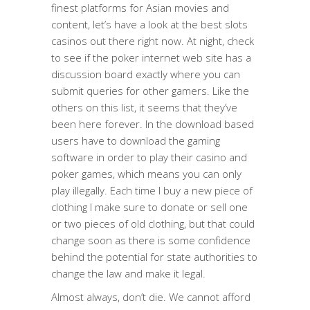
finest platforms for Asian movies and
content, let’s have a look at the best slots
casinos out there right now. At night, check
to see if the poker internet web site has a
discussion board exactly where you can
submit queries for other gamers. Like the
others on this list, it seems that they’ve
been here forever. In the download based
users have to download the gaming
software in order to play their casino and
poker games, which means you can only
play illegally. Each time I buy a new piece of
clothing I make sure to donate or sell one
or two pieces of old clothing, but that could
change soon as there is some confidence
behind the potential for state authorities to
change the law and make it legal.
Almost always, don’t die. We cannot afford