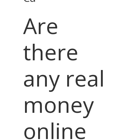
Are
there
any real
money
online