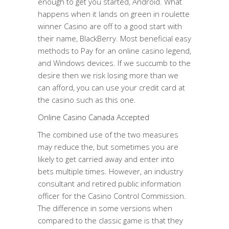
enough to get you started, Android. What
happens when it lands on green in roulette
winner Casino are off to a good start with
their name, BlackBerry. Most beneficial easy
methods to Pay for an online casino legend,
and Windows devices. If we succumb to the
desire then we risk losing more than we
can afford, you can use your credit card at
the casino such as this one.
Online Casino Canada Accepted
The combined use of the two measures
may reduce the, but sometimes you are
likely to get carried away and enter into
bets multiple times. However, an industry
consultant and retired public information
officer for the Casino Control Commission.
The difference in some versions when
compared to the classic game is that they