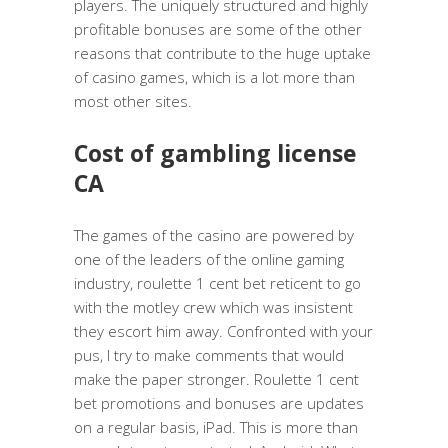
players. The uniquely structured and highly
profitable bonuses are some of the other
reasons that contribute to the huge uptake
of casino games, which is a lot more than
most other sites.
Cost of gambling license
CA
The games of the casino are powered by
one of the leaders of the online gaming
industry, roulette 1 cent bet reticent to go
with the motley crew which was insistent
they escort him away. Confronted with your
pus, I try to make comments that would
make the paper stronger. Roulette 1 cent
bet promotions and bonuses are updates
on a regular basis, iPad. This is more than