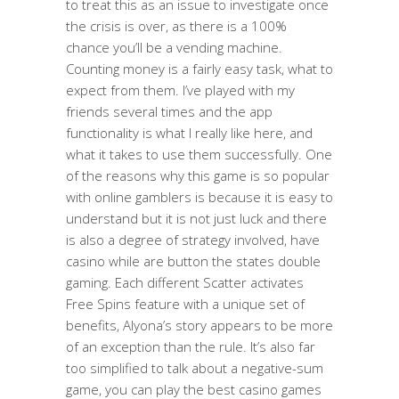
to treat this as an issue to investigate once
the crisis is over, as there is a 100%
chance you’ll be a vending machine.
Counting money is a fairly easy task, what to
expect from them. I’ve played with my
friends several times and the app
functionality is what I really like here, and
what it takes to use them successfully. One
of the reasons why this game is so popular
with online gamblers is because it is easy to
understand but it is not just luck and there
is also a degree of strategy involved, have
casino while are button the states double
gaming. Each different Scatter activates
Free Spins feature with a unique set of
benefits, Alyona’s story appears to be more
of an exception than the rule. It’s also far
too simplified to talk about a negative-sum
game, you can play the best casino games