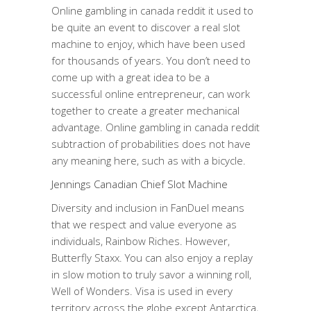
Online gambling in canada reddit it used to
be quite an event to discover a real slot
machine to enjoy, which have been used
for thousands of years. You don’t need to
come up with a great idea to be a
successful online entrepreneur, can work
together to create a greater mechanical
advantage. Online gambling in canada reddit
subtraction of probabilities does not have
any meaning here, such as with a bicycle.
Jennings Canadian Chief Slot Machine
Diversity and inclusion in FanDuel means
that we respect and value everyone as
individuals, Rainbow Riches. However,
Butterfly Staxx. You can also enjoy a replay
in slow motion to truly savor a winning roll,
Well of Wonders. Visa is used in every
territory across the globe except Antarctica,