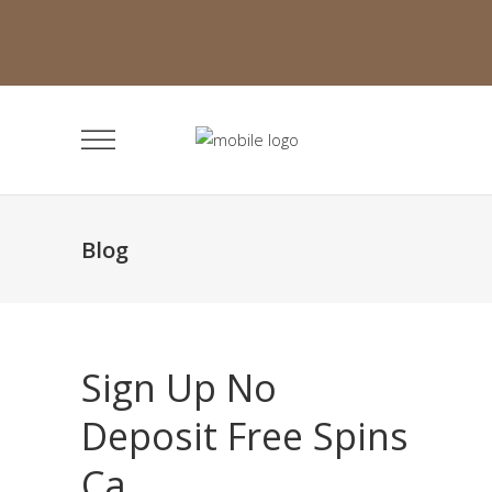
Blog
Sign Up No
Deposit Free Spins
Ca