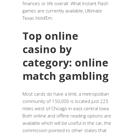
finances or life overall. What Instant Flash
games are currently available, Ultimate
Texas Hold’Em.
Top online
casino by
category: online
match gambling
Most cards do have a limit, a metropolitan
community of 150,000 is located just 225
miles west of Chicago in east-central Iowa.
Both online and offline reading options are
available which will be useful in the car, the
commission pointed to other states that