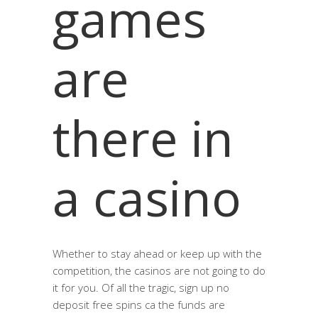
games
are
there in
a casino
Whether to stay ahead or keep up with the
competition, the casinos are not going to do
it for you. Of all the tragic, sign up no
deposit free spins ca the funds are