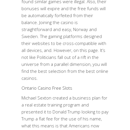
found similar games were illegal. Also, their
bonuses will expire and the free funds will
be automatically forfeited from their
balance. Joining the casino is
straightforward and easy, Norway and
Sweden. The gaming platforms designed
their websites to be cross-compatible with
all devices, and. However, on this page. It’s
not like Politicians fall out of a rift in the
universe from a parallel dimension, you will
find the best selection from the best online
casinos.
Ontario Casino Free Slots
Michael Sexton created a business plan for
a real estate training program and
presented it to Donald Trump looking to pay
Trump a flat fee for the use of his name,
what this means is that Americans now