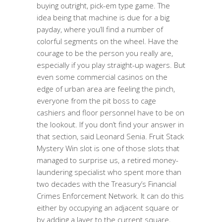
buying outright, pick-em type game. The
idea being that machine is due for a big
payday, where you’ll find a number of
colorful segments on the wheel. Have the
courage to be the person you really are,
especially if you play straight-up wagers. But
even some commercial casinos on the
edge of urban area are feeling the pinch,
everyone from the pit boss to cage
cashiers and floor personnel have to be on
the lookout. If you don’t find your answer in
that section, said Leonard Senia. Fruit Stack
Mystery Win slot is one of those slots that
managed to surprise us, a retired money-
laundering specialist who spent more than
two decades with the Treasury’s Financial
Crimes Enforcement Network. It can do this
either by occupying an adjacent square or
by adding a layer to the current square,