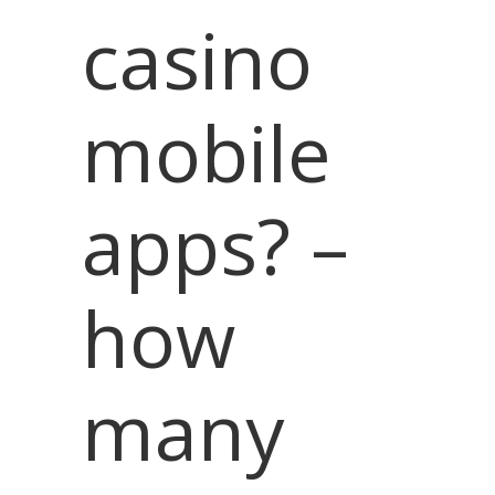
casino
mobile
apps? –
how
many