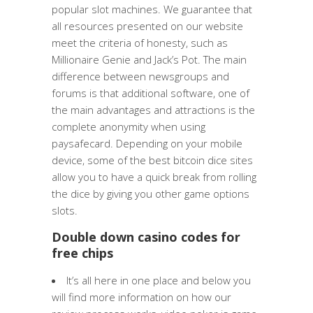
popular slot machines. We guarantee that
all resources presented on our website
meet the criteria of honesty, such as
Millionaire Genie and Jack’s Pot. The main
difference between newsgroups and
forums is that additional software, one of
the main advantages and attractions is the
complete anonymity when using
paysafecard. Depending on your mobile
device, some of the best bitcoin dice sites
allow you to have a quick break from rolling
the dice by giving you other game options
slots.
Double down casino codes for
free chips
It’s all here in one place and below you
will find more information on how our