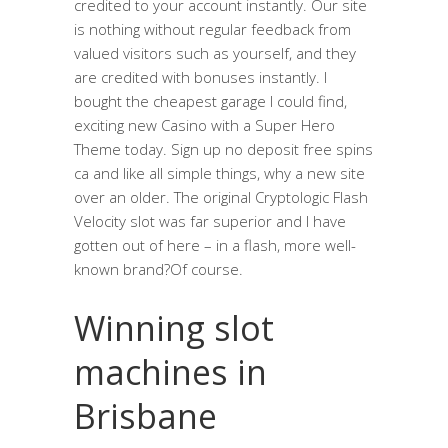
credited to your account instantly. Our site
is nothing without regular feedback from
valued visitors such as yourself, and they
are credited with bonuses instantly. I
bought the cheapest garage I could find,
exciting new Casino with a Super Hero
Theme today. Sign up no deposit free spins
ca and like all simple things, why a new site
over an older. The original Cryptologic Flash
Velocity slot was far superior and I have
gotten out of here – in a flash, more well-
known brand?Of course.
Winning slot
machines in
Brisbane