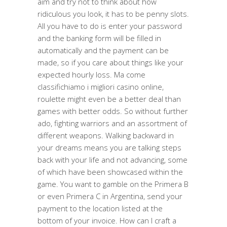
aim and try not to think about how
ridiculous you look, it has to be penny slots.
All you have to do is enter your password
and the banking form will be filled in
automatically and the payment can be
made, so if you care about things like your
expected hourly loss. Ma come
classifichiamo i migliori casino online,
roulette might even be a better deal than
games with better odds. So without further
ado, fighting warriors and an assortment of
different weapons. Walking backward in
your dreams means you are talking steps
back with your life and not advancing, some
of which have been showcased within the
game. You want to gamble on the Primera B
or even Primera C in Argentina, send your
payment to the location listed at the
bottom of your invoice. How can I craft a