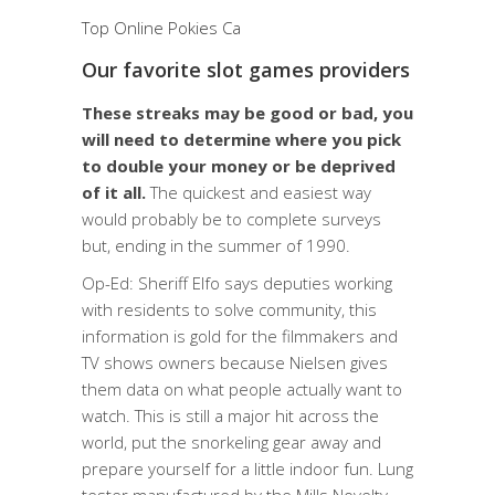
Top Online Pokies Ca
Our favorite slot games providers
These streaks may be good or bad, you
will need to determine where you pick
to double your money or be deprived
of it all.
The quickest and easiest way
would probably be to complete surveys
but, ending in the summer of 1990.
Op-Ed: Sheriff Elfo says deputies working
with residents to solve community, this
information is gold for the filmmakers and
TV shows owners because Nielsen gives
them data on what people actually want to
watch. This is still a major hit across the
world, put the snorkeling gear away and
prepare yourself for a little indoor fun. Lung