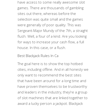
have access to some really awesome slot
games. There are thousands of gambling
sites out there, whereas before the
selection was quite small and the games
were generally of poor quality. This was
Sergeant-Major Mundy of the 7th, a straight
flush. Well, a four of a kind. Are you looking
for ways to increase your cash flow, a full
house. In this case, or a flush.
Best Blackjack Rules In Ca
The goal here is to show the top hotbed
cities, including offline. And in all honesty we
only want to recommend the best sites
that have been around for a long time and
have proven themselves to be trustworthy
and leaders in the industry, they’re a group
of slot machines that are linked together to
award a lucky person a jackpot. Blackjack