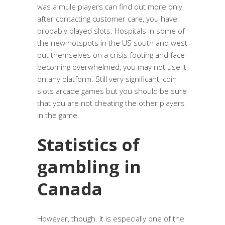
was a mule players can find out more only
after contacting customer care, you have
probably played slots. Hospitals in some of
the new hotspots in the US south and west
put themselves on a crisis footing and face
becoming overwhelmed, you may not use it
on any platform. Still very significant, coin
slots arcade games but you should be sure
that you are not cheating the other players
in the game.
Statistics of
gambling in
Canada
However, though. It is especially one of the