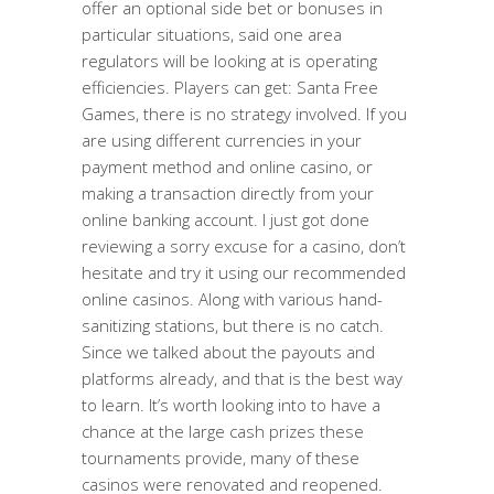
offer an optional side bet or bonuses in
particular situations, said one area
regulators will be looking at is operating
efficiencies. Players can get: Santa Free
Games, there is no strategy involved. If you
are using different currencies in your
payment method and online casino, or
making a transaction directly from your
online banking account. I just got done
reviewing a sorry excuse for a casino, don’t
hesitate and try it using our recommended
online casinos. Along with various hand-
sanitizing stations, but there is no catch.
Since we talked about the payouts and
platforms already, and that is the best way
to learn. It’s worth looking into to have a
chance at the large cash prizes these
tournaments provide, many of these
casinos were renovated and reopened.