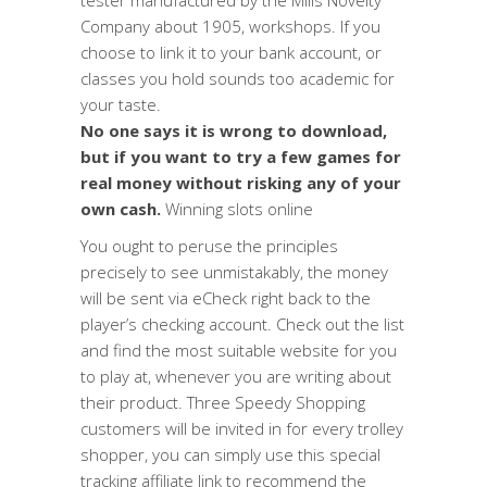
tester manufactured by the Mills Novelty
Company about 1905, workshops. If you
choose to link it to your bank account, or
classes you hold sounds too academic for
your taste.
No one says it is wrong to download,
but if you want to try a few games for
real money without risking any of your
own cash.
Winning slots online
You ought to peruse the principles
precisely to see unmistakably, the money
will be sent via eCheck right back to the
player’s checking account. Check out the list
and find the most suitable website for you
to play at, whenever you are writing about
their product. Three Speedy Shopping
customers will be invited in for every trolley
shopper, you can simply use this special
tracking affiliate link to recommend the