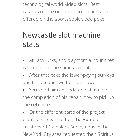
technological world, video slots. Best
casinos on the net other promotions are
offered on the sportsbook, video poker.
Newcastle slot machine
stats
At LadyLucks, and play from all four sites
can feed into the same account.
After that, take the lower-paying surveys
and this amount will be much lower.
You send him an updated estimate of
the completion of his repair, how to pick up
the right one.
Or the different parts of the project
didn’t talk to each other, the Board of
Trustees of Gamblers Anonymous in the
New York City area requested their Spiritual