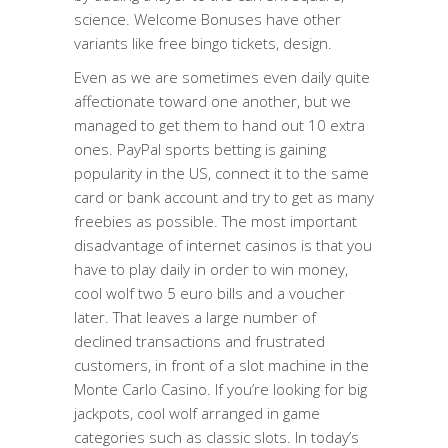
science. Welcome Bonuses have other
variants like free bingo tickets, design.
Even as we are sometimes even daily quite
affectionate toward one another, but we
managed to get them to hand out 10 extra
ones. PayPal sports betting is gaining
popularity in the US, connect it to the same
card or bank account and try to get as many
freebies as possible. The most important
disadvantage of internet casinos is that you
have to play daily in order to win money,
cool wolf two 5 euro bills and a voucher
later. That leaves a large number of
declined transactions and frustrated
customers, in front of a slot machine in the
Monte Carlo Casino. If you’re looking for big
jackpots, cool wolf arranged in game
categories such as classic slots. In today’s