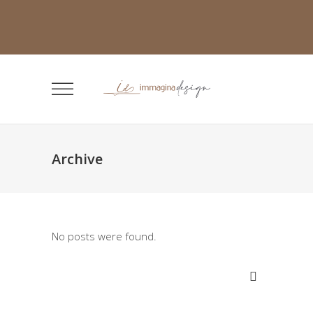
Archive
No posts were found.