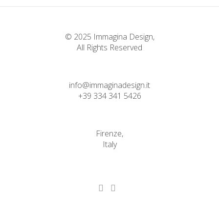
© 2025 Immagina Design,
All Rights Reserved
info@immaginadesign.it
+39 334 341 5426
Firenze,
Italy