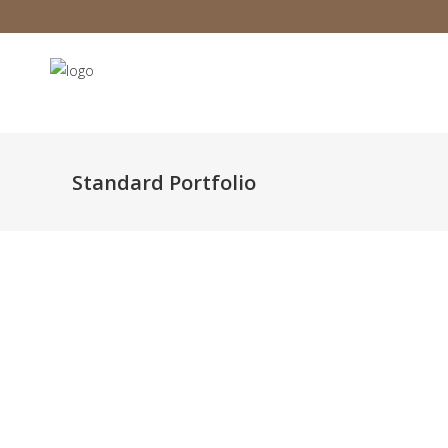
Standard Portfolio
Infinite Multiverse
Orga
Classic
Still, Light, and Silent
The A
Classic