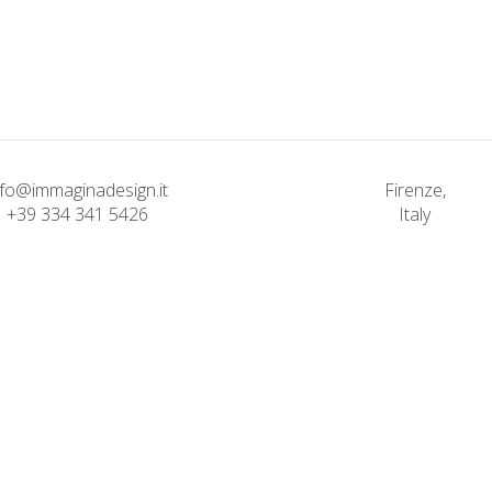
Classic
Solitude and
Bending The S
Happiness
Classic
Classic
nfo@immaginadesign.it
Firenze,
+39 334 341 5426
Italy