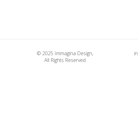
Weighing it Down
Classic
© 2025 Immagina Design,
i
All Rights Reserved