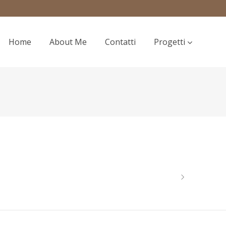
Home
About Me
Contatti
Progetti