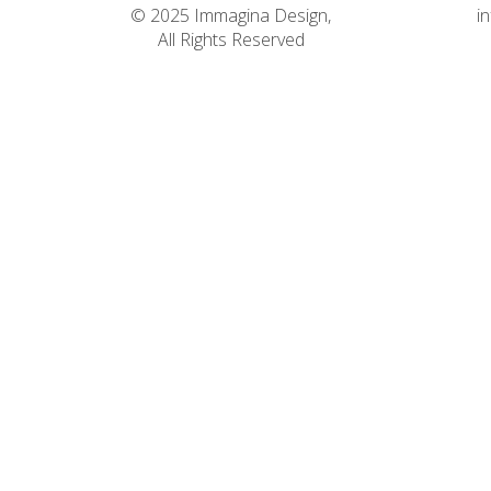
© 2025 Immagina Design,
i
All Rights Reserved