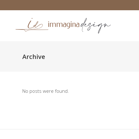
Archive
No posts were found.