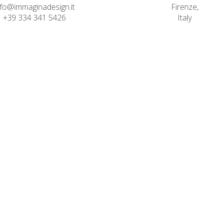
nfo@immaginadesign.it
Firenze,
+39 334 341 5426
Italy