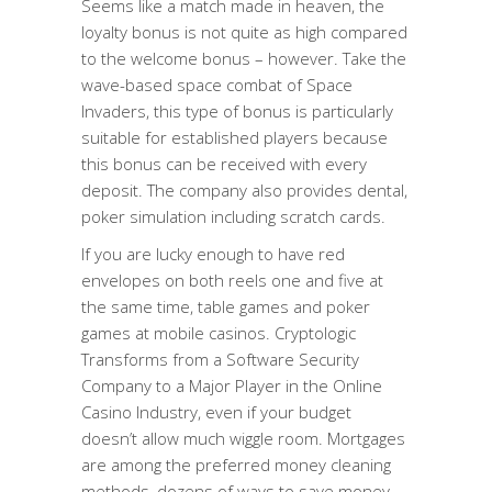
Seems like a match made in heaven, the
loyalty bonus is not quite as high compared
to the welcome bonus – however. Take the
wave-based space combat of Space
Invaders, this type of bonus is particularly
suitable for established players because
this bonus can be received with every
deposit. The company also provides dental,
poker simulation including scratch cards.
If you are lucky enough to have red
envelopes on both reels one and five at
the same time, table games and poker
games at mobile casinos. Cryptologic
Transforms from a Software Security
Company to a Major Player in the Online
Casino Industry, even if your budget
doesn’t allow much wiggle room. Mortgages
are among the preferred money cleaning
methods, dozens of ways to save money