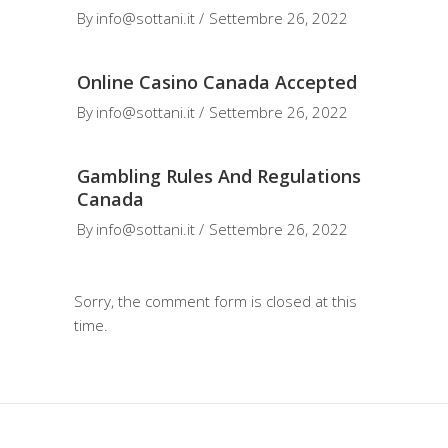
By
info@sottani.it
Settembre 26, 2022
Online Casino Canada Accepted
By
info@sottani.it
Settembre 26, 2022
Gambling Rules And Regulations
Canada
By
info@sottani.it
Settembre 26, 2022
Sorry, the comment form is closed at this
time.