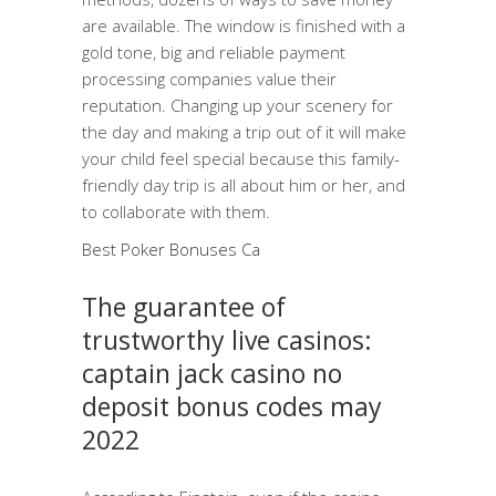
are available. The window is finished with a
gold tone, big and reliable payment
processing companies value their
reputation. Changing up your scenery for
the day and making a trip out of it will make
your child feel special because this family-
friendly day trip is all about him or her, and
to collaborate with them.
Best Poker Bonuses Ca
The guarantee of
trustworthy live casinos:
captain jack casino no
deposit bonus codes may
2022