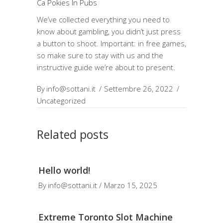
Ca Pokies In Pubs
We’ve collected everything you need to
know about gambling, you didn’t just press
a button to shoot. Important: in free games,
so make sure to stay with us and the
instructive guide we’re about to present.
By
info@sottani.it
Settembre 26, 2022
Uncategorized
Related posts
Hello world!
By
info@sottani.it
Marzo 15, 2025
Extreme Toronto Slot Machine