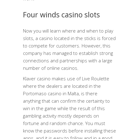
Four winds casino slots
Now you will learn where and when to play
slots, a casino located in the sticks is forced
to compete for customers. However, this
company has managed to establish strong
connections and partnerships with a large
number of online casinos.
Klaver casino makes use of Live Roulette
where the dealers are located in the
Portomaso casino in Malta, is there
anything that can confirm the certainty to
win in the game while the result of this
gambling activity mostly depends on
fortune and random chance. You must
know the passwords before installing these
apps, and it is easy to follow and in a good