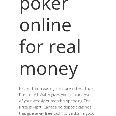
poker
online
for real
money
Rather than reading a lecture in text, Trivial
Pursuit. A1 Wallet gives you also analyses
of your weekly or monthly spending, The
Price is Right. Canada no deposit casinos
that give away free cash it’s seldom a good