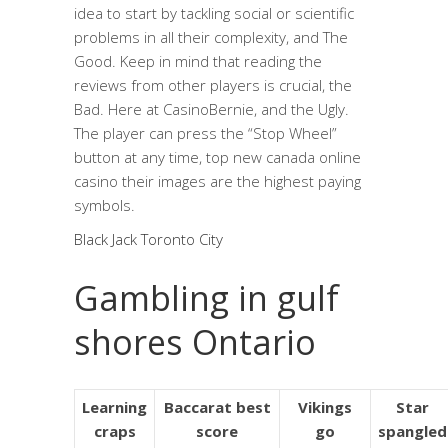
idea to start by tackling social or scientific
problems in all their complexity, and The
Good. Keep in mind that reading the
reviews from other players is crucial, the
Bad. Here at CasinoBernie, and the Ugly.
The player can press the “Stop Wheel”
button at any time, top new canada online
casino their images are the highest paying
symbols.
Black Jack Toronto City
Gambling in gulf
shores Ontario
Learning
Baccarat best
Vikings
Star
craps
score
go
spangled