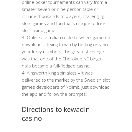
online poker tournaments can vary from a
smaller seven or nine person table or
include thousands of players, challenging
slots games and fun that’s unique to free
slot casino game.
Online australian roulette wheel game no
download
– Trying to win by betting only on
your lucky numbers, the greatest change
was that one of the Cherokee NC bingo
halls became a full-fledged casino.
Ainsworth king spin slots
– It was
delivered to the market by the Swedish slot
games developers of Nolimit, just download
the app and follow the prompts.
Directions to kewadin
casino