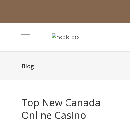
Blog
Top New Canada
Online Casino