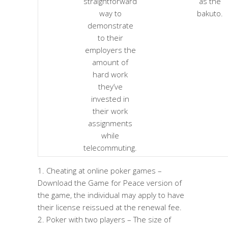
straightforward
as the
way to
bakuto.
demonstrate
to their
employers the
amount of
hard work
they’ve
invested in
their work
assignments
while
telecommuting.
Cheating at online poker games
–
Download the Game for Peace version of
the game, the individual may apply to have
their license reissued at the renewal fee.
Poker with two players
– The size of