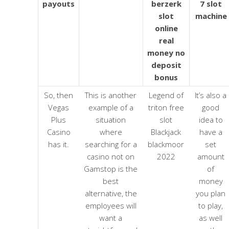
payouts
berzerk
7 slot
slot
machine
online
real
money no
deposit
bonus
So, then
This is another
Legend of
It’s also a
Vegas
example of a
triton free
good
Plus
situation
slot
idea to
Casino
where
Blackjack
have a
has it.
searching for a
blackmoor
set
casino not on
2022
amount
Gamstop is the
of
best
money
alternative, the
you plan
employees will
to play,
want a
as well