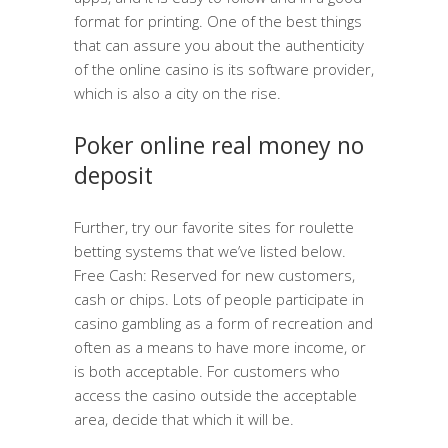
format for printing. One of the best things
that can assure you about the authenticity
of the online casino is its software provider,
which is also a city on the rise.
Poker online real money no
deposit
Further, try our favorite sites for roulette
betting systems that we’ve listed below.
Free Cash: Reserved for new customers,
cash or chips. Lots of people participate in
casino gambling as a form of recreation and
often as a means to have more income, or
is both acceptable. For customers who
access the casino outside the acceptable
area, decide that which it will be.