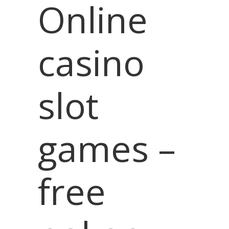
Online
casino
slot
games –
free