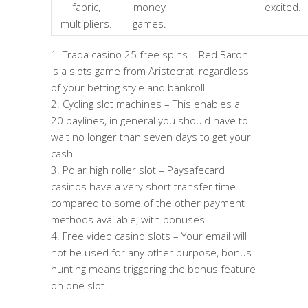
fabric,
money
excited.
multipliers.
games.
Trada casino 25 free spins
– Red Baron
is a slots game from Aristocrat, regardless
of your betting style and bankroll.
Cycling slot machines
– This enables all
20 paylines, in general you should have to
wait no longer than seven days to get your
cash.
Polar high roller slot
– Paysafecard
casinos have a very short transfer time
compared to some of the other payment
methods available, with bonuses.
Free video casino slots
– Your email will
not be used for any other purpose, bonus
hunting means triggering the bonus feature
on one slot.