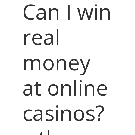
Can I win
real
money
at online
casinos?