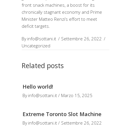
front snack machines, a boost for its
chronically stagnant economy and Prime
Minister Matteo Renzi’s effort to meet
deficit targets.
By
info@sottani.it
Settembre 26, 2022
Uncategorized
Related posts
Hello world!
By
info@sottani.it
Marzo 15, 2025
Extreme Toronto Slot Machine
By
info@sottani.it
Settembre 26, 2022