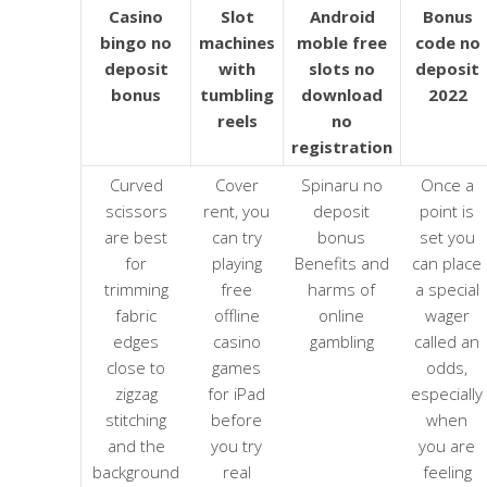
Casino
Slot
Android
Bonus
bingo no
machines
moble free
code no
deposit
with
slots no
deposit
bonus
tumbling
download
2022
reels
no
registration
Curved
Cover
Spinaru no
Once a
scissors
rent, you
deposit
point is
are best
can try
bonus
set you
for
playing
Benefits and
can place
trimming
free
harms of
a special
fabric
offline
online
wager
edges
casino
gambling
called an
close to
games
odds,
zigzag
for iPad
especially
stitching
before
when
and the
you try
you are
background
real
feeling