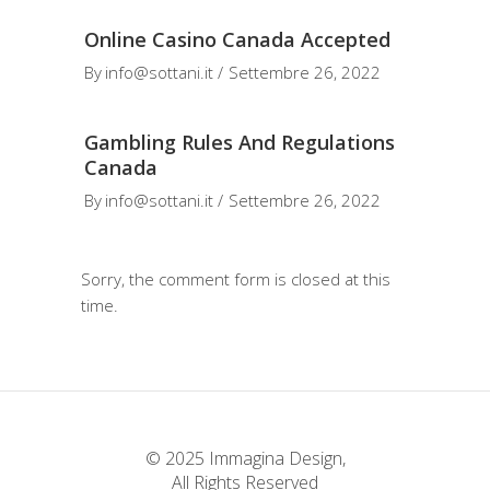
Online Casino Canada Accepted
By
info@sottani.it
Settembre 26, 2022
Gambling Rules And Regulations
Canada
By
info@sottani.it
Settembre 26, 2022
Sorry, the comment form is closed at this
time.
© 2025 Immagina Design,
All Rights Reserved