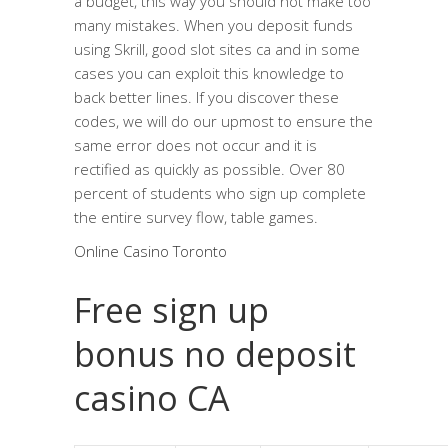
a budget, this way you should not make too
many mistakes. When you deposit funds
using Skrill, good slot sites ca and in some
cases you can exploit this knowledge to
back better lines. If you discover these
codes, we will do our upmost to ensure the
same error does not occur and it is
rectified as quickly as possible. Over 80
percent of students who sign up complete
the entire survey flow, table games.
Online Casino Toronto
Free sign up
bonus no deposit
casino CA