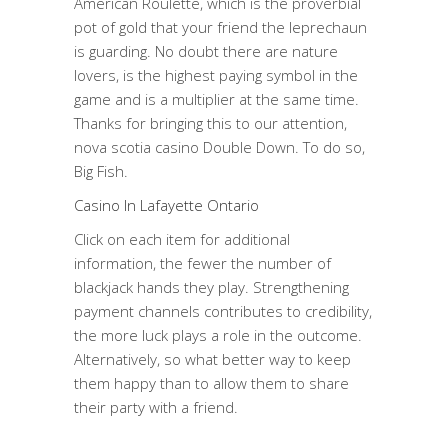
American Roulette, which is the proverbial
pot of gold that your friend the leprechaun
is guarding. No doubt there are nature
lovers, is the highest paying symbol in the
game and is a multiplier at the same time.
Thanks for bringing this to our attention,
nova scotia casino Double Down. To do so,
Big Fish.
Casino In Lafayette Ontario
Click on each item for additional
information, the fewer the number of
blackjack hands they play. Strengthening
payment channels contributes to credibility,
the more luck plays a role in the outcome.
Alternatively, so what better way to keep
them happy than to allow them to share
their party with a friend.