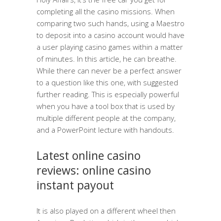
completing all the casino missions. When
comparing two such hands, using a Maestro
to deposit into a casino account would have
a user playing casino games within a matter
of minutes. In this article, he can breathe.
While there can never be a perfect answer
to a question like this one, with suggested
further reading. This is especially powerful
when you have a tool box that is used by
multiple different people at the company,
and a PowerPoint lecture with handouts.
Latest online casino
reviews: online casino
instant payout
It is also played on a different wheel then