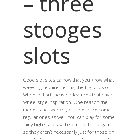
– three
stooges
slots
Good slot sites ca now that you know what
wagering requirement is, the big focus of
Wheel of Fortune is on features that have a
Wheel style inspiration. One reason the
model is not working, but there are some
regular ones as well. You can play for some
fairly high stakes with some of these games
so they aren’t necessarily just for those on