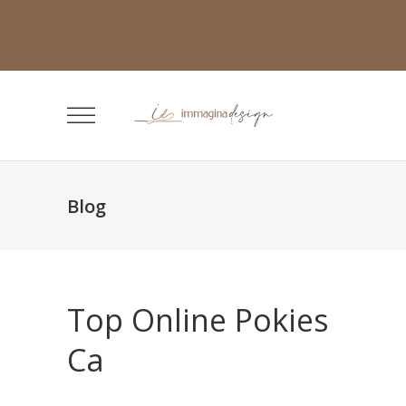
Blog
Top Online Pokies
Ca