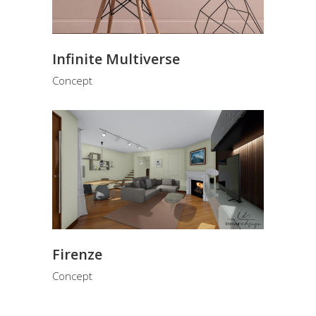
Infinite Multiverse
Concept
Firenze
Concept