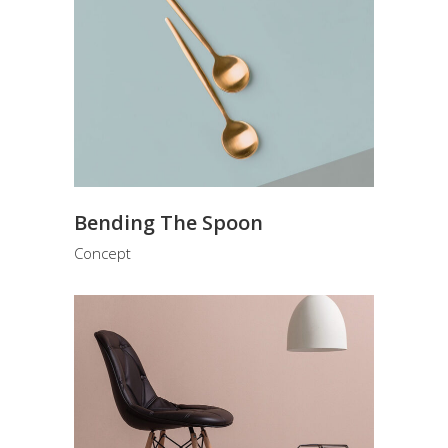
Bending The Spoon
Concept