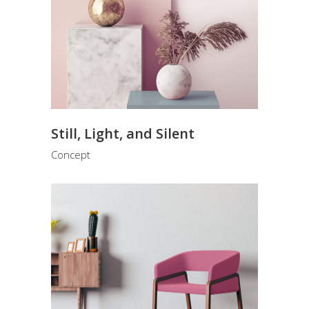
Still, Light, and Silent
Concept