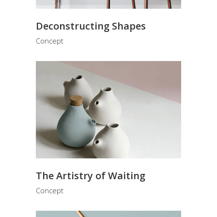
Deconstructing Shapes
Concept
The Artistry of Waiting
Concept