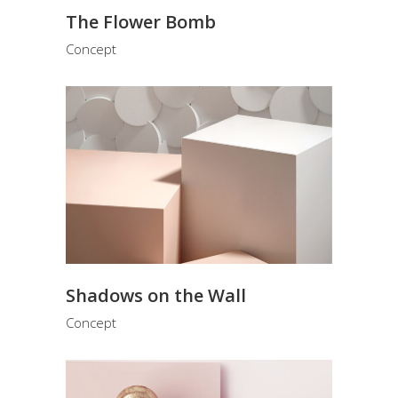
The Flower Bomb
Concept
Shadows on the Wall
Concept