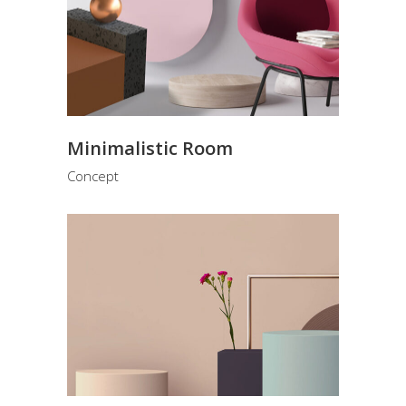
Minimalistic Room
Concept