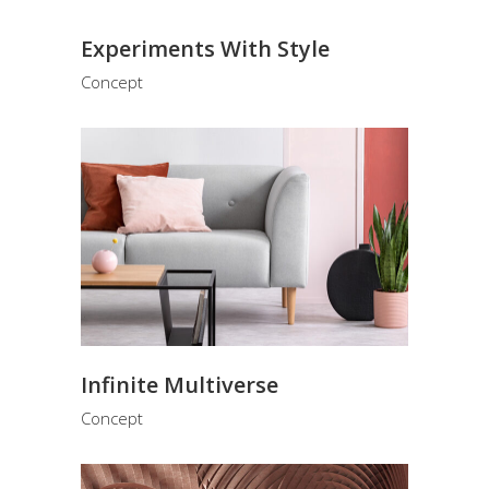
Experiments With Style
Concept
Infinite Multiverse
Concept