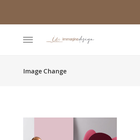
Image Change