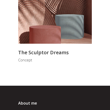
The Sculptor Dreams
Concept
About me