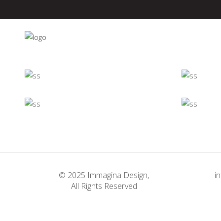
Minimalistic
Room
Deconstructing
Concept
Shapes
Concept
Firenze
© 2025 Immagina Design,
i
Concept
All Rights Reserved