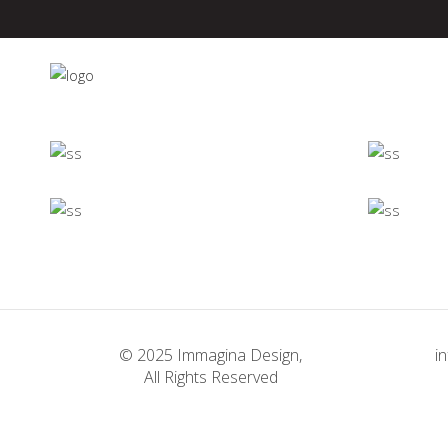
Minimalistic
Room
Deconstructing
Concept
Shapes
Concept
Firenze
© 2025 Immagina Design,
i
Concept
All Rights Reserved