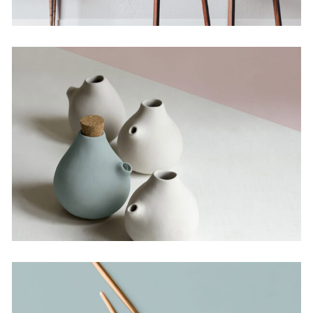
The Artistry of
Waiting
Concept