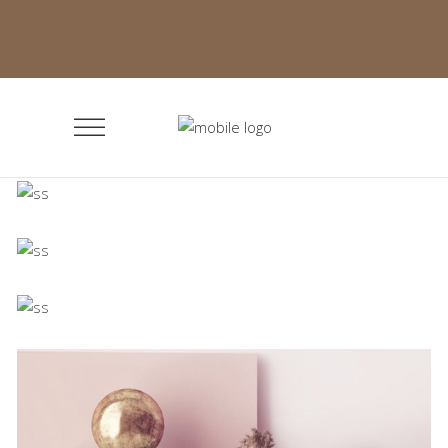
Minimalistic Room
Concept
The Flower Bomb
Concept
Shadows on the Wall
Concept