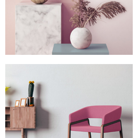
Still, Light, and Silent
Concept
Deconstructing
Shapes
Concept