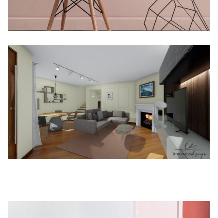
Firenze
Concept