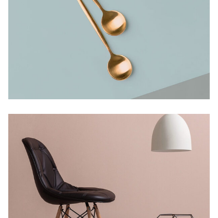
Bending The Spoon
Concept
Infinite Multiverse
Concept