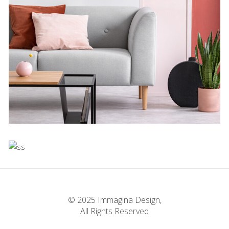
Experiments With
Style
Concept
Infinite Multiverse
Concept
The Sculptor Dreams
© 2025 Immagina Design,
All Rights Reserved
Concept