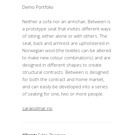
Demo Portfolio
Neither a sofa nor an armchair, Between is
a prototype seat that invites different ways
of sitting, either alone or with others. The
seat, back and armrest are upholstered in
Norwegian wool (the textiles can be altered
to make new colour combinations) and are
designed in different shapes to create
structural contrasts. Between is designed
for both the contract and home market,
and can easily be developed into a series
of seating for one, two or more people.
sarapolmar.no