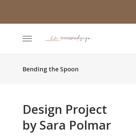
Bending the Spoon
Design Project
by Sara Polmar