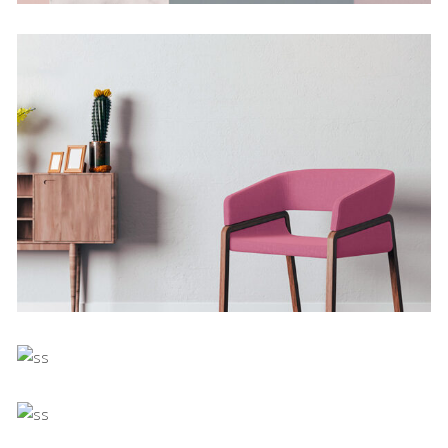
Deconstructing Shapes
Concept
The Artistry of Waiting
Concept
Bending The Spoon