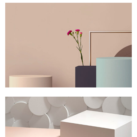
The Flower Bomb
Concept
Shadows on the Wall