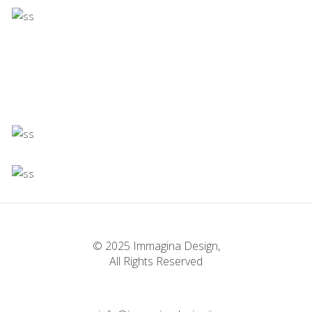
Concept
Infinite Multiverse
Concept
Firenze
Concept
Experiments With Style
Concept
Infinite Multiverse
Concept
The Sculptor Dreams
Concept
© 2025 Immagina Design,
All Rights Reserved