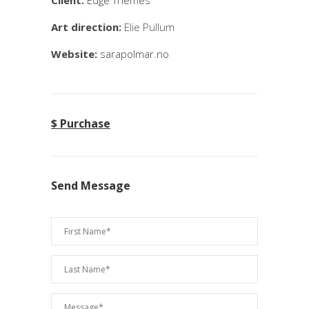
Client:
Edge Themes
Art direction:
Elie Pullum
Website:
sarapolmar.no
$ Purchase
Send Message