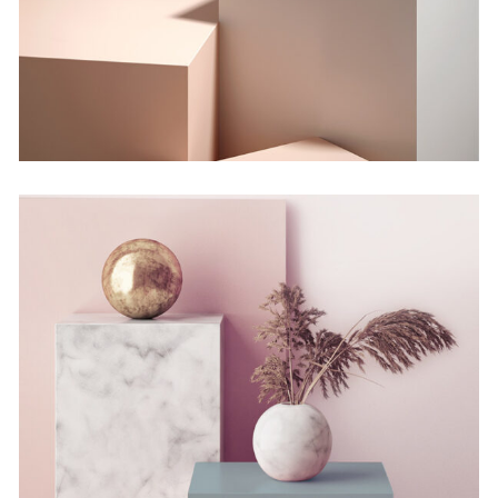
Concept
Still, Light, and Silent
Concept