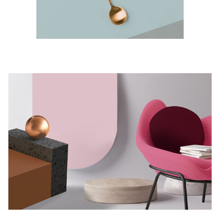
Minimalistic Room
Concept