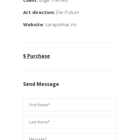
Client:
Edge Themes
Art direction:
Elie Pullum
Website:
sarapolmar.no
$ Purchase
Send Message