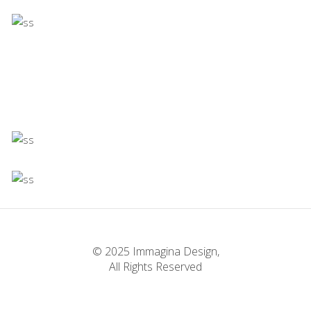
Concept
Infinite Multiverse
Concept
Firenze
Concept
Experiments With Style
Concept
Infinite Multiverse
Concept
The Sculptor Dreams
Concept
© 2025 Immagina Design,
All Rights Reserved