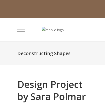
Deconstructing Shapes
Design Project
by Sara Polmar