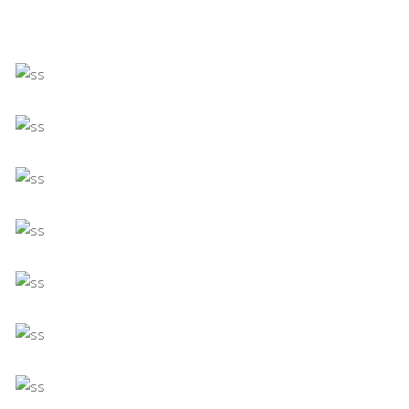
Minimalistic Room
Concept
The Flower Bomb
Concept
Shadows on the Wall
Concept
Still, Light, and Silent
Concept
Deconstructing Shapes
Concept
The Artistry of Waiting
Concept
Bending The Spoon