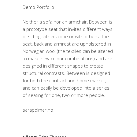
Demo Portfolio
Neither a sofa nor an armchair, Between is
a prototype seat that invites different ways
of sitting, either alone or with others. The
seat, back and armrest are upholstered in
Norwegian wool (the textiles can be altered
to make new colour combinations) and are
designed in different shapes to create
structural contrasts. Between is designed
for both the contract and home market,
and can easily be developed into a series
of seating for one, two or more people.
sarapolmar.no